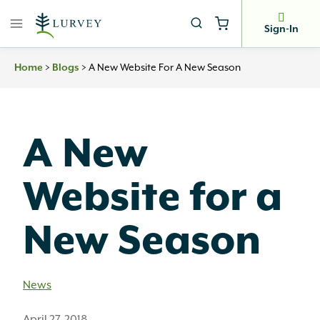
Skip
to
Sign-In
content
>
>
A New Website For A New Season
Home
Blogs
A New
Website for a
New Season
News
April 27, 2018