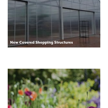
New Covered Shopping Structures