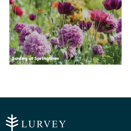
Saving at Springtime