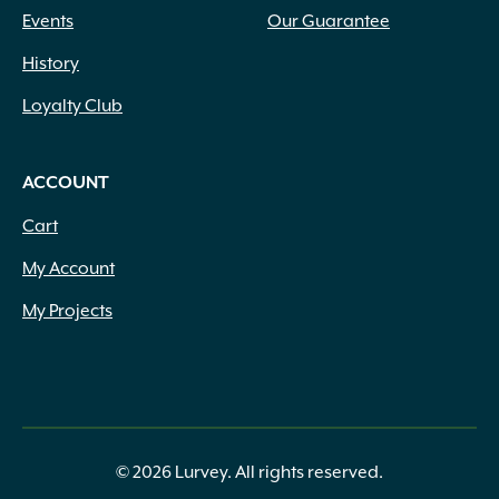
Events
Our Guarantee
History
Loyalty Club
ACCOUNT
Cart
My Account
My Projects
© 2026 Lurvey. All rights reserved.