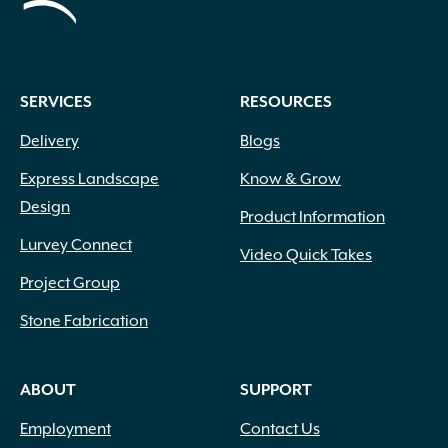
SERVICES
RESOURCES
Delivery
Blogs
Express Landscape
Know & Grow
Design
Product Information
Lurvey Connect
Video Quick Takes
Project Group
Stone Fabrication
ABOUT
SUPPORT
Employment
Contact Us