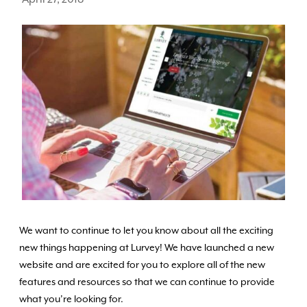
We want to continue to let you know about all the exciting
new things happening at Lurvey! We have launched a new
website and are excited for you to explore all of the new
features and resources so that we can continue to provide
what you’re looking for.