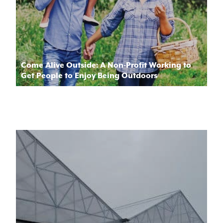
Come Alive Outside: A Non-Profit Working to
Get People to Enjoy Being Outdoors