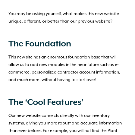
You may be asking yourself, what makes this new website
unique, different, or better than our previous website?
The Foundation
This new site has an enormous foundation base that will
allow us to add new modules in the near future such as e-
commerce, personalized contractor account information,
and much more, without having to start over!
The ‘Cool Features’
Our new website connects directly with our inventory
systems, giving you more robust and accurate information
than ever before. For example, you will not find the Plant