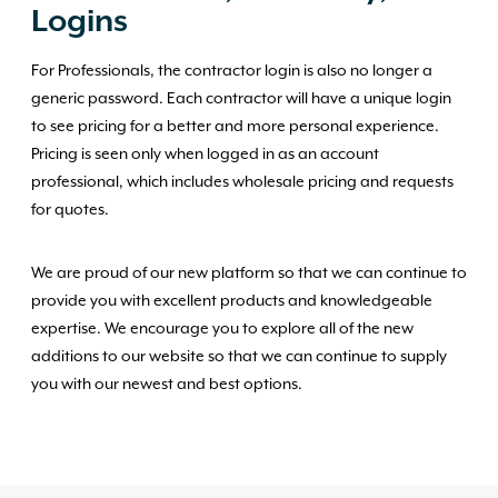
Logins
For Professionals, the contractor login is also no longer a
generic password. Each contractor will have a unique login
to see pricing for a better and more personal experience.
Pricing is seen only when logged in as an account
professional, which includes wholesale pricing and requests
for quotes.
We are proud of our new platform so that we can continue to
provide you with excellent products and knowledgeable
expertise. We encourage you to explore all of the new
additions to our website so that we can continue to supply
you with our newest and best options.