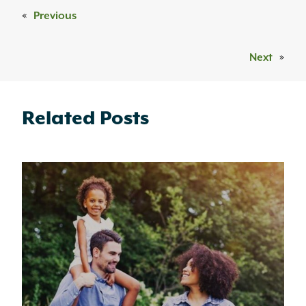
«
Previous
Next
»
Related Posts