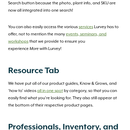
Search button because the photo, plant info, and SKU are
now all integrated into one search!
You can also easily access the various
services
Lurvey has to
offer, not to mention the many
events, seminars, and
workshops
that we provide to ensure you
experience
with Lurvey!
More
Resource Tab
We have put all of our product guides, Know & Grows, and
‘how to’ videos
all in one spot
by category, so that you can
easily find what you’re looking for. They also still appear at
the bottom of their respective product pages.
Professionals, Inventory, and