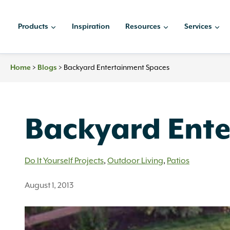
Skip
to
Products
Inspiration
Resources
Services
content
Home
>
Blogs
>
Backyard Entertainment Spaces
Backyard Ent
Do It Yourself Projects
,
Outdoor Living
,
Patios
August 1, 2013