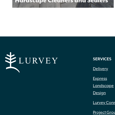
Hardscape Cleaners and Sealers
SERVICES
Delivery
Express
Landscape
Design
Lurvey Con
Project Gro