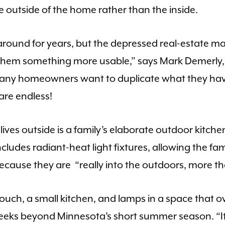
e outside of the home rather than the inside.
ound for years, but the depressed real-estate mar
 them something more usable,” says Mark Demerly,
Many homeowners want to duplicate what they have
 are endless!
ives outside is a family’s elaborate outdoor kitchen
cludes radiant-heat light fixtures, allowing the fa
because they are “really into the outdoors, more th
ouch, a small kitchen, and lamps in a space that ov
eeks beyond Minnesota’s short summer season. “It’s