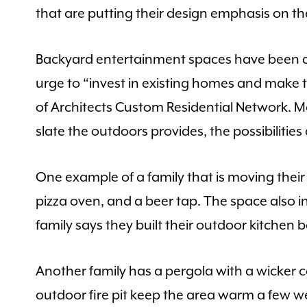
that are putting their design emphasis on th
Backyard entertainment spaces have been ar
urge to “invest in existing homes and make
of Architects Custom Residential Network. 
slate the outdoors provides, the possibilities
One example of a family that is moving their l
pizza oven, and a beer tap. The space also in
family says they built their outdoor kitchen 
Another family has a pergola with a wicker c
outdoor fire pit keep the area warm a few w