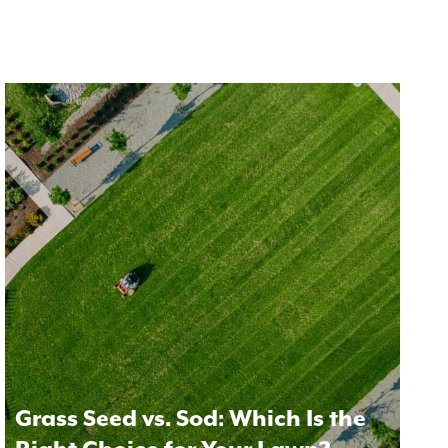
Grass Seed vs. Sod: Which Is the