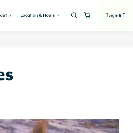
out
Location & Hours
Sign-In
es