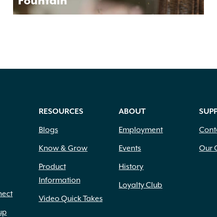
Fountain
RESOURCES
ABOUT
SUP
Blogs
Employment
Cont
Know & Grow
Events
Our 
Product
History
Information
Loyalty Club
nect
Video Quick Takes
up