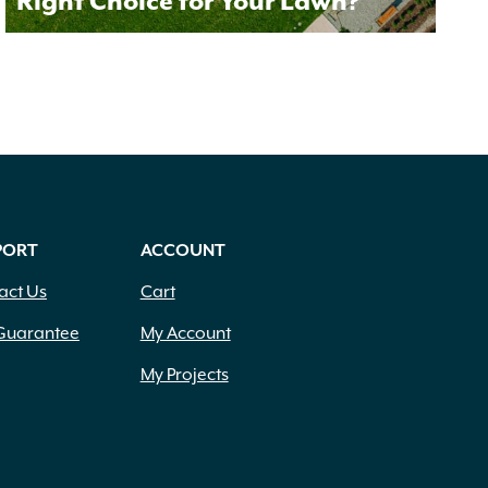
Right Choice for Your Lawn?
PORT
ACCOUNT
act Us
Cart
Guarantee
My Account
My Projects