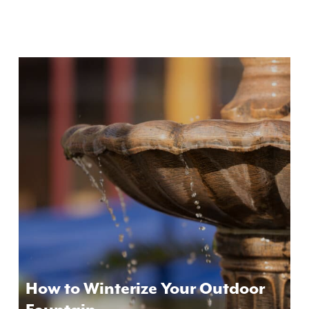
How to Winterize Your Outdoor