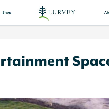
Shop
Ab
ertainment Spac