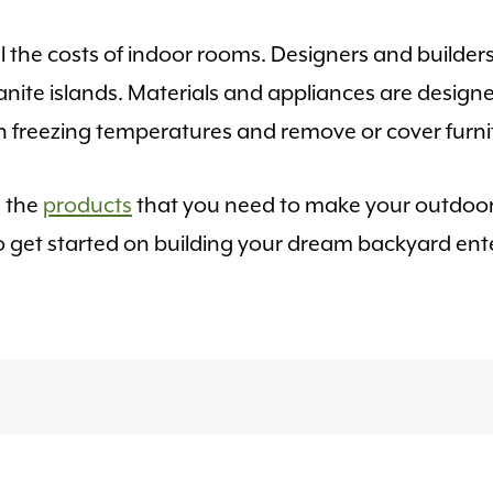
 the costs of indoor rooms. Designers and builder
anite islands. Materials and appliances are design
freezing temperatures and remove or cover furnit
e the
products
that you need to make your outdoor
o get started on building your dream backyard ent