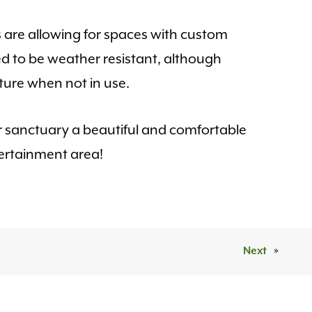
s are allowing for spaces with custom
ed to be weather resistant, although
ure when not in use.
 sanctuary a beautiful and comfortable
ertainment area!
Next
»