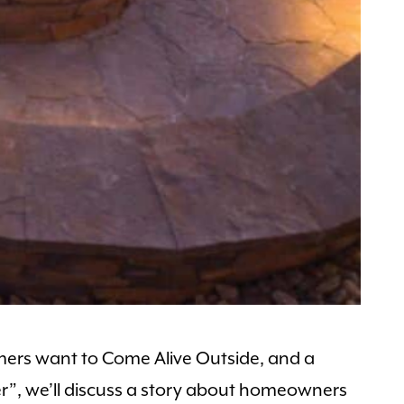
omers want to Come Alive Outside, and a
nter”, we’ll discuss a story about homeowners