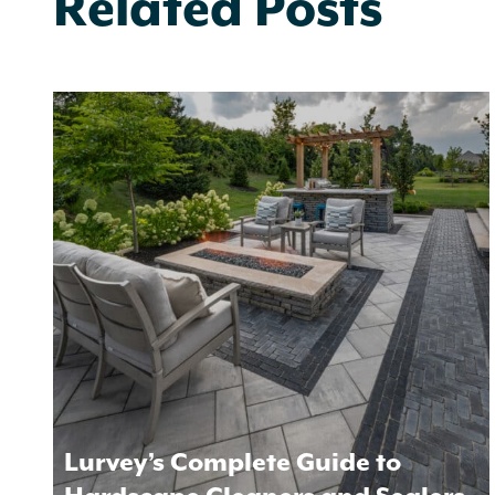
Related Posts
Lurvey’s Complete Guide to