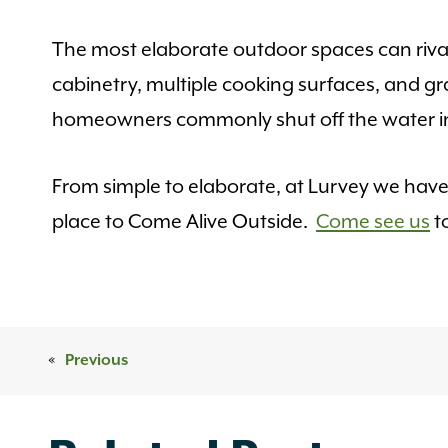
The most elaborate outdoor spaces can rival
cabinetry, multiple cooking surfaces, and gr
homeowners commonly shut off the water in 
From simple to elaborate, at Lurvey we hav
place to Come Alive Outside.
Come see us
t
«
Previous