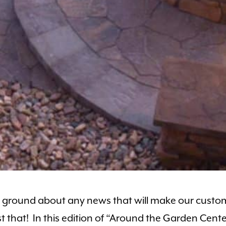
the ground about any news that will make our cust
 just that! In this edition of “Around the Garden Ce