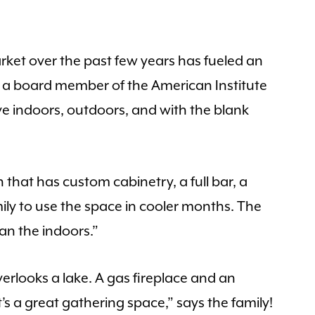
ket over the past few years has fueled an
 a board member of the American Institute
 indoors, outdoors, and with the blank
 that has custom cabinetry, a full bar, a
mily to use the space in cooler months. The
an the indoors.”
erlooks a lake. A gas fireplace and an
 a great gathering space,” says the family!