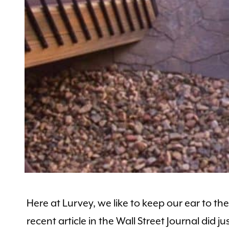
Here at Lurvey, we like to keep our ear to 
recent article in the Wall Street Journal did