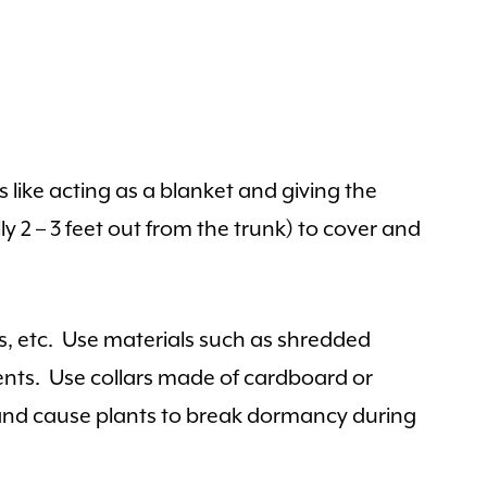
 like acting as a blanket and giving the
y 2 – 3 feet out from the trunk) to cover and
es, etc. Use materials such as shredded
ments. Use collars made of cardboard or
h and cause plants to break dormancy during