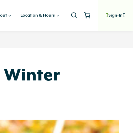
out
Location & Hours
Sign-In
r Winter