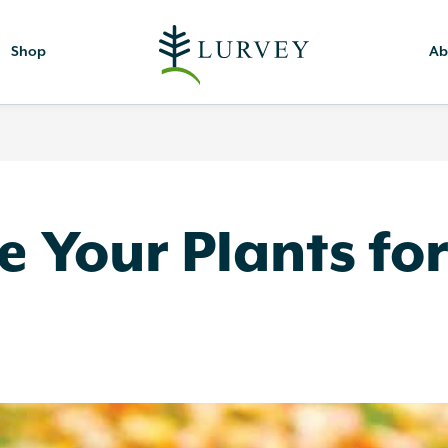
Shop
Ab
 Your Plants fo