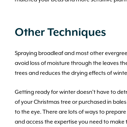
Other Techniques
Spraying broadleaf and most other evergreen
avoid loss of moisture through the leaves th
trees and reduces the drying effects of winte
Getting ready for winter doesn’t have to det
of your Christmas tree or purchased in bale
to the eye. There are lots of ways to prepar
and access the expertise you need to make th