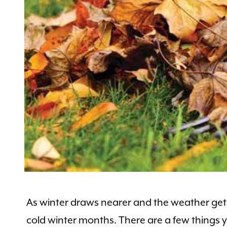
As winter draws nearer and the weather gets 
cold winter months. There are a few things 