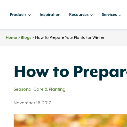
Skip
to
Products
Inspiration
Resources
Services
content
>
>
How To Prepare Your Plants For Winter
Home
Blogs
How to Prepare
Seasonal Care & Planting
November 16, 2017