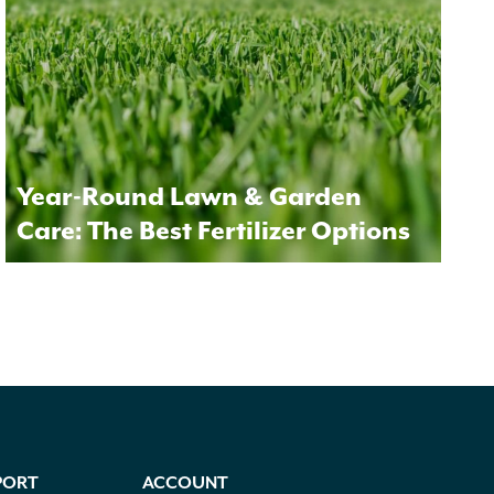
Year-Round Lawn & Garden
Care: The Best Fertilizer Options
PORT
ACCOUNT