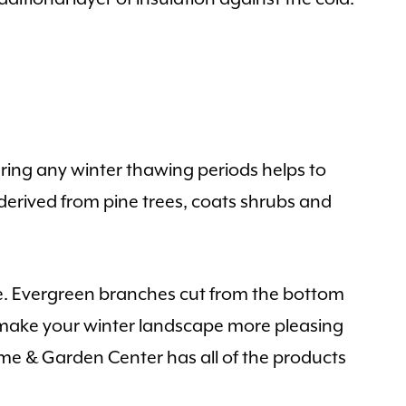
ring any winter thawing periods helps to
 derived from pine trees, coats shrubs and
ace. Evergreen branches cut from the bottom
d make your winter landscape more pleasing
Home & Garden Center has all of the products