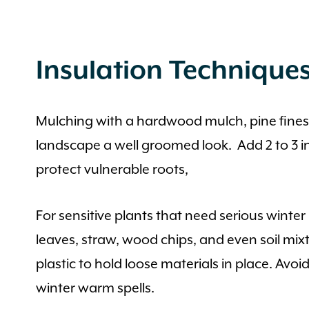
Insulation Technique
Mulching with a hardwood mulch, pine fines or
landscape a well groomed look. Add 2 to 3 inc
protect vulnerable roots,
For sensitive plants that need serious winte
leaves, straw, wood chips, and even soil mix
plastic to hold loose materials in place. A
winter warm spells.