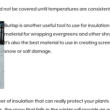
 not be covered until temperatures are consistentl
Burlap is another useful tool to use for insulation
material for wrapping evergreens and other shr
It’s also the best material to use in creating sc
snow or salt damage.
yer of insulation that can really protect your plant
the snow that falls in the winter will provide an ad