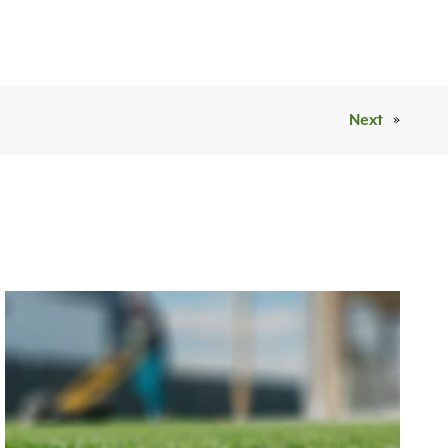
Next
»