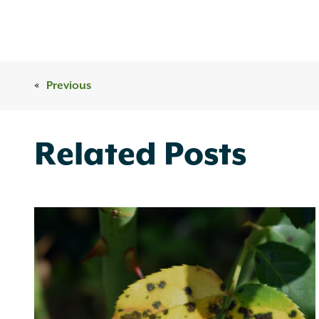
«
Previous
Related Posts