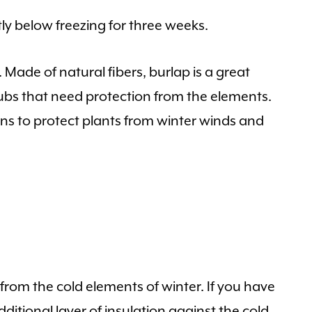
y below freezing for three weeks.
. Made of natural fibers, burlap is a great
ubs that need protection from the elements.
reens to protect plants from winter winds and
s from the cold elements of winter. If you have
ditional layer of insulation against the cold.