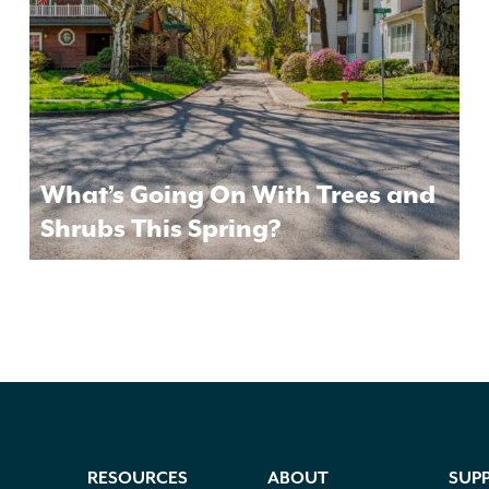
What’s Going On With Trees and
Shrubs This Spring?
RESOURCES
ABOUT
SUP