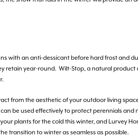
s with an anti-dessicant before hard frost and du
ey retain year-round. Wilt-Stop, a natural product
r.
ract from the aesthetic of your outdoor living sp
s can be used effectively to protect perennials an
e your plants for the cold this winter, and Lurvey 
e transition to winter as seamless as possible.