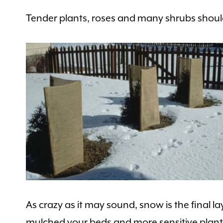
Tender plants, roses and many shrubs should
As crazy as it may sound, snow is the final la
mulched your beds and more sensitive plants, 