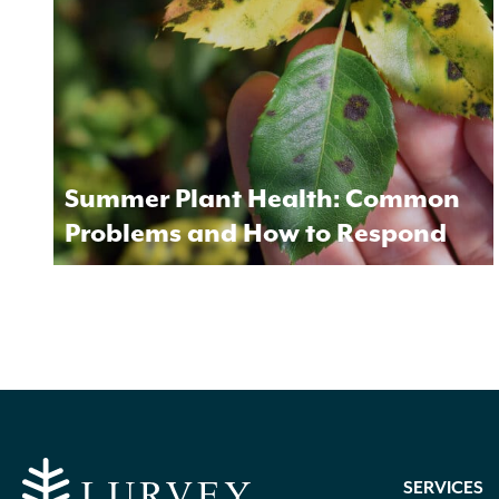
Summer Plant Health: Common
Problems and How to Respond
SERVICES