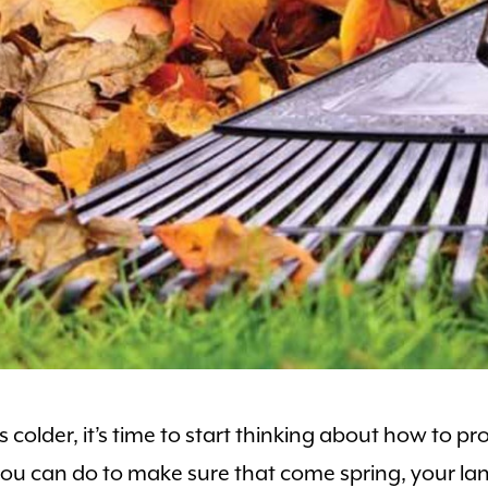
colder, it’s time to start thinking about how to pr
you can do to make sure that come spring, your la