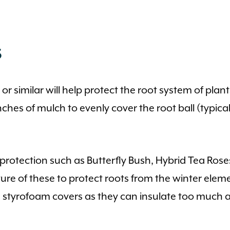
s
 similar will help protect the root system of plants
hes of mulch to evenly cover the root ball (typicall
r protection such as Butterfly Bush, Hybrid Tea Ros
ture of these to protect roots from the winter ele
void styrofoam covers as they can insulate too muc