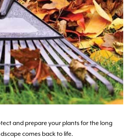
otect and prepare your plants for the long
ndscape comes back to life.