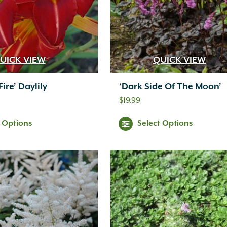
UICK VIEW
QUICK VIEW
ire’ Daylily
‘Dark Side Of The Moon’
$
19.99
t Options
Select Options