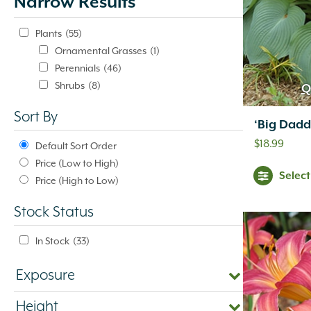
Narrow Results
update
automatically.
Plants
(55)
Ornamental Grasses
(1)
Perennials
(46)
Shrubs
(8)
Q
Sort By
‘Big Dadd
$
18.99
Default Sort Order
Price (Low to High)
Selec
Price (High to Low)
Stock Status
In Stock
(33)
Exposure
Height