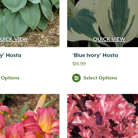
UICK VIEW
QUICK VIEW
y’ Hosta
‘Blue Ivory’ Hosta
$
16.99
t Options
Select Options