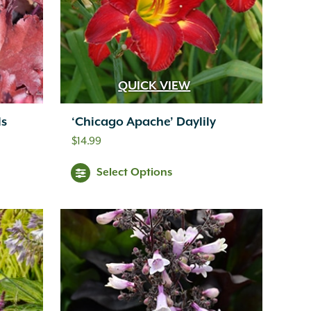
QUICK VIEW
ls
‘Chicago Apache’ Daylily
$
14.99
Select Options