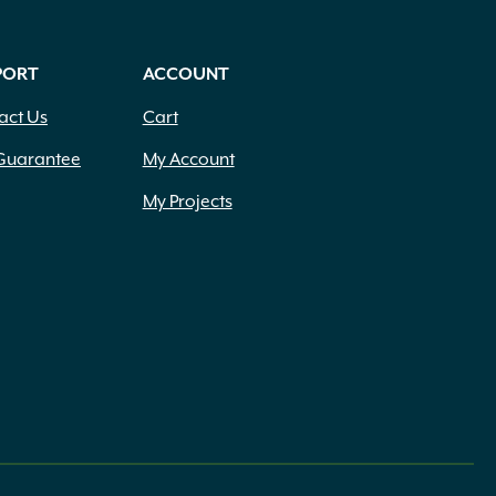
PORT
ACCOUNT
act Us
Cart
Guarantee
My Account
My Projects