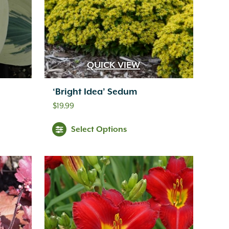
QUICK VIEW
‘Bright Idea’ Sedum
$
19.99
Select Options