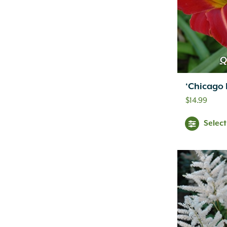
Q
‘Chicago F
$
14.99
Selec