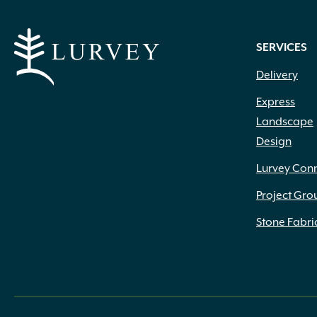
SERVICES
Delivery
Express
Landscape
Design
Lurvey Con
Project Gro
Stone Fabri