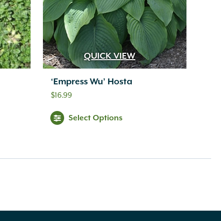
QUICK VIEW
‘Empress Wu’ Hosta
$
16.99
Select Options