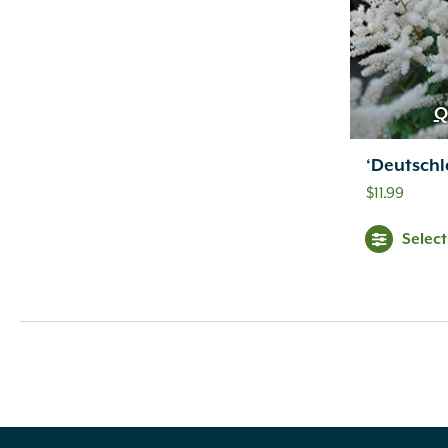
Q
‘Deutschl
$
11.99
Selec