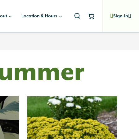
out
Location & Hours
Sign-In
 Summer