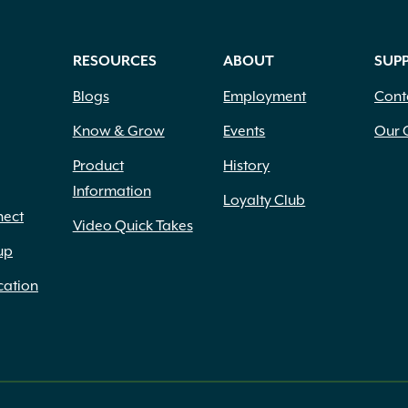
RESOURCES
ABOUT
SUP
Blogs
Employment
Cont
Know & Grow
Events
Our 
Product
History
Information
Loyalty Club
nect
Video Quick Takes
up
cation