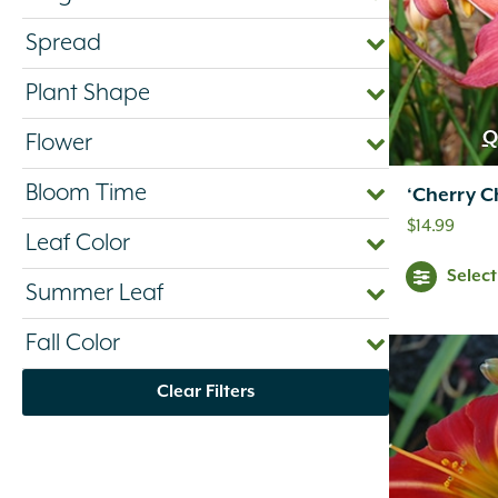
Spread
Plant Shape
Q
Flower
Bloom Time
‘Cherry C
$
14.99
Leaf Color
Selec
Summer Leaf
Fall Color
Clear Filters