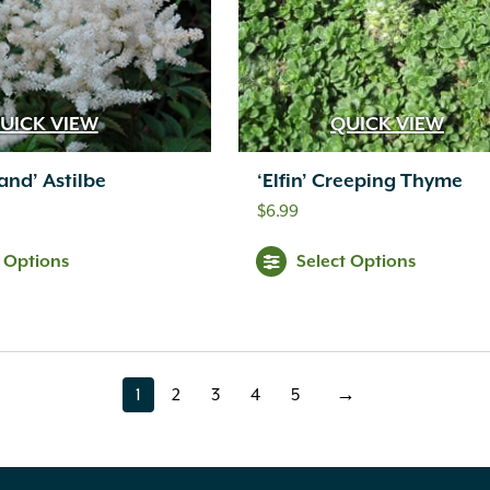
UICK VIEW
QUICK VIEW
and’ Astilbe
‘Elfin’ Creeping Thyme
$
6.99
t Options
Select Options
1
2
3
4
5
→
page
page
page
page
page