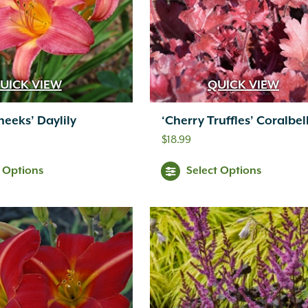
UICK VIEW
QUICK VIEW
heeks’ Daylily
‘Cherry Truffles’ Coralbel
$
18.99
t Options
Select Options