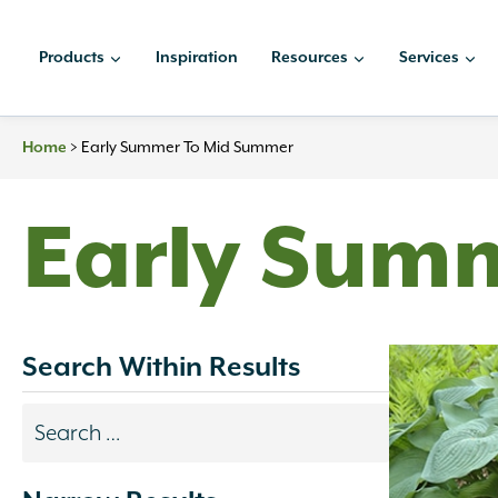
Skip
to
Products
Inspiration
Resources
Services
content
>
Early Summer To Mid Summer
Home
Early Sum
Search Within Results
Search
results