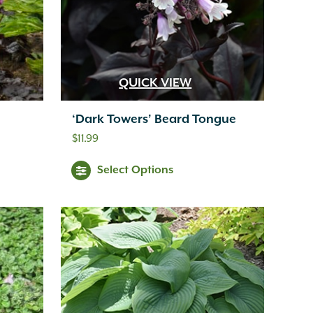
QUICK VIEW
‘Dark Towers’ Beard Tongue
$
11.99
Select Options