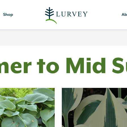
Shop
Ab
mer to Mid