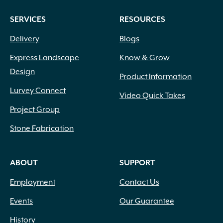
SERVICES
RESOURCES
Delivery
Blogs
Express Landscape
Know & Grow
Design
Product Information
Lurvey Connect
Video Quick Takes
Project Group
Stone Fabrication
ABOUT
SUPPORT
Employment
Contact Us
Events
Our Guarantee
History