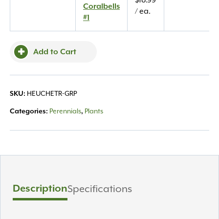
$
18.99
Coralbells
Coralbells
/ ea.
#1
#1
quantity
Add to Cart
HEUCHETR-GRP
SKU:
Perennials
Plants
Categories:
,
Description
Specifications