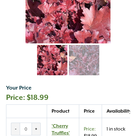
Your Price
$
18.99
Quantity
Product
Price
Availability
'Cherry
'Cherry
-
+
1 in stock
Truffles'
Truffles'