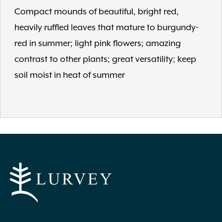
Compact mounds of beautiful, bright red,
heavily ruffled leaves that mature to burgundy-
red in summer; light pink flowers; amazing
contrast to other plants; great versatility; keep
soil moist in heat of summer