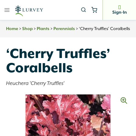
Skip
to
Sign-In
content
>
>
>
>
‘Cherry Truffles’ Coralbells
Home
Shop
Plants
Perennials
‘Cherry Truffles’
Coralbells
Heuchera 'Cherry Truffles'