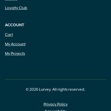
Loyalty Club
ACCOUNT
Cart
My Account
My Projects
© 2026 Lurvey. All rights reserved.
Privacy Policy