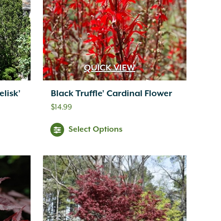
QUICK VIEW
lisk’
Black Truffle’ Cardinal Flower
$
14.99
Select Options