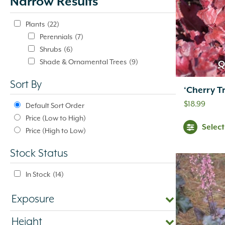
Narrow Results
update
automatically.
Plants
(22)
Perennials
(7)
Shrubs
(6)
Shade & Ornamental Trees
(9)
Q
Sort By
‘Cherry Tr
$
18.99
Default Sort Order
Price (Low to High)
Selec
Price (High to Low)
Stock Status
In Stock
(14)
Exposure
Height