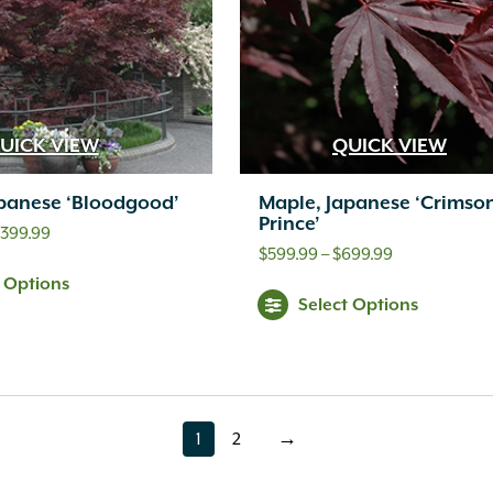
UICK VIEW
QUICK VIEW
panese ‘Bloodgood’
Maple, Japanese ‘Crimso
Prince’
Price
,399.99
Price
$
599.99
–
$
699.99
range:
t Options
range:
$279.99
Select Options
$599.99
through
through
$1,399.99
$699.99
1
2
→
page
page