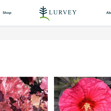
Shop
Ab