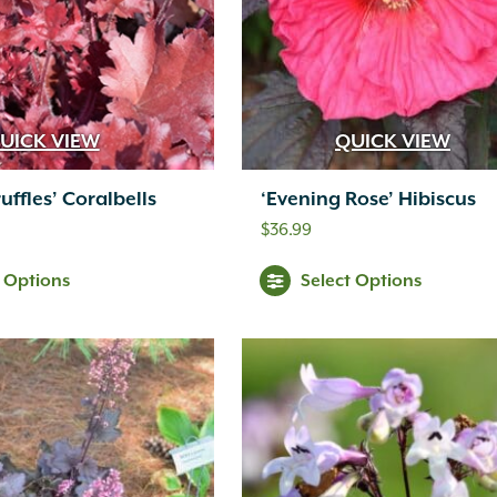
UICK VIEW
QUICK VIEW
uffles’ Coralbells
‘Evening Rose’ Hibiscus
$
36.99
t Options
Select Options