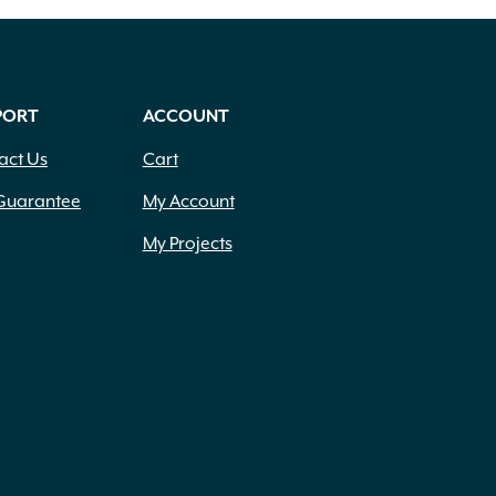
PORT
ACCOUNT
act Us
Cart
Guarantee
My Account
My Projects