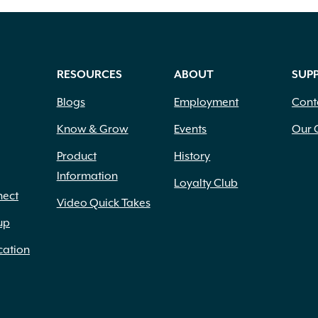
RESOURCES
ABOUT
SUP
Blogs
Employment
Cont
Know & Grow
Events
Our 
Product
History
Information
Loyalty Club
nect
Video Quick Takes
up
cation