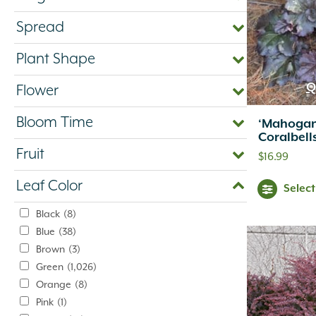
Spread
Plant Shape
Q
Flower
Bloom Time
‘Mahogan
Coralbell
Fruit
$
16.99
Leaf Color
Selec
Black
(8)
Blue
(38)
Brown
(3)
Green
(1,026)
Orange
(8)
Pink
(1)