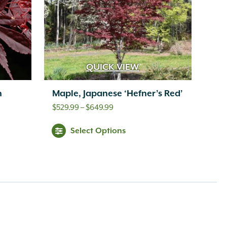
QUICK VIEW
n
Maple, Japanese ‘Hefner’s Red’
Price
$
529.99
–
$
649.99
range:
Select Options
$529.99
through
$649.99