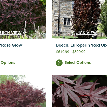
UICK VIEW
QUICK VIEW
 ‘Rose Glow’
Beech, European ‘Red Obe
Price
$
649.99
–
$
899.99
range:
t Options
Select Options
$649.99
through
$899.99