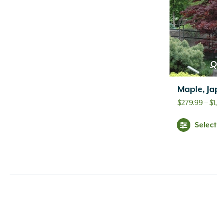
Q
Maple, Ja
$
279.99
–
$
1
Selec