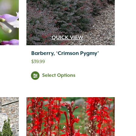
QUICK VIEW
Barberry, ‘Crimson Pygmy’
$
39.99
Select Options