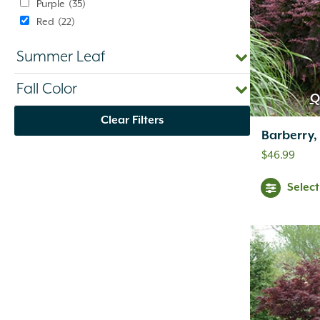
Purple
(35)
Red
(22)
Silver
(1)
Summer Leaf
Variegated
(1)
White
(10)
Fall Color
Yellow
(47)
Q
Clear Filters
Barberry,
$
46.99
Selec