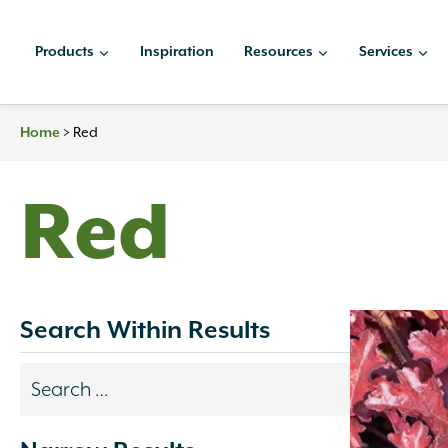
Skip
to
Products
Inspiration
Resources
Services
content
>
Red
Home
Red
Search Within Results
Search
results