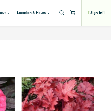
out
Location & Hours
Sign-In