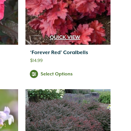
QUICK VIEW
‘Forever Red’ Coralbells
$
14.99
Select Options