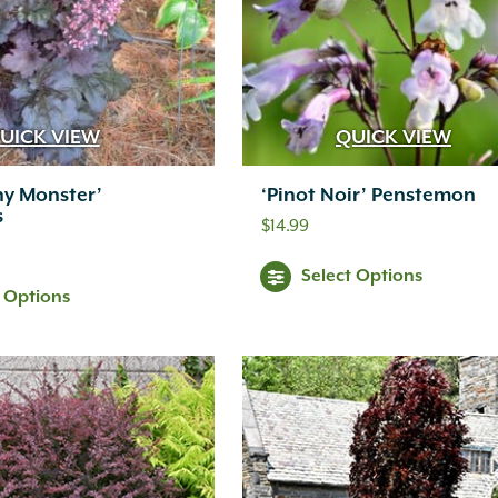
UICK VIEW
QUICK VIEW
y Monster’
‘Pinot Noir’ Penstemon
s
$
14.99
Select Options
t Options