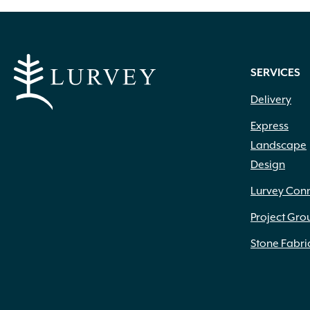
SERVICES
Delivery
Express
Landscape
Design
Lurvey Con
Project Gro
Stone Fabri