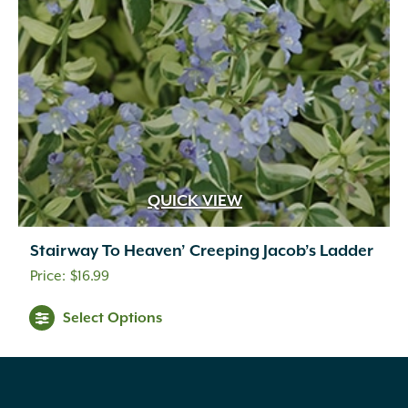
QUICK VIEW
Stairway To Heaven’ Creeping Jacob’s Ladder
$
16.99
Select Options