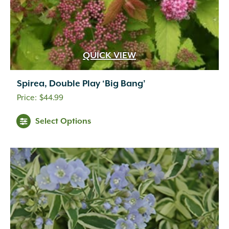
QUICK VIEW
Spirea, Double Play ‘Big Bang’
$
44.99
Select Options