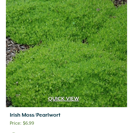
QUICK VIEW
Irish Moss/Pearlwort
$
6.99