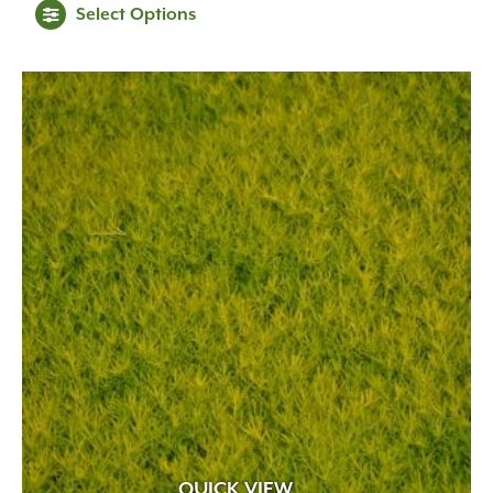
Select Options
QUICK VIEW