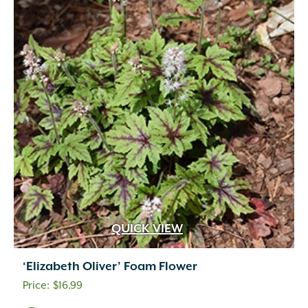
QUICK VIEW
‘Elizabeth Oliver’ Foam Flower
$
16.99