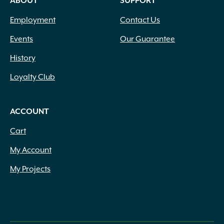
ABOUT
SUPPORT
Employment
Contact Us
Events
Our Guarantee
History
Loyalty Club
ACCOUNT
Cart
My Account
My Projects