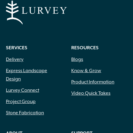
SERVICES
RESOURCES
Delivery
Blogs
Express Landscape
Know & Grow
Design
Product Information
Lurvey Connect
Video Quick Takes
Project Group
Stone Fabrication