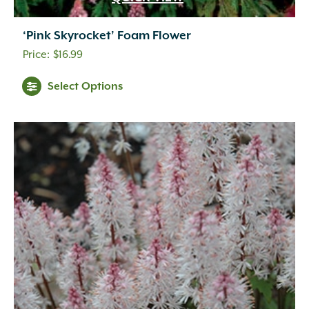
‘Pink Skyrocket’ Foam Flower
$
16.99
Select Options