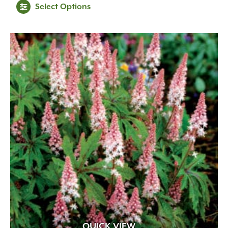
Select Options
QUICK VIEW