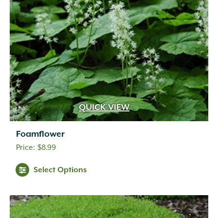
QUICK VIEW
Foamflower
$
8.99
Select Options