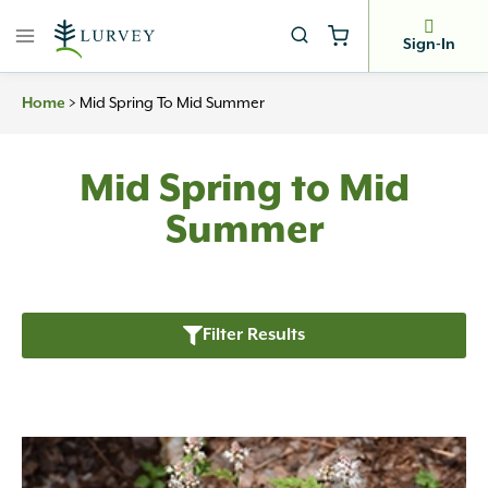
Skip
to
Sign-In
content
>
Mid Spring To Mid Summer
Home
Mid Spring to Mid
Summer
Filter Results