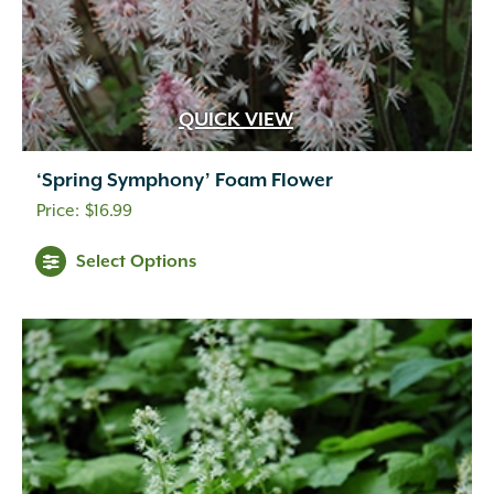
QUICK VIEW
‘Spring Symphony’ Foam Flower
$
16.99
Select Options