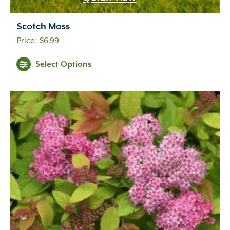
Scotch Moss
$
6.99
Select Options