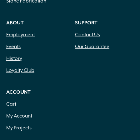
Stone Fabrication
ABOUT
SUPPORT
Employment
Contact Us
Events
Our Guarantee
History
Loyalty Club
ACCOUNT
Cart
My Account
My Projects