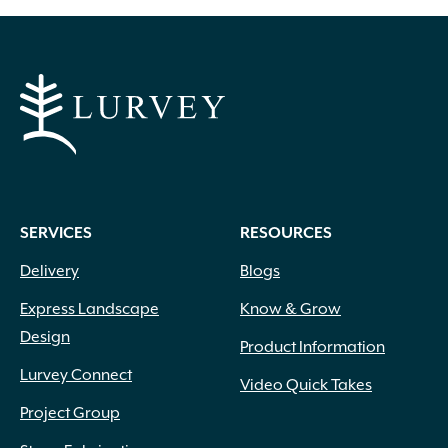
SERVICES
RESOURCES
Delivery
Blogs
Express Landscape
Know & Grow
Design
Product Information
Lurvey Connect
Video Quick Takes
Project Group