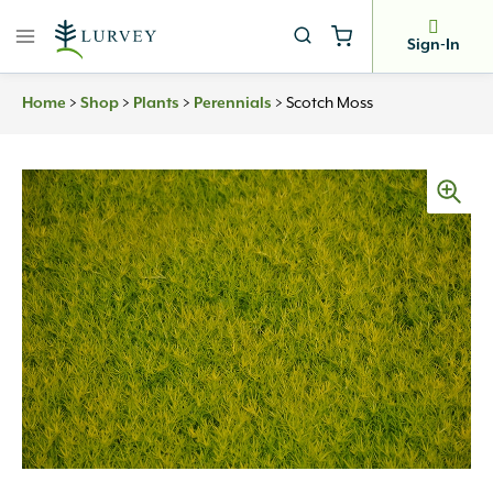
Skip
to
Sign-In
content
Home
>
Shop
>
Plants
>
Perennials
>
Scotch Moss