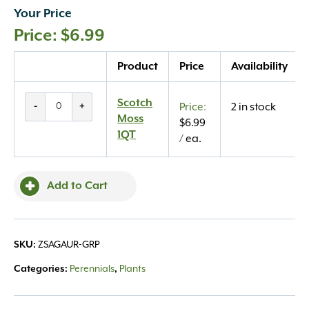
Your Price
$
6.99
Quantity
Product
Price
Availability
Scotch
Scotch
-
+
2 in stock
Moss
Moss
$
6.99
1QT
1QT
/ ea.
quantity
Add to Cart
SKU:
ZSAGAUR-GRP
Categories:
Perennials
,
Plants