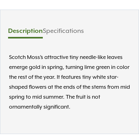
Description
Specifications
Scotch Moss’s attractive tiny needle-like leaves
emerge gold in spring, turning lime green in color
the rest of the year. It features tiny white star-
shaped flowers at the ends of the stems from mid
spring to mid summer. The fruit is not
ornamentally significant.