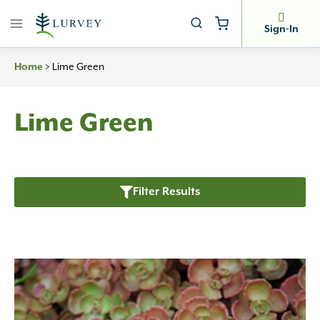
Skip
to
Sign-In
content
Home
>
Lime Green
Lime Green
Filter Results