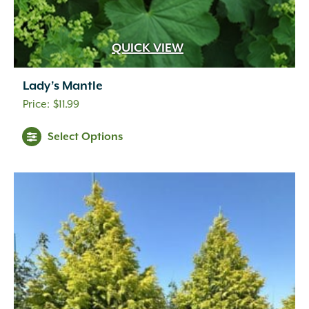
QUICK VIEW
Lady’s Mantle
$
11.99
Select Options