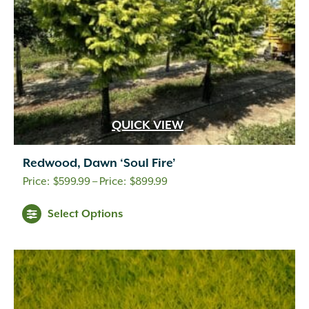
QUICK VIEW
Redwood, Dawn ‘Soul Fire’
Price
$
599.99
–
$
899.99
range:
Select Options
$599.99
through
$899.99