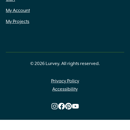
My Account
My Projects
© 2026 Lurvey. All rights reserved.
Privacy Policy
Accessibility