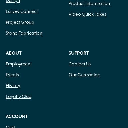
Design
Product Information
Lurvey Connect
Video Quick Takes
Project Group
Stone Fabrication
ABOUT
SUPPORT
Employment
Contact Us
Events
Our Guarantee
History
Loyalty Club
ACCOUNT
Cart