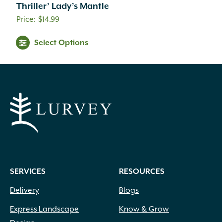
Thriller’ Lady’s Mantle
$
14.99
Select Options
SERVICES
RESOURCES
Delivery
Blogs
Express Landscape
Know & Grow