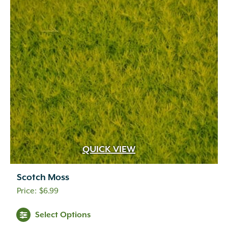
QUICK VIEW
Scotch Moss
$
6.99
Select Options