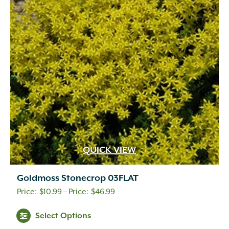
QUICK VIEW
Goldmoss Stonecrop 03FLAT
Price
$
10.99
–
$
46.99
range:
This
Select Options
$10.99
product