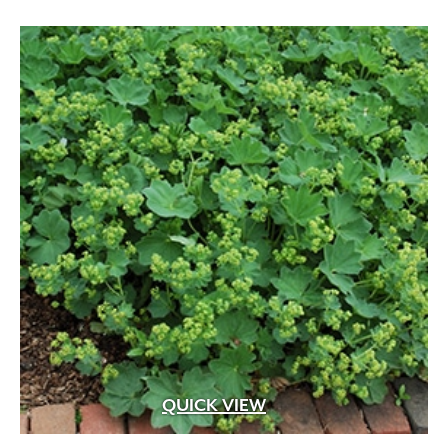
QUICK VIEW