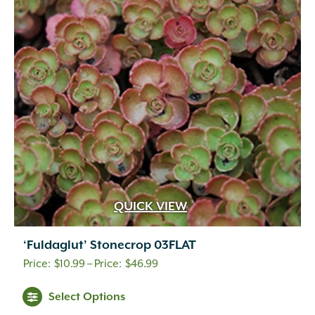
QUICK VIEW
‘Fuldaglut’ Stonecrop 03FLAT
Price
$
10.99
–
$
46.99
range:
This
Select Options
$10.99
product