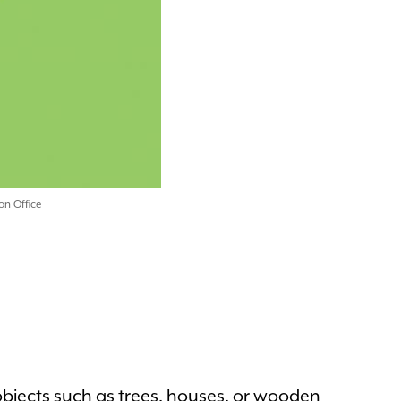
on Office
objects such as trees, houses, or wooden