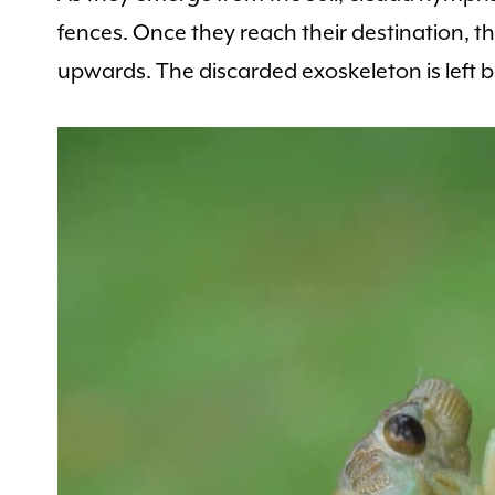
fences. Once they reach their destination, t
upwards. The discarded exoskeleton is left b