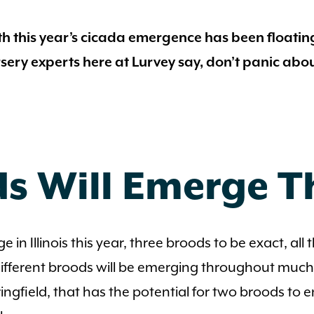
h this year’s cicada emergence has been floatin
sery experts here at Lurvey say, don’t panic abo
s Will Emerge T
ge in Illinois this year, three broods to be exact, al
 different broods will be emerging throughout much 
Springfield, that has the potential for two broods 