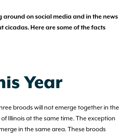
g around on social media and in the news
ut cicadas. Here are some of the facts
his Year
l three broods will not emerge together in the
of Illinois at the same time. The exception
to emerge in the same area. These broods