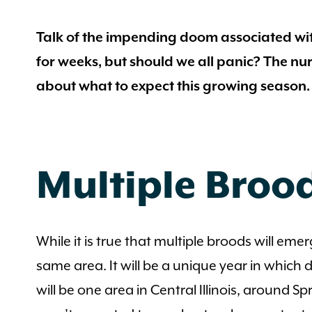
Talk of the impending doom associated wit
for weeks, but should we all panic? The nur
about what to expect this growing season.
Multiple Brood
While it is true that multiple broods will emer
same area. It will be a unique year in which
will be one area in Central Illinois, around 