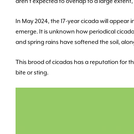
aren’t expected to overlap to a large extent
In May 2024, the 17-year cicada will appear in 
emerge. It is unknown how periodical cica
and spring rains have softened the soil, alo
This brood of cicadas has a reputation for
bite or sting.