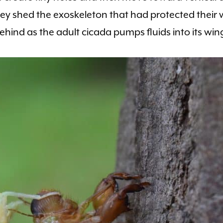
hey shed the exoskeleton that had protected their
ehind as the adult cicada pumps fluids into its win