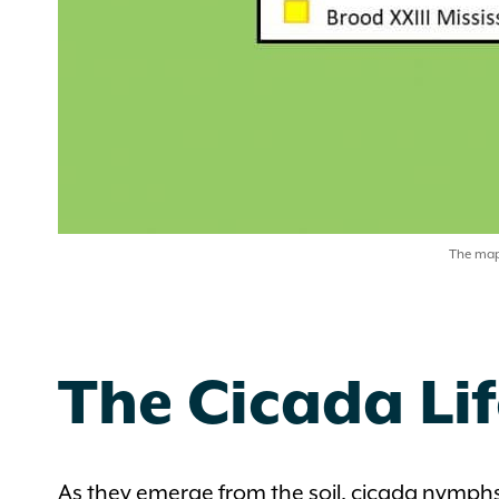
The map 
The Cicada Lif
As they emerge from the soil, cicada nymphs