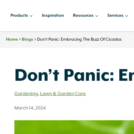
Skip
to
Products
Inspiration
Resources
Services
content
Home
>
Blogs
>
Don’t Panic: Embracing The Buzz Of Cicadas
Don’t Panic: 
Gardening
,
Lawn & Garden Care
March 14, 2024