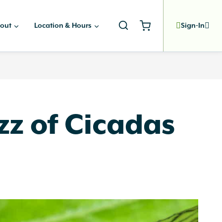
out
Location & Hours
Sign-In
zz of Cicadas