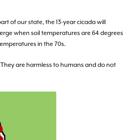
art of our state, the 13-year cicada will
erge when soil temperatures are 64 degrees
temperatures in the 70s.
. They are harmless to humans and do not