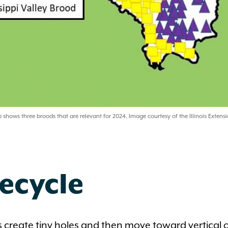
shows three broods that are relevant for 2024. Image courtesy of the Illinois Extensi
ecycle
 create tiny holes and then move toward vertical 