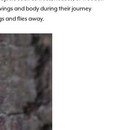
 wings and body during their journey
gs and flies away.