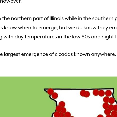
, however.
the northern part of Illinois while in the southern p
das know when to emerge, but we do know they em
ng with day temperatures in the low 80s and night 
 the largest emergence of cicadas known anywhere