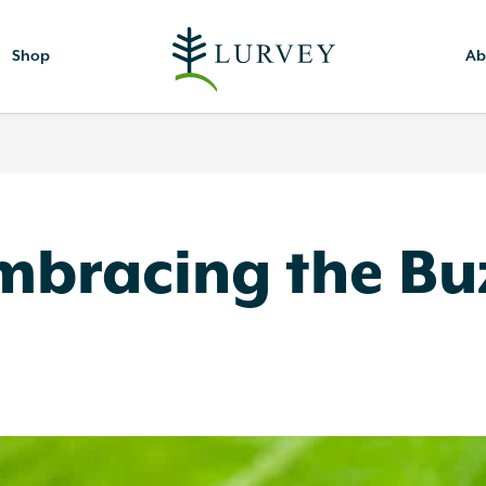
Shop
Ab
Embracing the Bu