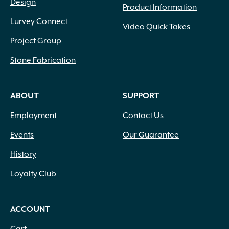
Design
Product Information
Lurvey Connect
Video Quick Takes
Project Group
Stone Fabrication
ABOUT
SUPPORT
Employment
Contact Us
Events
Our Guarantee
History
Loyalty Club
ACCOUNT