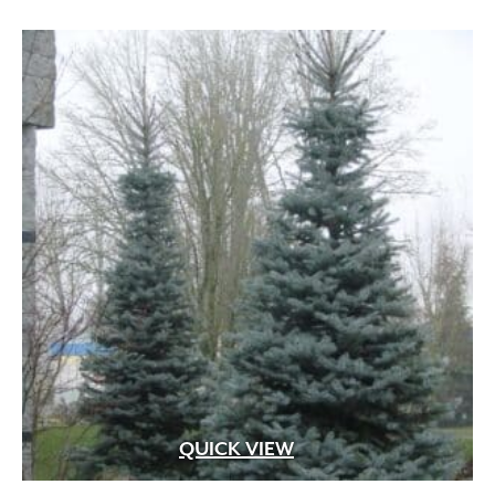
White Fragrant
(1)
through
White Pink
(1)
$499.99
White Shades
(1)
White with Pink Edges
(1)
White with Purple Dots
(1)
Wine Red
(1)
Yellow
(82)
Yellow Gold
(2)
Yellow Orange Red
(1)
Yellow with Red Eye
(1)
QUICK VIEW