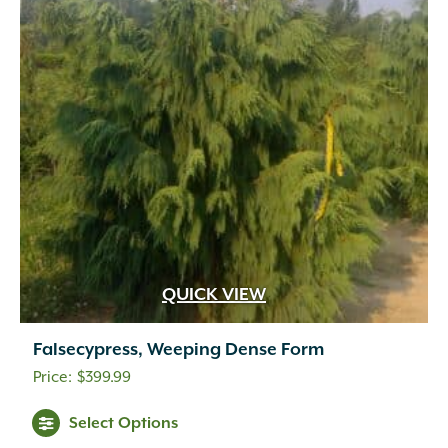
QUICK VIEW
Falsecypress, Weeping Dense Form
$
399.99
Select Options