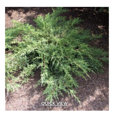
Apricot
(2)
Blue
(25)
Brick Red
(3)
Bright Pink
(1)
Brown
(3)
Burgundy
(4)
Butter
(11)
Chartreuse
(6)
Cherry Red
(10)
Chocolate
(1)
Copper
(5)
QUICK VIEW
Coral
(16)