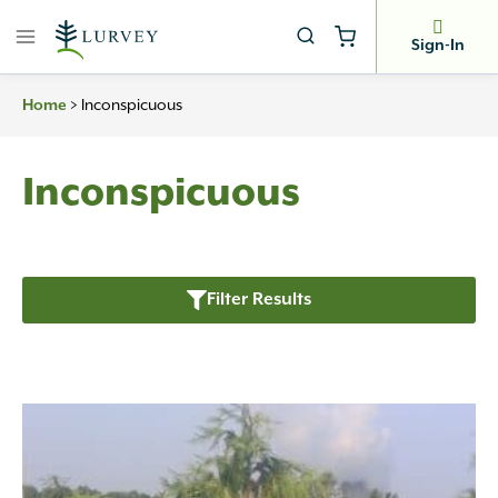
Skip
to
Sign-In
content
>
Inconspicuous
Home
Inconspicuous
Filter Results