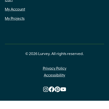
Cart
My Account
My Projects
© 2026 Lurvey. All rights reserved.
Privacy Policy
Accessibility