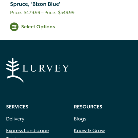
Spruce, ‘Bizon Blue’
Price
$
479.99
–
$
549.99
range:
Select Options
$479.99
through
$549.99
SERVICES
RESOURCES
Delivery
Blogs
Express Landscape
Know & Grow