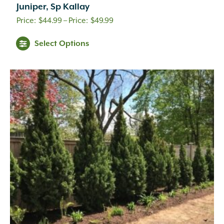
Cream
(41)
Juniper, Sp Kallay
Creamy White
(1)
Price
$
44.99
–
$
49.99
Creamy Yellow
(3)
range:
Crimson
(12)
Select Options
$44.99
Dark Brown
(1)
through
Dark Purple
(3)
Dark Red
(6)
$49.99
Deep Violet
(1)
Double Salmon Pink
(1)
Fuchsia
(19)
Fuchsia Red
(1)
Gold
(27)
Green
(6)
Green Pink
(1)
Green White
(1)
Hot Pink
(31)
Inconspicuous
(6)
Indigo
(5)