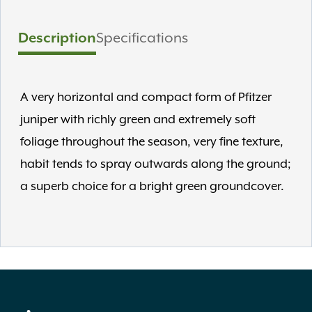
Description
Specifications
A very horizontal and compact form of Pfitzer
juniper with richly green and extremely soft
foliage throughout the season, very fine texture,
habit tends to spray outwards along the ground;
a superb choice for a bright green groundcover.