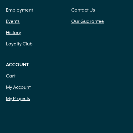
Employment
Contact Us
Events
Our Guarantee
History
Loyalty Club
ACCOUNT
Cart
My Account
My Projects