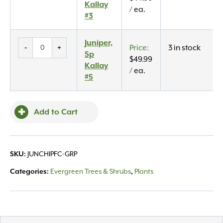
Kallay
Kallay
/ ea.
#3
#3
quantity
Juniper,
Juniper,
-
+
3 in stock
Sp
Sp
$
49.99
Kallay
Kallay
/ ea.
#5
#5
quantity
Add to Cart
SKU:
JUNCHIPFC-GRP
Categories:
Evergreen Trees & Shrubs
,
Plants