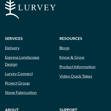
SERVICES
RESOURCES
Delivery
Blogs
Express Landscape
Know & Grow
Design
Product Information
Lurvey Connect
Video Quick Takes
Project Group
Stone Fabrication
ABOUT
SUPPORT