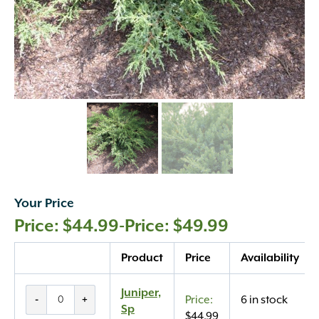
Your Price
$
44.99
-
$
49.99
Quantity
Product
Price
Availability
Juniper,
Juniper,
-
+
6 in stock
Sp
Sp
$
44.99