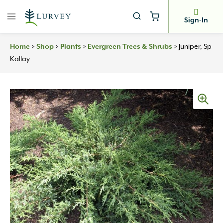
Skip
to
Sign-In
content
Home
>
Shop
>
Plants
>
Evergreen Trees & Shrubs
>
Juniper, Sp
Kallay