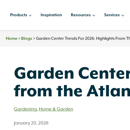
Skip
to
Products
Inspiration
Resources
Services
content
>
>
Garden Center Trends For 2026: Highlights From T
Home
Blogs
Garden Center 
from the Atla
Gardening
,
Home & Garden
January 20, 2026