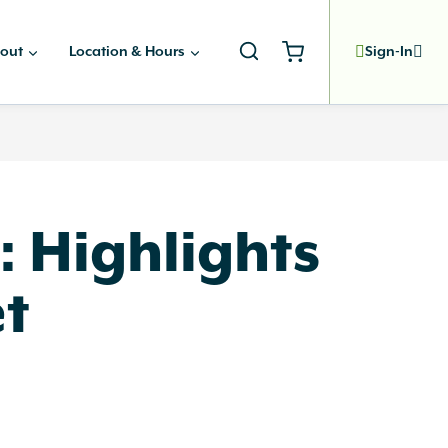
out
Location & Hours
Sign-In
: Highlights
et