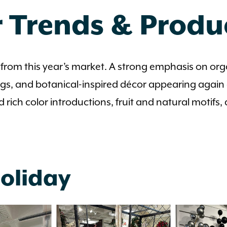
 Trends & Prod
from this year’s market. A strong emphasis on or
gs, and botanical-inspired décor appearing again a
d rich color introductions, fruit and natural motifs,
Holiday