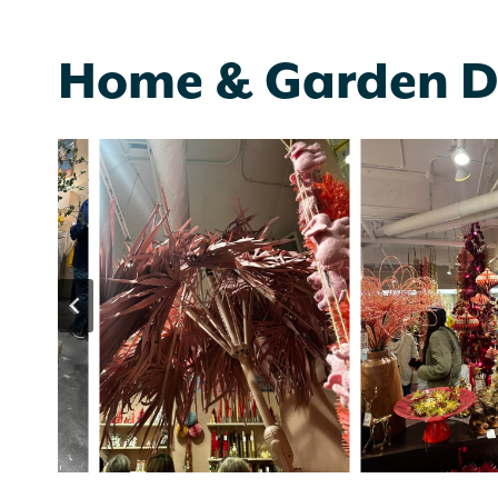
Home & Garden D