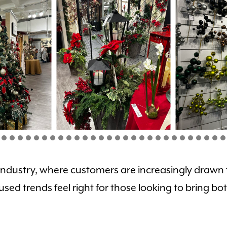
he industry, where customers are increasingly drawn
used trends feel right for those looking to bring 