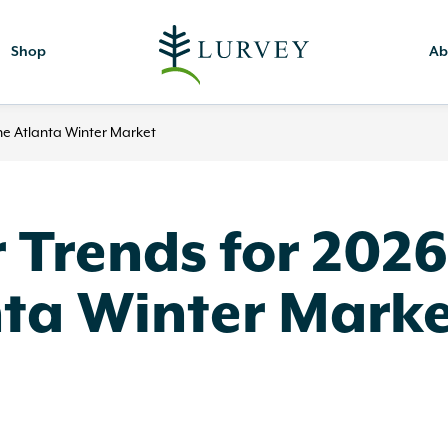
Shop
Ab
he Atlanta Winter Market
Trends for 2026
nta Winter Mark