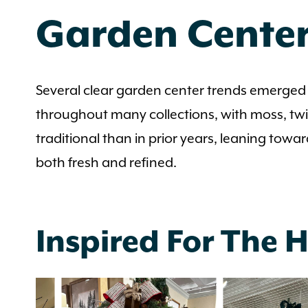
Garden Center
Several clear garden center trends emerged 
throughout many collections, with moss, twi
traditional than in prior years, leaning towar
both fresh and refined.
Inspired For The 