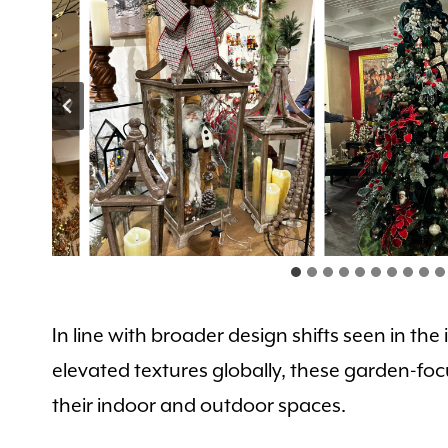
In line with broader design shifts seen in t
elevated textures globally, these garden-foc
their indoor and outdoor spaces.