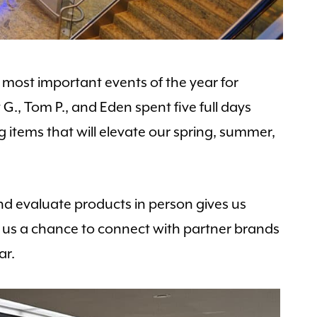
most important events of the year for
G., Tom P., and Eden spent five full days
 items that will elevate our spring, summer,
nd evaluate products in person gives us
ives us a chance to connect with partner brands
ar.