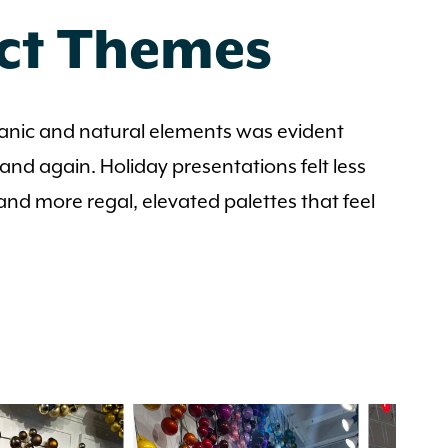
uct Themes
ganic and natural elements was evident
nd again. Holiday presentations felt less
 and more regal, elevated palettes that feel