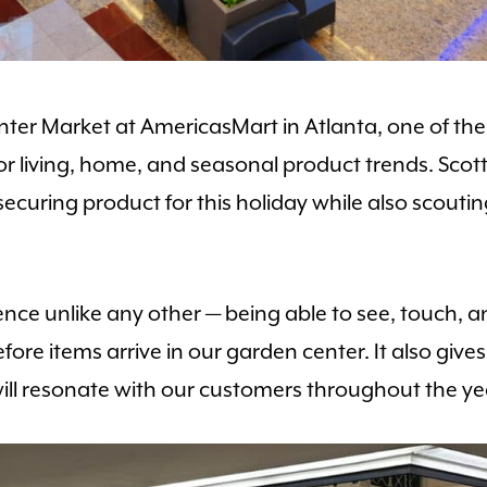
er Market at AmericasMart in Atlanta, one of the 
r living, home, and seasonal product trends. Scott 
ring product for this holiday while also scouting
nce unlike any other — being able to see, touch, a
 before items arrive in our garden center. It also g
ll resonate with our customers throughout the ye