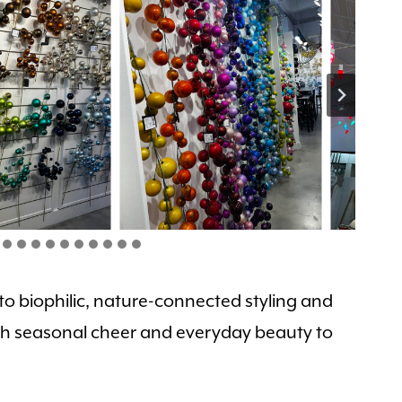
 to biophilic, nature-connected styling and
both seasonal cheer and everyday beauty to