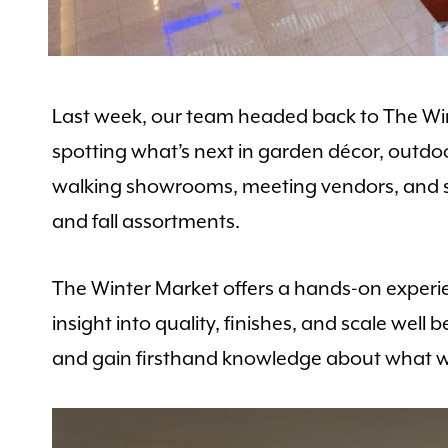
Last week, our team headed back to The Wint
spotting what’s next in garden décor, outdoo
walking showrooms, meeting vendors, and secu
and fall assortments.
The Winter Market offers a hands-on experie
insight into quality, finishes, and scale well
and gain firsthand knowledge about what wi