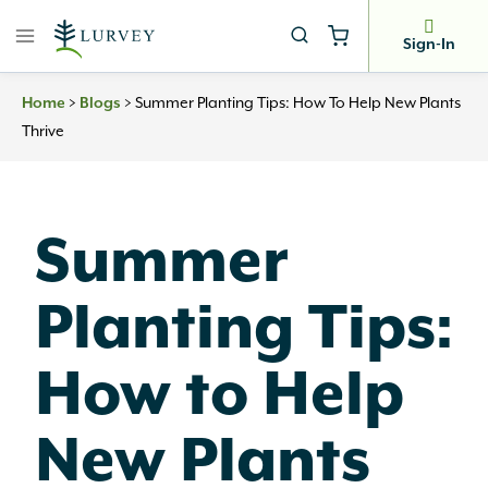
Skip
to
Sign-In
content
>
>
Summer Planting Tips: How To Help New Plants
Home
Blogs
Thrive
Summer
Planting Tips:
How to Help
New Plants