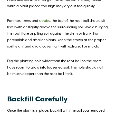
while a plant placed too high may dry out too quickly.
For most trees and
shrubs
, the top of the root ball should sit
level with or slightly above the surrounding soil. Avoid burying
the root flare or piling soil against the stem or trunk. For
perennials and smaller plants, keep the crown at the proper
soil height and avoid covering it with extra soil or mulch.
Dig the planting hole wider than the root ball so the roots
have room to grow into loosened soil. The hole should not
be much deeper than the root ball itself.
Backfill Carefully
Once the plant is in place, backfill with the soil you removed