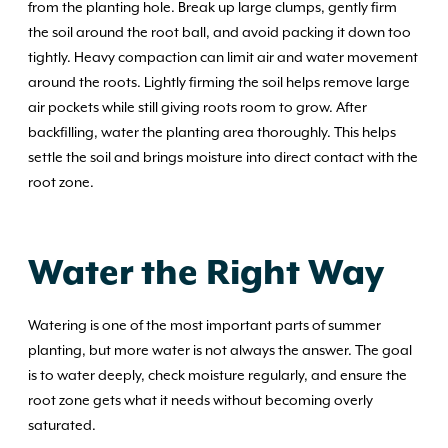
from the planting hole. Break up large clumps, gently firm
the soil around the root ball, and avoid packing it down too
tightly. Heavy compaction can limit air and water movement
around the roots. Lightly firming the soil helps remove large
air pockets while still giving roots room to grow. After
backfilling, water the planting area thoroughly. This helps
settle the soil and brings moisture into direct contact with the
root zone.
Water the Right Way
Watering is one of the most important parts of summer
planting, but more water is not always the answer. The goal
is to water deeply, check moisture regularly, and ensure the
root zone gets what it needs without becoming overly
saturated.