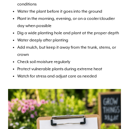
conditions
Water the plant before it goes into the ground
Plant in the morning, evening, or on a cooler/cloudier
day when possible
Dig a wide planting hole and plant at the proper depth
Water deeply after planting
Add mulch, but keep it away from the trunk, stems, or
crown
Check soil moisture regularly
Protect vulnerable plants during extreme heat
Watch for stress and adjust care as needed