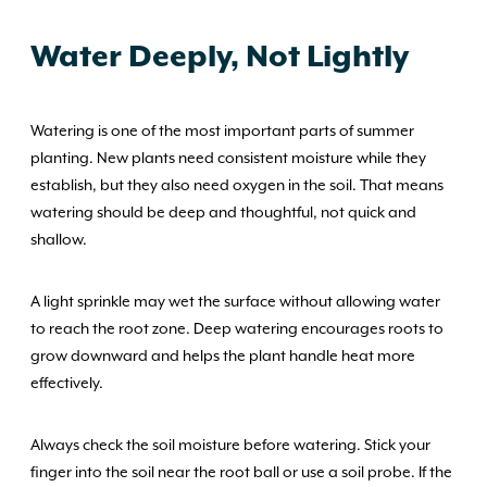
Water Deeply, Not Lightly
Watering is one of the most important parts of summer
planting. New plants need consistent moisture while they
establish, but they also need oxygen in the soil. That means
watering should be deep and thoughtful, not quick and
shallow.
A light sprinkle may wet the surface without allowing water
to reach the root zone. Deep watering encourages roots to
grow downward and helps the plant handle heat more
effectively.
Always check the soil moisture before watering. Stick your
finger into the soil near the root ball or use a soil probe. If the