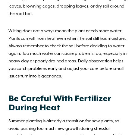
leaves, browning edges, dropping leaves, or dry soil around
the root ball.
Wilting does not always mean the plant needs more water.
Plants can wilt from heat even when the soil still has moisture.
Always remember to check the soil before deciding to water
again. Too much water can cause problems too, especially in
heavy clay or poorly drained areas. Daily observation helps
you catch problems early and adjust your care before small
issues turn into bigger ones.
Be Careful With Fertilizer
During Heat
Summer planting is already a transition for new plants, so
avoid pushing too much new growth during stressful