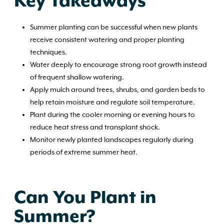
Key Takeaways
Summer planting can be successful when new plants
receive consistent watering and proper planting
techniques.
Water deeply to encourage strong root growth instead
of frequent shallow watering.
Apply mulch around trees, shrubs, and garden beds to
help retain moisture and regulate soil temperature.
Plant during the cooler morning or evening hours to
reduce heat stress and transplant shock.
Monitor newly planted landscapes regularly during
periods of extreme summer heat.
Can You Plant in
Summer?