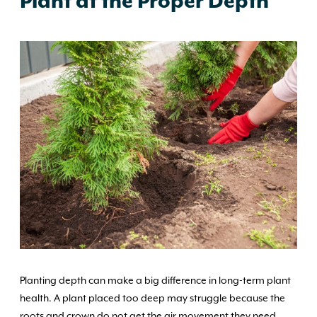
Plant at the Proper Depth
Planting depth can make a big difference in long-term plant
health. A plant placed too deep may struggle because the
roots and crown do not get the air movement they need,