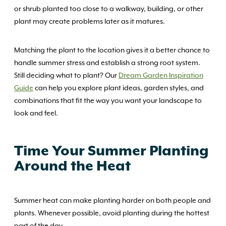
or shrub planted too close to a walkway, building, or other
plant may create problems later as it matures.
Matching the plant to the location gives it a better chance to
handle summer stress and establish a strong root system.
Still deciding what to plant? Our
Dream Garden Inspiration
Guide
can help you explore plant ideas, garden styles, and
combinations that fit the way you want your landscape to
look and feel.
Time Your Summer Planting
Around the Heat
Summer heat can make planting harder on both people and
plants. Whenever possible, avoid planting during the hottest
part of the day.