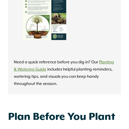
Need a quick reference before you dig in? Our
Planting
& Watering Guide
includes helpful planting reminders,
watering tips, and visuals you can keep handy
throughout the season.
Plan Before You Plant