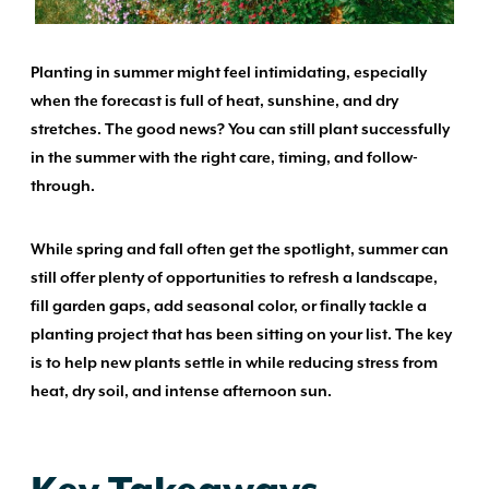
Planting in summer might feel intimidating, especially
when the forecast is full of heat, sunshine, and dry
stretches. The good news? You can still plant successfully
in the summer with the right care, timing, and follow-
through.
While spring and fall often get the spotlight, summer can
still offer plenty of opportunities to refresh a landscape,
fill garden gaps, add seasonal color, or finally tackle a
planting project that has been sitting on your list. The key
is to help new plants settle in while reducing stress from
heat, dry soil, and intense afternoon sun.