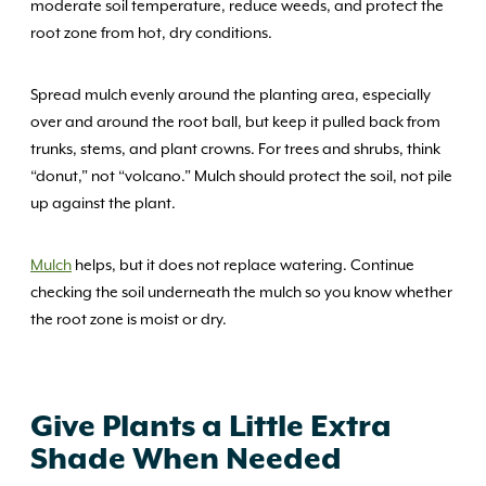
moderate soil temperature, reduce weeds, and protect the
root zone from hot, dry conditions.
Spread mulch evenly around the planting area, especially
over and around the root ball, but keep it pulled back from
trunks, stems, and plant crowns. For trees and shrubs, think
“donut,” not “volcano.” Mulch should protect the soil, not pile
up against the plant.
Mulch
helps, but it does not replace watering. Continue
checking the soil underneath the mulch so you know whether
the root zone is moist or dry.
Give Plants a Little Extra
Shade When Needed