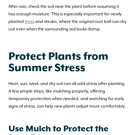
After rain, check the soil near the plant before assuming it
has enough moisture. This is especially important for newly
planted
trees
and shrubs, where the original root ball can dry
out even when the surrounding soil looks damp.
Protect Plants from
Summer Stress
Heat, sun, wind, and dry soil can all add stress after planting.
A few simple steps, like mulching properly, offering
temporary protection when needed, and watching for early
signs of stress, can help new plants adjust more comfortably.
Use Mulch to Protect the