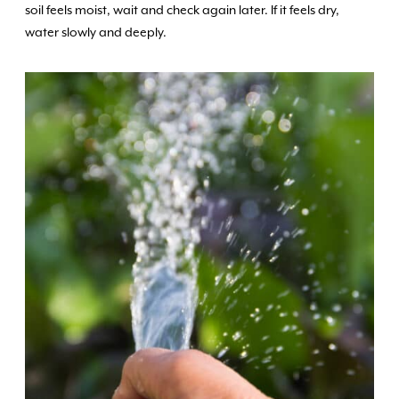
soil feels moist, wait and check again later. If it feels dry,
water slowly and deeply.