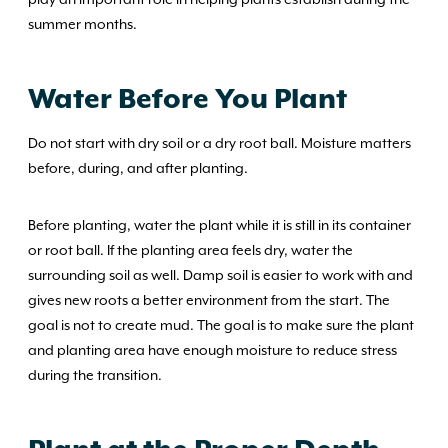
summer months.
Water Before You Plant
Do not start with dry soil or a dry root ball. Moisture matters
before, during, and after planting.
Before planting, water the plant while it is still in its container
or root ball. If the planting area feels dry, water the
surrounding soil as well. Damp soil is easier to work with and
gives new roots a better environment from the start. The
goal is not to create mud. The goal is to make sure the plant
and planting area have enough moisture to reduce stress
during the transition.