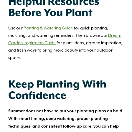
Helpful Resources
Before You Plant
Use our
Planting & Watering Guide
for quick planting,
mulching, and watering reminders. Then browse our
Dream
Garden Inspiration Guide
for plant ideas, garden inspiration,
and fresh ways to bring more beauty into your outdoor
space.
Keep Planting With
Confidence
Summer does not have to put your planting plans on hold.
With smart timing, deep watering, proper planting
techniques, and consistent follow-up care, you can help