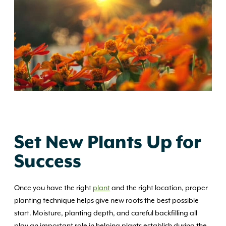
Set New Plants Up for
Success
Once you have the right
plant
and the right location, proper
planting technique helps give new roots the best possible
start. Moisture, planting depth, and careful backfilling all
play an important role in helping plants establish during the