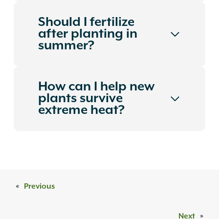
Should I fertilize
after planting in
summer?
How can I help new
plants survive
extreme heat?
«
Previous
Next
»