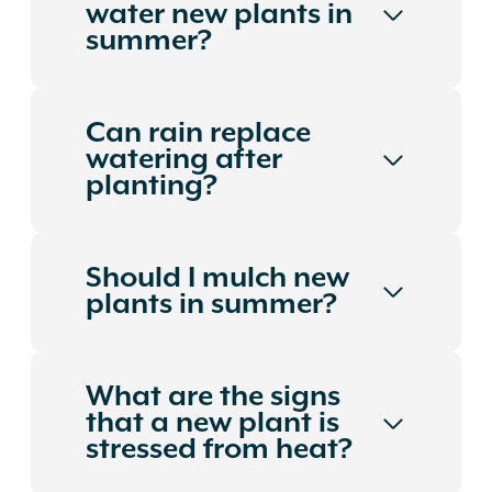
water new plants in
summer?
Can rain replace
watering after
planting?
Should I mulch new
plants in summer?
What are the signs
that a new plant is
stressed from heat?