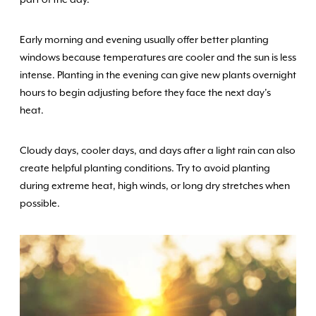
Early morning and evening usually offer better planting
windows because temperatures are cooler and the sun is less
intense. Planting in the evening can give new plants overnight
hours to begin adjusting before they face the next day’s
heat.
Cloudy days, cooler days, and days after a light rain can also
create helpful planting conditions. Try to avoid planting
during extreme heat, high winds, or long dry stretches when
possible.