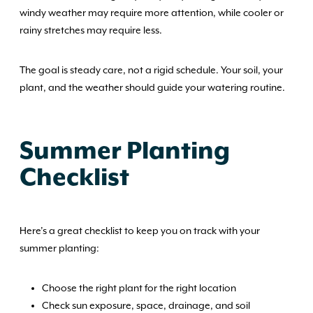
windy weather may require more attention, while cooler or
rainy stretches may require less.
The goal is steady care, not a rigid schedule. Your soil, your
plant, and the weather should guide your watering routine.
Summer Planting
Checklist
Here’s a great checklist to keep you on track with your
summer planting:
Choose the right plant for the right location
Check sun exposure, space, drainage, and soil