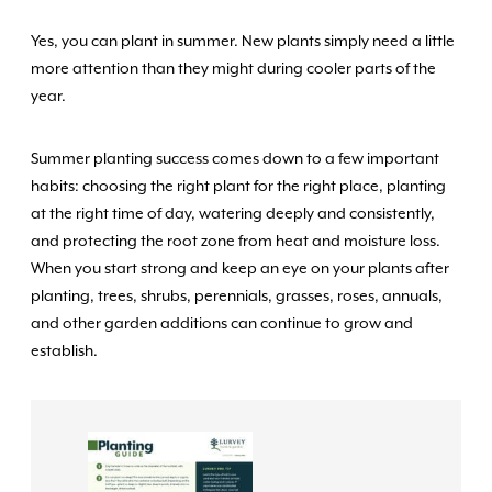
Yes, you can plant in summer. New plants simply need a little
more attention than they might during cooler parts of the
year.
Summer planting success comes down to a few important
habits: choosing the right plant for the right place, planting
at the right time of day, watering deeply and consistently,
and protecting the root zone from heat and moisture loss.
When you start strong and keep an eye on your plants after
planting, trees, shrubs, perennials, grasses, roses, annuals,
and other garden additions can continue to grow and
establish.