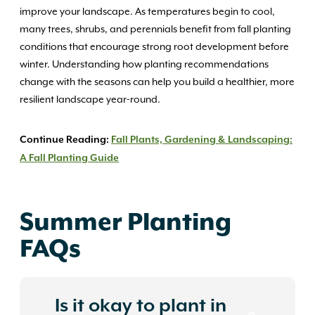
improve your landscape. As temperatures begin to cool,
many trees, shrubs, and perennials benefit from fall planting
conditions that encourage strong root development before
winter. Understanding how planting recommendations
change with the seasons can help you build a healthier, more
resilient landscape year-round.
Continue Reading:
Fall Plants, Gardening & Landscaping:
A Fall Planting Guide
Summer Planting
FAQs
Is it okay to plant in