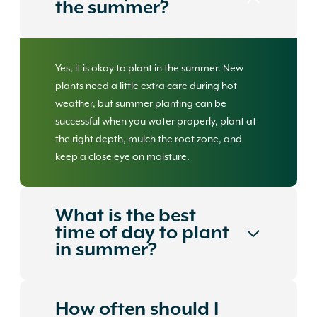
the summer?
Yes, it is okay to plant in the summer. New
plants need a little extra care during hot
weather, but summer planting can be
successful when you water properly, plant at
the right depth, mulch the root zone, and
keep a close eye on moisture.
What is the best
time of day to plant
in summer?
How often should I