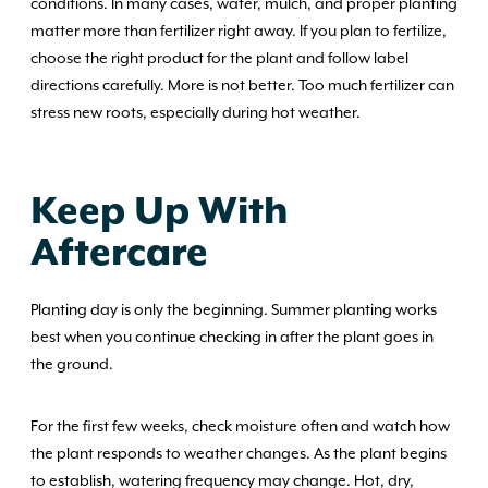
conditions. In many cases, water, mulch, and proper planting
matter more than fertilizer right away. If you plan to fertilize,
choose the right product for the plant and follow label
directions carefully. More is not better. Too much fertilizer can
stress new roots, especially during hot weather.
Keep Up With
Aftercare
Planting day is only the beginning. Summer planting works
best when you continue checking in after the plant goes in
the ground.
For the first few weeks, check moisture often and watch how
the plant responds to weather changes. As the plant begins
to establish, watering frequency may change. Hot, dry,