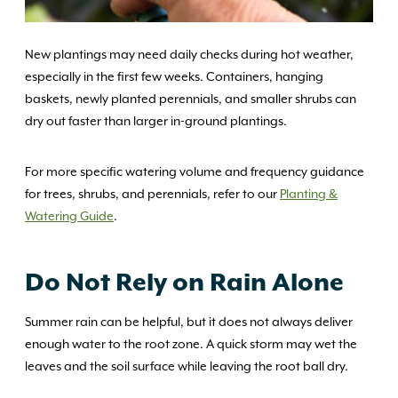
New plantings may need daily checks during hot weather,
especially in the first few weeks. Containers, hanging
baskets, newly planted perennials, and smaller shrubs can
dry out faster than larger in-ground plantings.
For more specific watering volume and frequency guidance
for trees, shrubs, and perennials, refer to our
Planting &
Watering Guide
.
Do Not Rely on Rain Alone
Summer rain can be helpful, but it does not always deliver
enough water to the root zone. A quick storm may wet the
leaves and the soil surface while leaving the root ball dry.