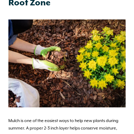
Root Zone
Mulch is one of the easiest ways to help new plants during
summer. A proper 2-3 inch layer helps conserve moisture,