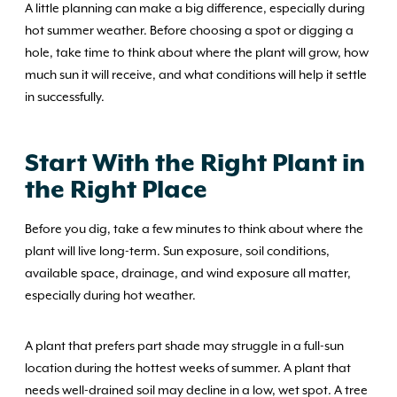
A little planning can make a big difference, especially during
hot summer weather. Before choosing a spot or digging a
hole, take time to think about where the plant will grow, how
much sun it will receive, and what conditions will help it settle
in successfully.
Start With the Right Plant in
the Right Place
Before you dig, take a few minutes to think about where the
plant will live long-term. Sun exposure, soil conditions,
available space, drainage, and wind exposure all matter,
especially during hot weather.
A plant that prefers part shade may struggle in a full-sun
location during the hottest weeks of summer. A plant that
needs well-drained soil may decline in a low, wet spot. A tree