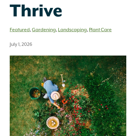
Thrive
Featured
,
Gardening
,
Landscaping
,
Plant Care
July 1, 2026