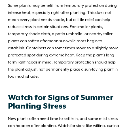
Some plants may benefit from temporary protection during
intense heat, especially right after planting. This does not
mean every plant needs shade, but a little relief can help
reduce stress in certain situations. For smaller plants,
temporary shade cloth, a patio umbrella, or nearby taller
plants can soften afternoon sun while roots begin to
establish. Containers can sometimes move to a slightly more
protected spot during extreme heat. Keep the plant’s long-
term light needs in mind. Temporary protection should help
the plant adjust, not permanently place a sun-loving plant in
too much shade.
Watch for Signs of Summer
Planting Stress
New plants often need time to settle in, and some mild stress
can happen after planting. Watch for signs like wilting, curling