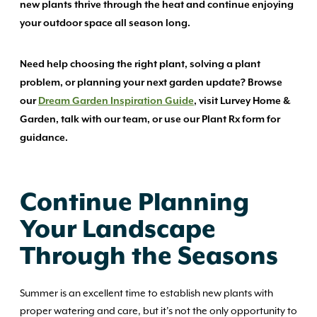
new plants thrive through the heat and continue enjoying
your outdoor space all season long.
Need help choosing the right plant, solving a plant
problem, or planning your next garden update? Browse
our
Dream Garden Inspiration Guide
, visit Lurvey Home &
Garden, talk with our team, or use our Plant Rx form for
guidance.
Continue Planning
Your Landscape
Through the Seasons
Summer is an excellent time to establish new plants with
proper watering and care, but it’s not the only opportunity to