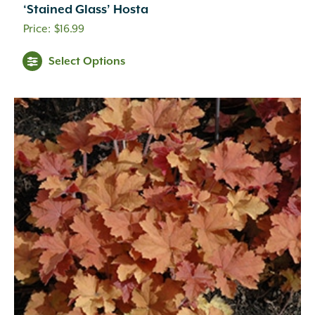
‘Stained Glass’ Hosta
$
16.99
Select Options