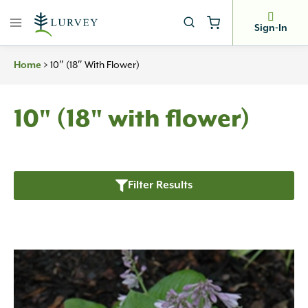
Skip
to
Sign-In
content
>
10″ (18″ With Flower)
Home
10" (18" with flower)
Filter Results