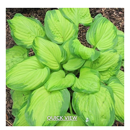
QUICK VIEW