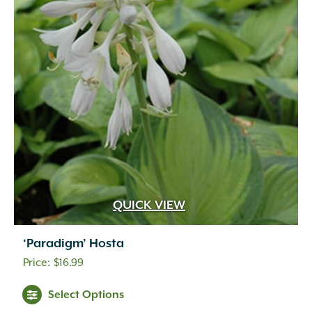
QUICK VIEW
‘Paradigm’ Hosta
$
16.99
Select Options