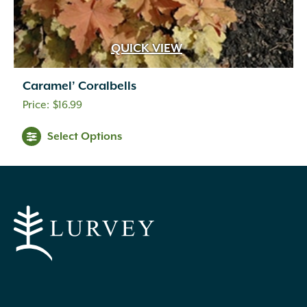
QUICK VIEW
Caramel’ Coralbells
$
16.99
Select Options