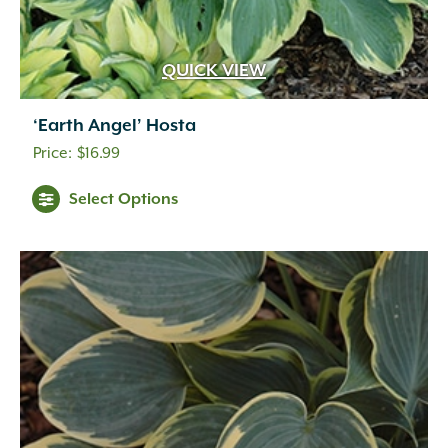
QUICK VIEW
‘Earth Angel’ Hosta
$
16.99
Select Options