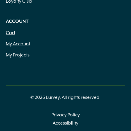
Loyalty Club
ACCOUNT
Cart
My Account
My Projects
© 2026 Lurvey. All rights reserved.
Privacy Policy
Accessibility