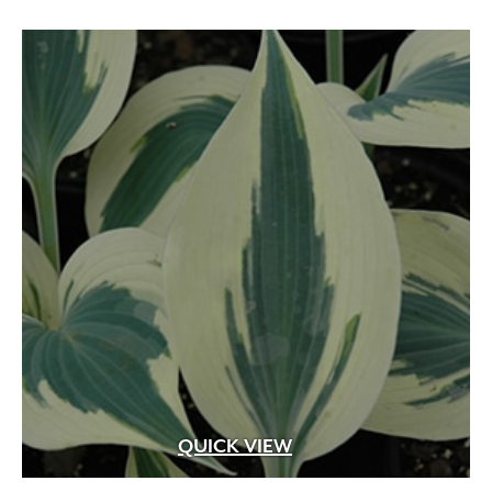
QUICK VIEW