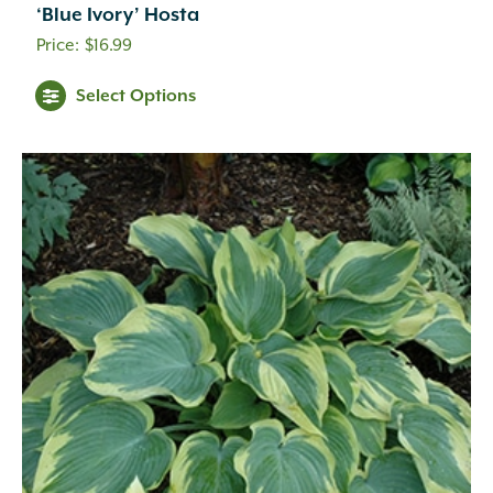
‘Blue Ivory’ Hosta
$
16.99
Select Options