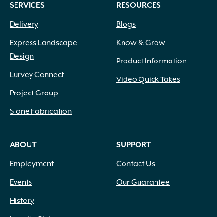
SERVICES
RESOURCES
Delivery
Blogs
Express Landscape
Know & Grow
Design
Product Information
Lurvey Connect
Video Quick Takes
Project Group
Stone Fabrication
ABOUT
SUPPORT
Employment
Contact Us
Events
Our Guarantee
History