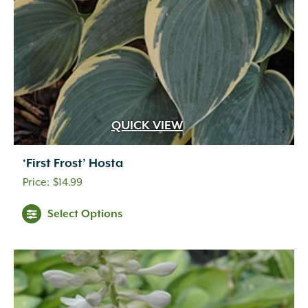
QUICK VIEW
‘First Frost’ Hosta
$
14.99
Select Options