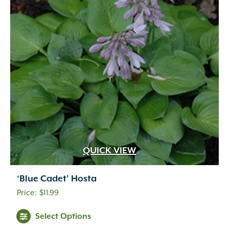
QUICK VIEW
‘Blue Cadet’ Hosta
$
11.99
Select Options