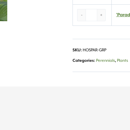
‘Paradigm’
'Parad
-
+
Hosta
#1
quantity
HOSPAR-GRP
SKU:
Perennials
Plants
Categories:
,