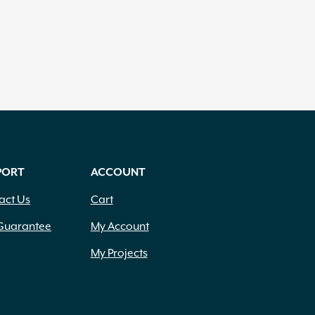
PORT
ACCOUNT
act Us
Cart
Guarantee
My Account
My Projects