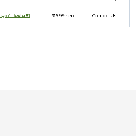
igm' Hosta #1
$
16.99
/ ea.
Contact Us