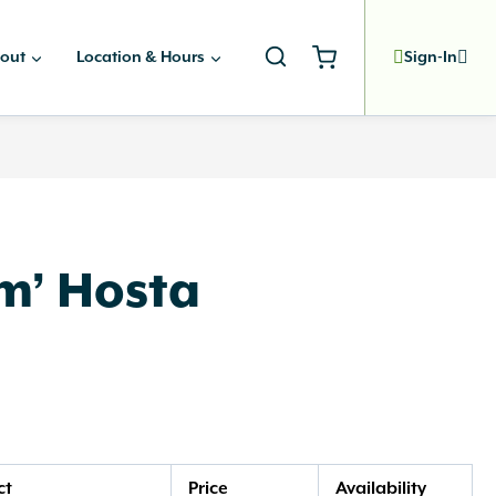
out
Location & Hours
Sign-In
m’ Hosta
ct
Price
Availability