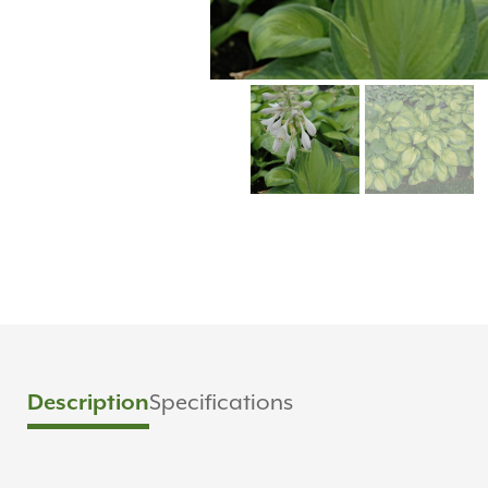
Specifications
Description