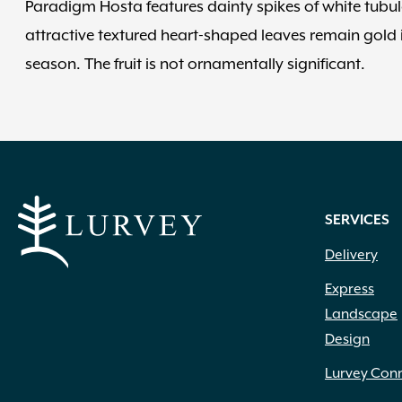
Paradigm Hosta features dainty spikes of white tubula
attractive textured heart-shaped leaves remain gold 
season. The fruit is not ornamentally significant.
SERVICES
Delivery
Express
Landscape
Design
Lurvey Con