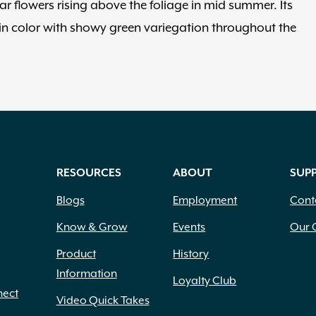
r flowers rising above the foliage in mid summer. Its
in color with showy green variegation throughout the
RESOURCES
ABOUT
SUP
Blogs
Employment
Cont
Know & Grow
Events
Our 
Product
History
Information
Loyalty Club
nect
Video Quick Takes