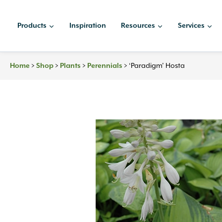
Skip
to
Products
Inspiration
Resources
Services
content
>
>
>
>
‘Paradigm’ Hosta
Home
Shop
Plants
Perennials