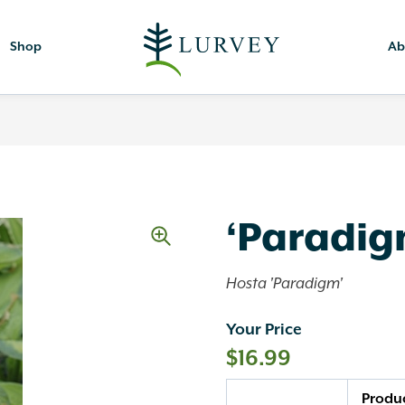
Shop
Ab
‘Paradig
Hosta 'Paradigm'
Your Price
$
16.99
Quantity
Produ