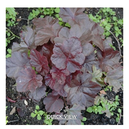
QUICK VIEW