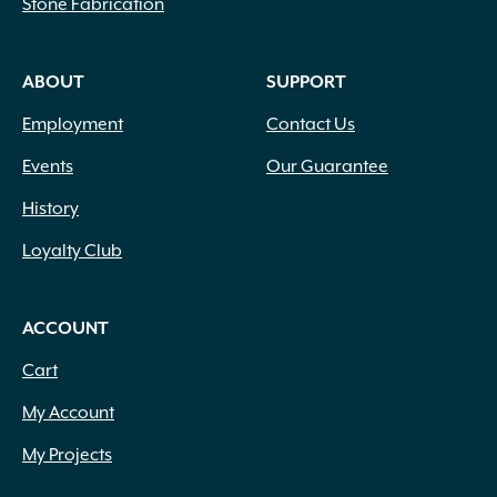
Stone Fabrication
ABOUT
SUPPORT
Employment
Contact Us
Events
Our Guarantee
History
Loyalty Club
ACCOUNT
Cart
My Account
My Projects