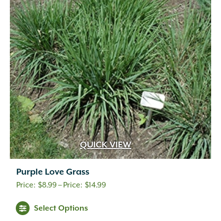
QUICK VIEW
Purple Love Grass
Price
$
8.99
–
$
14.99
range:
Select Options
$8.99