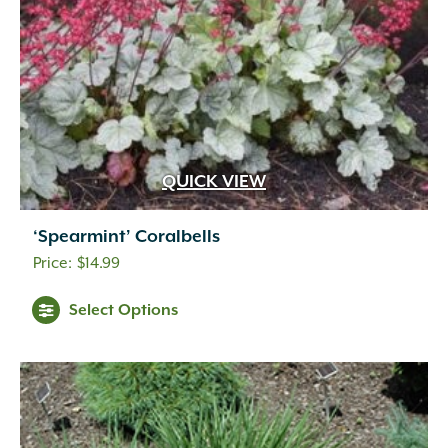
QUICK VIEW
‘Spearmint’ Coralbells
$
14.99
Select Options