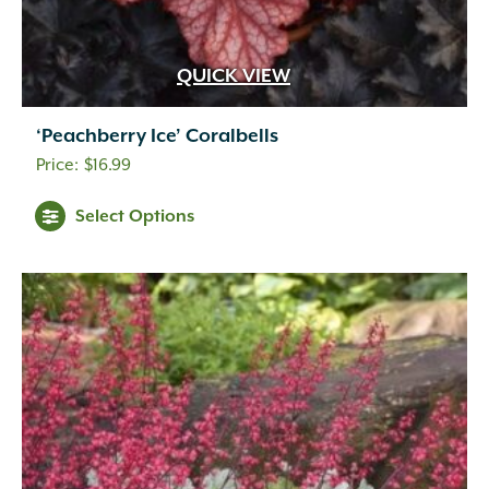
QUICK VIEW
‘Peachberry Ice’ Coralbells
$
16.99
Select Options