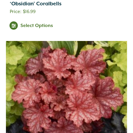
‘Obsidian’ Coralbells
$
16.99
Select Options