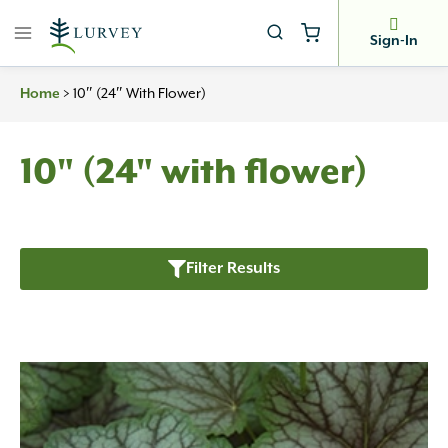
Skip
to
Sign-In
content
Home
>
10″ (24″ With Flower)
10" (24" with flower)
Filter Results