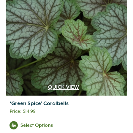
QUICK VIEW
‘Green Spice’ Coralbells
$
14.99
Select Options