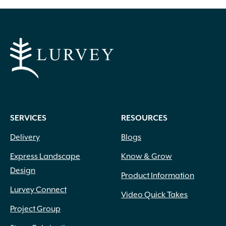
through
$14.99
SERVICES
RESOURCES
Delivery
Blogs
Express Landscape
Know & Grow
Design
Product Information
Lurvey Connect
Video Quick Takes
Project Group