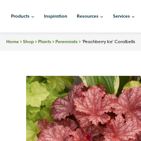
Skip
to
Products
Inspiration
Resources
Services
content
>
>
>
>
‘Peachberry Ice’ Coralbells
Home
Shop
Plants
Perennials