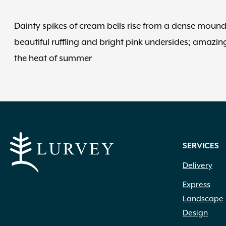
Dainty spikes of cream bells rise from a dense mound 
beautiful ruffling and bright pink undersides; amazing 
the heat of summer
SERVICES
Delivery
Express
Landscape
Design