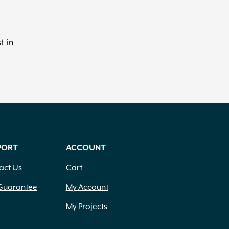
t in
PORT
ACCOUNT
act Us
Cart
Guarantee
My Account
My Projects