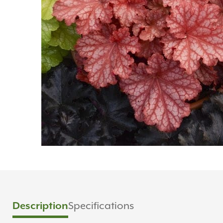
Specifications
Description