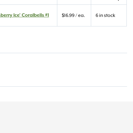
berry Ice' Coralbells #1
$
16.99
/ ea.
6 in stock