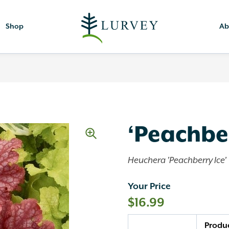
Shop
Ab
‘Peachber
Heuchera 'Peachberry Ice'
Your Price
$
16.99
Quantity
Produ