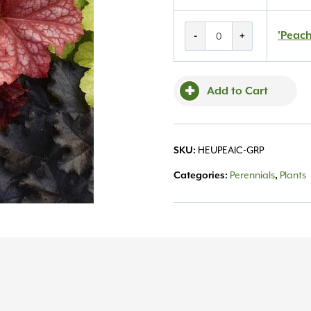
'Peachberry
'Peach
-
+
Ice'
Coralbells
#1
Add to Cart
quantity
HEUPEAIC-GRP
SKU:
Perennials
Plants
Categories:
,