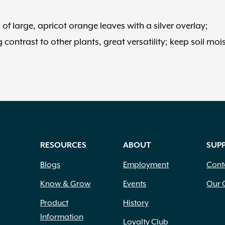
of large, apricot orange leaves with a silver overlay;
contrast to other plants, great versatility; keep soil mois
RESOURCES
ABOUT
SUP
Blogs
Employment
Cont
Know & Grow
Events
Our 
Product
History
Information
Loyalty Club