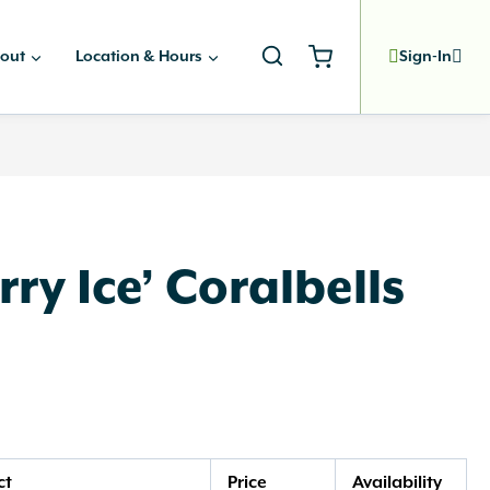
out
Location & Hours
Sign-In
ry Ice’ Coralbells
ct
Price
Availability