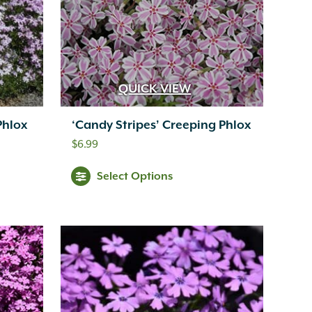
QUICK VIEW
Phlox
‘Candy Stripes’ Creeping Phlox
$
6.99
Select Options