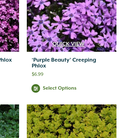
QUICK VIEW
Phlox
‘Purple Beauty’ Creeping
Phlox
$
6.99
Select Options