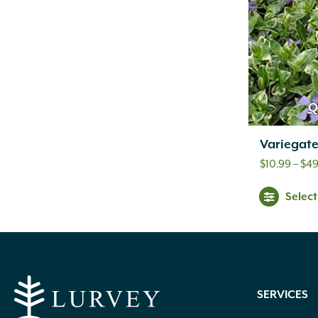
Q
Variegat
$
10.99
–
$
49
Selec
SERVICES