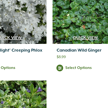
The
options
may
be
chosen
UICK VIEW
QUICK VIEW
on
light’ Creeping Phlox
Canadian Wild Ginger
the
$
8.99
product
t Options
Select Options
page