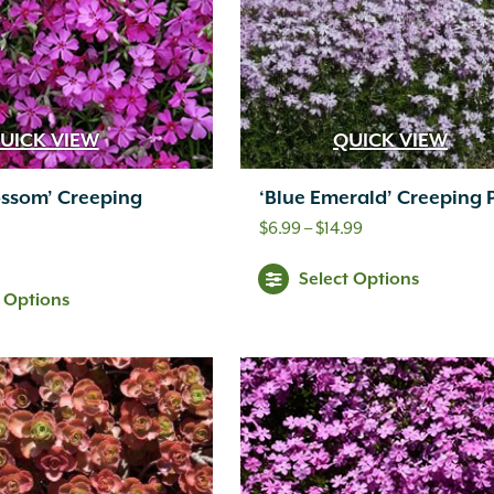
UICK VIEW
QUICK VIEW
ossom’ Creeping
‘Blue Emerald’ Creeping 
Price
$
6.99
–
$
14.99
range:
Select Options
$6.99
t Options
through
$14.99