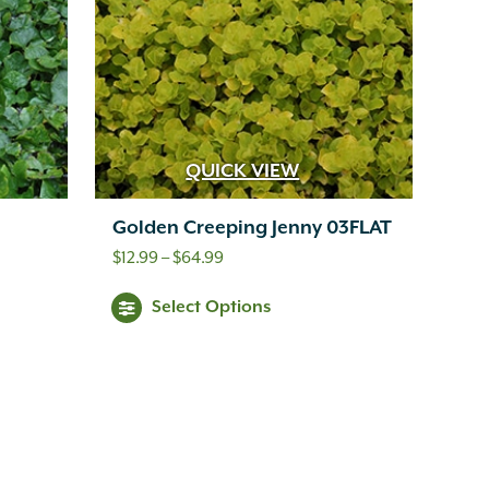
QUICK VIEW
Golden Creeping Jenny 03FLAT
Price
$
12.99
–
$
64.99
range:
This
Select Options
$12.99
product
through
has
$64.99
multiple
variants.