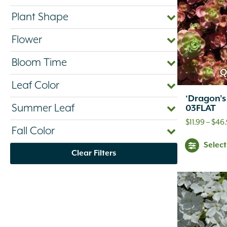
Plant Shape
Flower
Bloom Time
Q
Leaf Color
‘Dragon’
Summer Leaf
03FLAT
$
11.99
–
$
46
Fall Color
Selec
Clear Filters