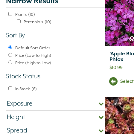
Narrow Results
update
automatically.
Plants
(10)
Perennials
(10)
Sort By
Q
Default Sort Order
‘Apple Bl
Price (Low to High)
Phlox
Price (High to Low)
$
10.99
Stock Status
Selec
In Stock
(6)
Exposure
Height
Spread