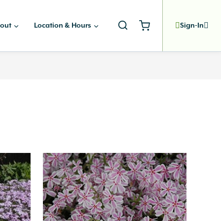
out
Location & Hours
Sign-In