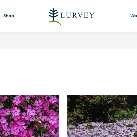
Shop
Ab