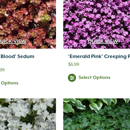
UICK VIEW
QUICK VIEW
s Blood’ Sedum
‘Emerald Pink’ Creeping 
$
6.99
Price
.99
Select Options
range:
This
t Options
$11.99
product
through
has
$46.99
multiple
variants.