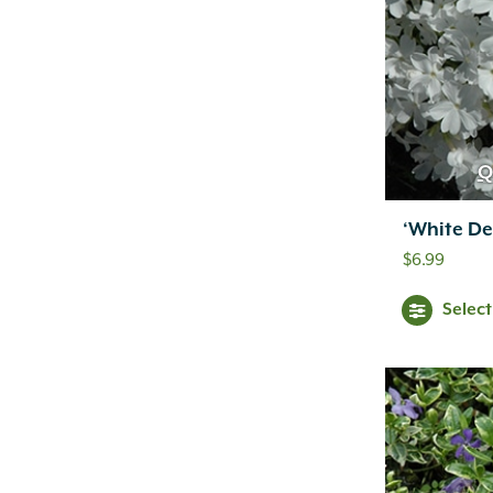
Q
‘White De
$
6.99
Selec