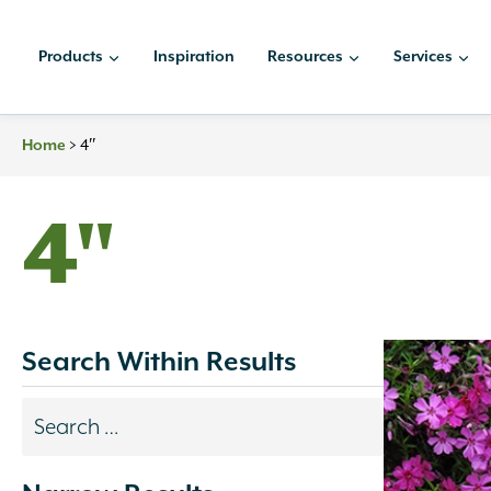
Skip
to
Products
Inspiration
Resources
Services
content
>
4″
Home
4"
Search Within Results
Search
results