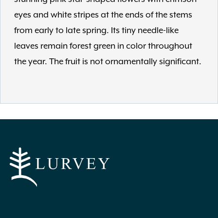
eyes and white stripes at the ends of the stems
from early to late spring. Its tiny needle-like
leaves remain forest green in color throughout
the year. The fruit is not ornamentally significant.