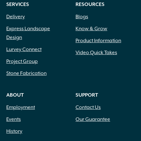
SERVICES
RESOURCES
Delivery
Blogs
Express Landscape
Know & Grow
Design
Product Information
Lurvey Connect
Video Quick Takes
Project Group
Stone Fabrication
ABOUT
SUPPORT
Employment
Contact Us
Events
Our Guarantee
History