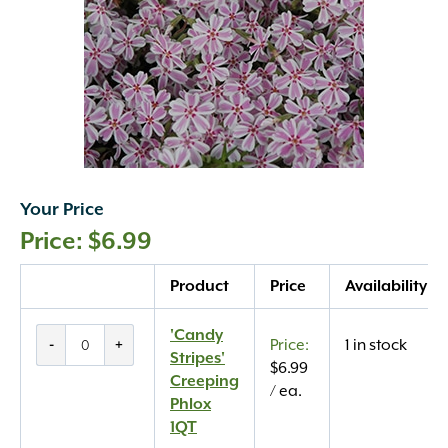
Your Price
$
6.99
Quantity
Product
Price
Availability
'Candy
'Candy
-
+
1 in stock
Stripes'
Stripes'
$
6.99
Creeping
Creeping
/ ea.
Phlox
Phlox
1QT
1QT