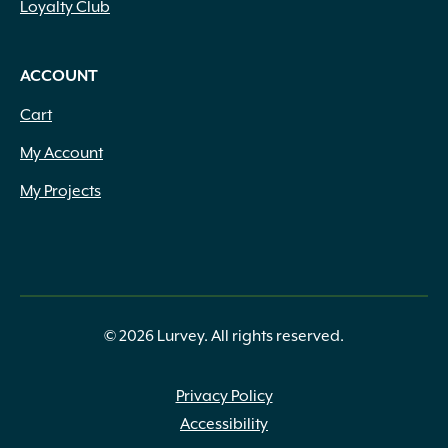
Loyalty Club
ACCOUNT
Cart
My Account
My Projects
© 2026 Lurvey. All rights reserved.
Privacy Policy
Accessibility