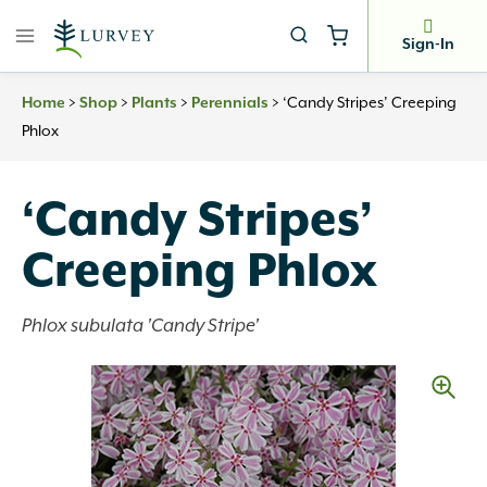
Skip
to
Sign-In
content
>
>
>
>
‘Candy Stripes’ Creeping
Home
Shop
Plants
Perennials
Phlox
‘Candy Stripes’
Creeping Phlox
Phlox subulata 'Candy Stripe'