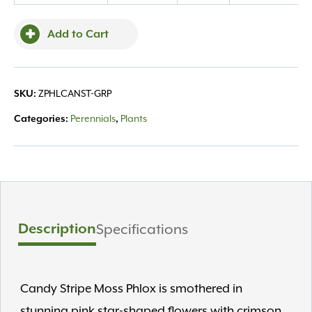
quantity
Add to Cart
ZPHLCANST-GRP
SKU:
Perennials
Plants
Categories:
,
Description
Specifications
Candy Stripe Moss Phlox is smothered in
stunning pink star-shaped flowers with crimson