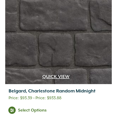
QUICK VIEW
Belgard, Charlestone Random Midnight
Price
$
93.39
–
$
933.88
range:
This
Select Options
$93.39
product