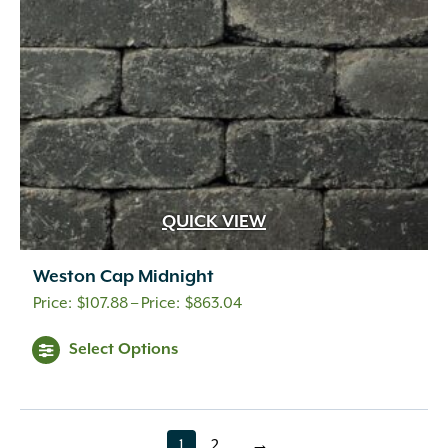
chosen
on
the
product
page
QUICK VIEW
Weston Cap Midnight
Price
$
107.88
–
$
863.04
range:
This
Select Options
$107.88
product
through
has
$863.04
multiple
variants.
1
2
→