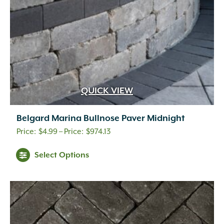
the
product
page
QUICK VIEW
Belgard Marina Bullnose Paver Midnight
Price
$
4.99
–
$
974.13
range:
This
Select Options
$4.99
product
through
has
$974.13
multiple
variants.
The