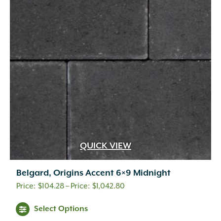
options
may
be
chosen
on
the
product
page
QUICK VIEW
Belgard, Origins Accent 6×9 Midnight
Price
$
104.28
–
$
1,042.80
range:
This
Select Options
$104.28
product