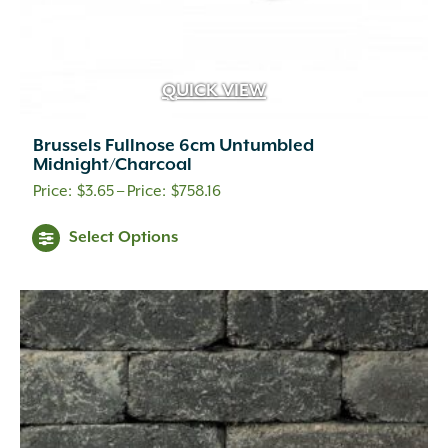
QUICK VIEW
Brussels Fullnose 6cm Untumbled
Midnight/Charcoal
Price
$
3.65
–
$
758.16
range:
This
Select Options
$3.65
product
through
has
$758.16
multiple
variants.
The
options
may
be