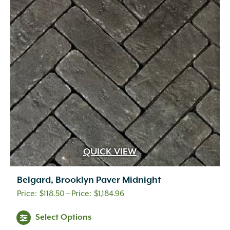
options
may
be
chosen
on
the
product
page
QUICK VIEW
Belgard, Brooklyn Paver Midnight
Price
$
118.50
–
$
1,184.96
range:
This
Select Options
$118.50
product