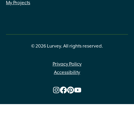
My Projects
© 2026 Lurvey. All rights reserved.
Privacy Policy
Accessibility