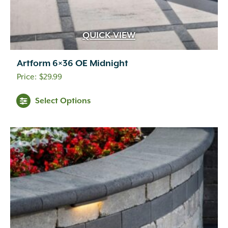
QUICK VIEW
Artform 6×36 OE Midnight
$
29.99
This
Select Options
product
has
multiple
variants.
The
options
may
be
chosen
on