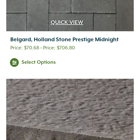
QUICK VIEW
Belgard, Holland Stone Prestige Midnight
Price
$
70.68
–
$
706.80
range:
This
Select Options
$70.68
product
through
has
$706.80
multiple
variants.
The
options
may
be
chosen
on