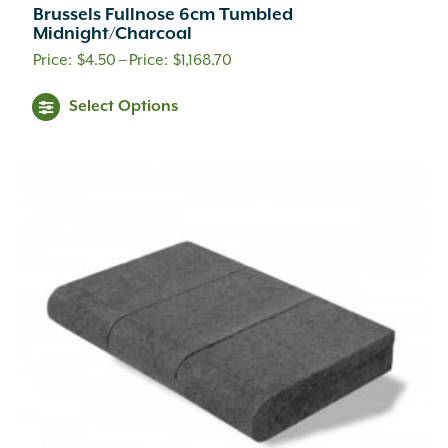
Brussels Fullnose 6cm Tumbled
Midnight/Charcoal
Price
$
4.50
–
$
1,168.70
range:
This
Select Options
$4.50
product
through
has
$1,168.70
multiple
variants.
The
options
may
be
chosen
on
the
product
page