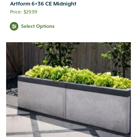
Artform 6×36 CE Midnight
$
29.99
This
Select Options
product
has
multiple
variants.
The
options
may
be
chosen
on
the
product
page