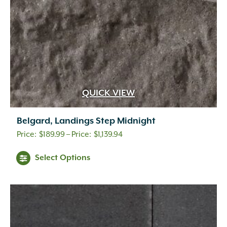
the
product
page
QUICK VIEW
Belgard, Landings Step Midnight
Price
$
189.99
–
$
1,139.94
range:
This
Select Options
$189.99
product
through
has
$1,139.94
multiple
variants.
The