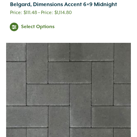
Belgard, Dimensions Accent 6×9 Midnight
Price
$
111.48
–
$
1,114.80
range:
This
Select Options
$111.48
product
through
has
$1,114.80
multiple
variants.
The
options
may
be
chosen
on
the
product
page