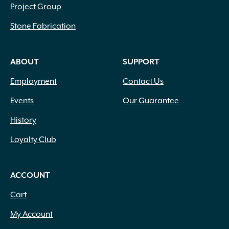
Project Group
Stone Fabrication
ABOUT
SUPPORT
Employment
Contact Us
Events
Our Guarantee
History
Loyalty Club
ACCOUNT
Cart
My Account