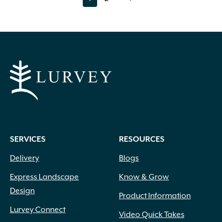
page
page
The
options
may
be
chosen
on
the
product
page
SERVICES
RESOURCES
Delivery
Blogs
Express Landscape
Know & Grow
Design
Product Information
Lurvey Connect
Video Quick Takes