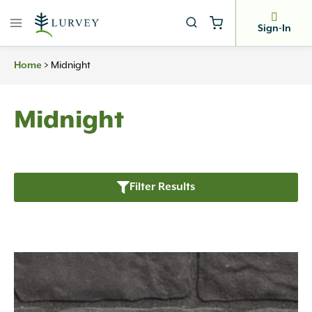
Skip
to
Sign-In
content
Home
>
Midnight
Midnight
Filter Results