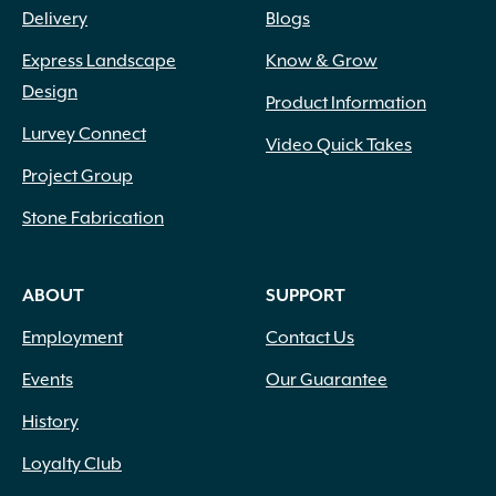
Delivery
Blogs
Express Landscape
Know & Grow
Design
Product Information
Lurvey Connect
Video Quick Takes
Project Group
Stone Fabrication
ABOUT
SUPPORT
Employment
Contact Us
Events
Our Guarantee
History
Loyalty Club