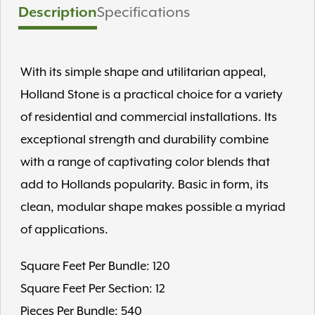
Description
Specifications
With its simple shape and utilitarian appeal,
Holland Stone is a practical choice for a variety
of residential and commercial installations. Its
exceptional strength and durability combine
with a range of captivating color blends that
add to Hollands popularity. Basic in form, its
clean, modular shape makes possible a myriad
of applications.
Square Feet Per Bundle: 120
Square Feet Per Section: 12
Pieces Per Bundle: 540