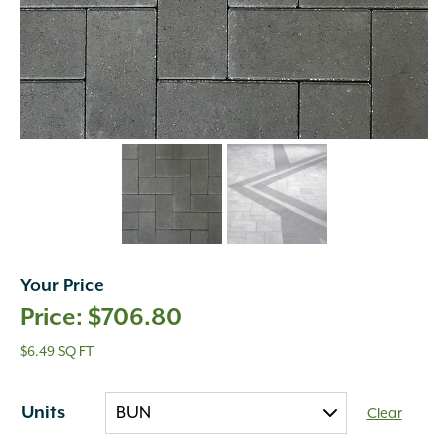
Your Price
$
706.80
$6.49 SQ FT
Units
Clear