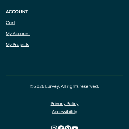
ACCOUNT
Cart
My Account
My Projects
© 2026 Lurvey. All rights reserved.
Privacy Policy
Accessibility