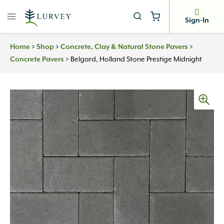
Skip
to
Sign-In
content
Home
>
Shop
>
Concrete, Clay & Natural Stone Pavers
>
Concrete Pavers
>
Belgard, Holland Stone Prestige Midnight