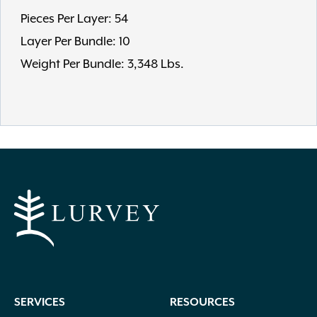
Pieces Per Layer: 54
Layer Per Bundle: 10
Weight Per Bundle: 3,348 Lbs.
SERVICES
RESOURCES