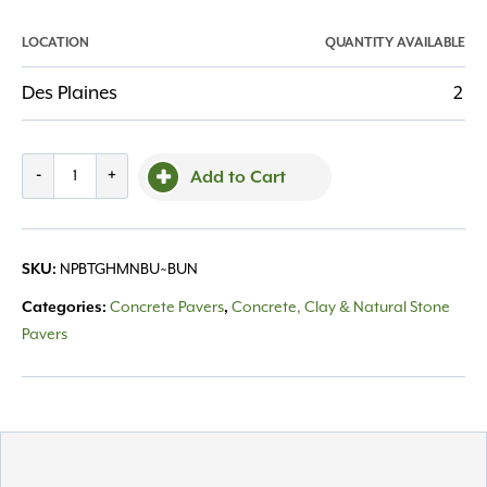
LOCATION
QUANTITY AVAILABLE
Des Plaines
2
Belgard,
-
+
Add to Cart
Holland
Stone
Prestige
SKU:
NPBTGHMNBU~BUN
Midnight
quantity
Categories:
Concrete Pavers
,
Concrete, Clay & Natural Stone
Pavers