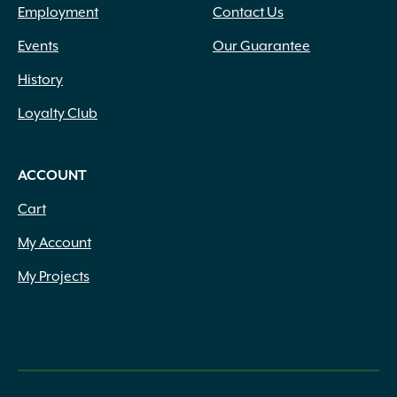
Employment
Contact Us
Events
Our Guarantee
History
Loyalty Club
ACCOUNT
Cart
My Account
My Projects