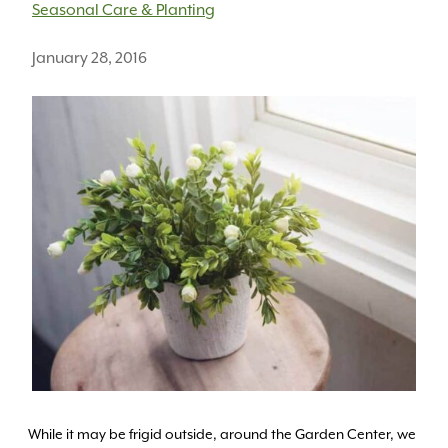
Seasonal Care & Planting
January 28, 2016
While it may be frigid outside, around the Garden Center, we