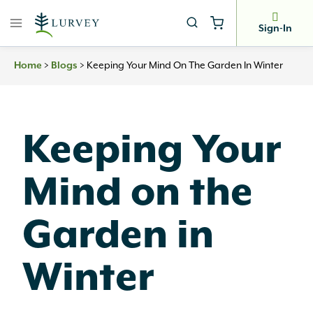
Skip
to
Sign-In
content
Home
>
Blogs
>
Keeping Your Mind On The Garden In Winter
Keeping Your
Mind on the
Garden in
Winter