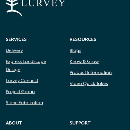
SERVICES
RESOURCES
Delivery
Blogs
Express Landscape
Know & Grow
Design
Product Information
Lurvey Connect
Video Quick Takes
Project Group
Stone Fabrication
ABOUT
SUPPORT