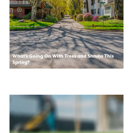
What’s Going On With Trees and Shrubs This
Spring?