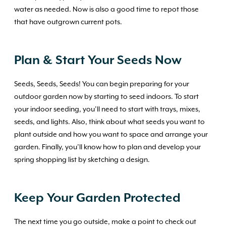
water as needed. Now is also a good time to repot those
that have outgrown current pots.
Plan & Start Your Seeds Now
Seeds, Seeds, Seeds! You can begin preparing for your
outdoor garden now by starting to seed indoors. To start
your indoor seeding, you’ll need to start with trays, mixes,
seeds, and lights. Also, think about what seeds you want to
plant outside and how you want to space and arrange your
garden. Finally, you’ll know how to plan and develop your
spring shopping list by sketching a design.
Keep Your Garden Protected
The next time you go outside, make a point to check out