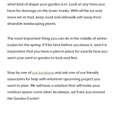
what kind of shape your garden is in. Look at any trees you
have for damage on the lower trunks. With all the ice and
snow we’ve had, keep road and sidewalk salt away from
desirable landscaping plants.
The most important thing you can do in the middle of winter
is plan for the spring. It’ll be here before you know it, and it is
imperative that you have a plan in place for exactly how you
want your yard or garden to look and feel.
Stop by one of
our locations
and ask one of our friendly
associates for help with whatever upcoming project you
want to plan. We will have a solution that will make your
outdoor space come alive! As always, we’ll see you around
the Garden Center!