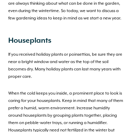
are always thinking about what can be done in the garden,
even during the wintertime. So today, we want to discuss a
few gardening ideas to keep in mind as we start a new year.
Houseplants
If you received holiday plants or poinsettias, be sure they are
near a bright window and water as the top of the soil
becomes dry. Many holiday plants can last many years with
proper care.
When the cold keeps you inside, a prominent place to look is
caring for your houseplants. Keep in mind that many of them
prefer a humid, warm environment. Increase humidity
around houseplants by grouping plants together, placing
them on pebble-water trays, or running a humidifier.
Houseplants typically need not fertilized in the winter but