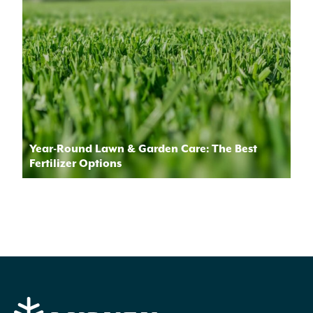
Year-Round Lawn & Garden Care: The Best
Fertilizer Options