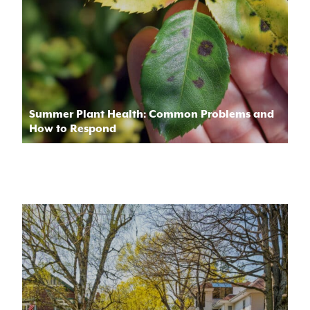
Summer Plant Health: Common Problems and
How to Respond