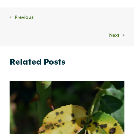
«
Previous
Next
»
Related Posts