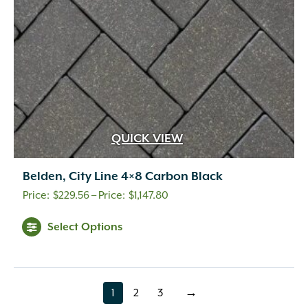
on
the
product
page
QUICK VIEW
Belden, City Line 4×8 Carbon Black
Price
$
229.56
–
$
1,147.80
range:
This
Select Options
$229.56
product
through
has
multiple
$1,147.80
variants.
1
2
3
→
page
page
page
The