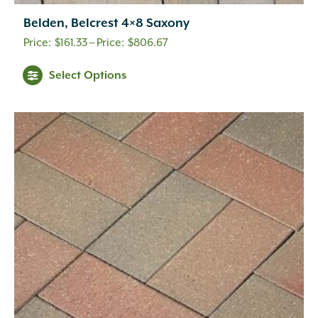
Belden, Belcrest 4×8 Saxony
Price
$
161.33
–
$
806.67
range:
This
Select Options
$161.33
product
through
has
multiple
$806.67
variants.
The
options
may
be
chosen
on
the
product
page