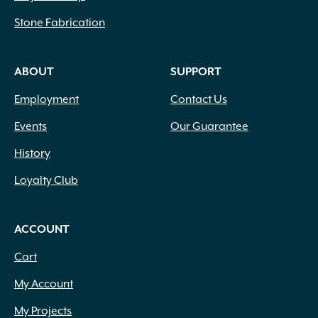
Stone Fabrication
ABOUT
SUPPORT
Employment
Contact Us
Events
Our Guarantee
History
Loyalty Club
ACCOUNT
Cart
My Account
My Projects