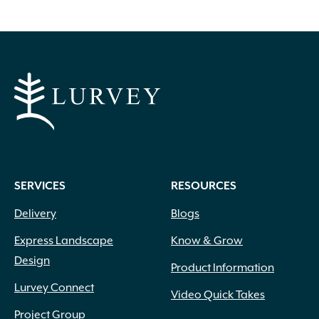
options
may
be
chosen
on
the
product
page
SERVICES
RESOURCES
Delivery
Blogs
Express Landscape
Know & Grow
Design
Product Information
Lurvey Connect
Video Quick Takes
Project Group