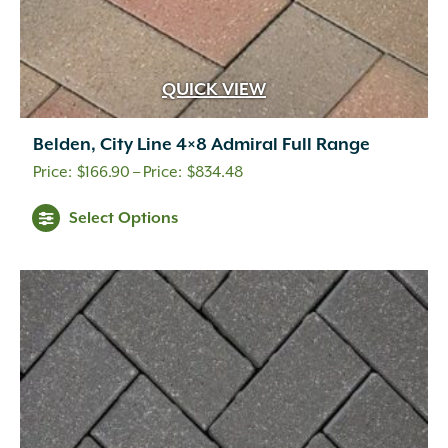
QUICK VIEW
Belden, City Line 4×8 Admiral Full Range
Price
$
166.90
–
$
834.48
range:
This
Select Options
$166.90
product
through
has
multiple
$834.48
variants.
The
options
may
be
chosen