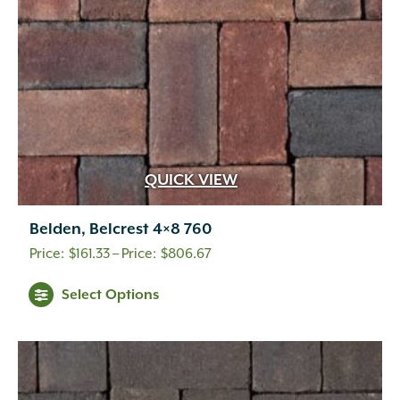
on
the
product
page
QUICK VIEW
Belden, Belcrest 4×8 760
Price
$
161.33
–
$
806.67
range:
This
Select Options
$161.33
product
through
has
multiple
$806.67
variants.
The