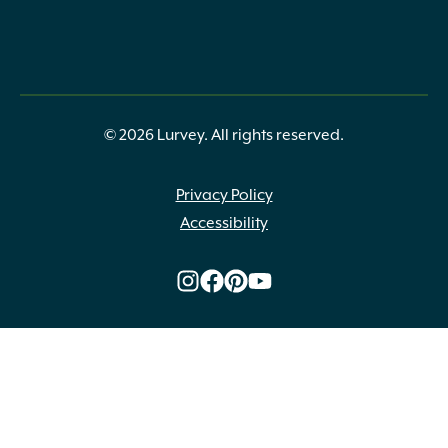
© 2026 Lurvey. All rights reserved.
Privacy Policy
Accessibility