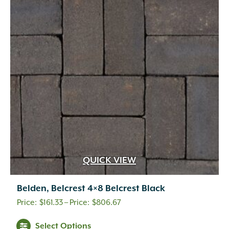
options
may
be
chosen
on
the
product
page
QUICK VIEW
Belden, Belcrest 4×8 Belcrest Black
Price
$
161.33
–
$
806.67
range:
This
Select Options