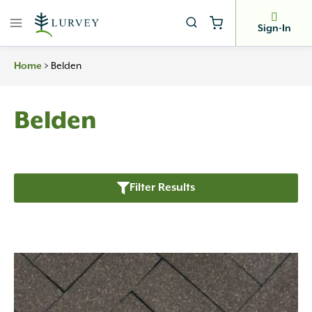
Skip
to
Sign-In
content
>
Belden
Home
Belden
Filter Results