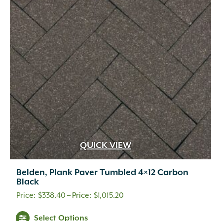
QUICK VIEW
Belden, Plank Paver Tumbled 4×12 Carbon
Black
A.M. Leonard
(25)
Price
$
338.40
–
$
1,015.20
Adoria
(1)
range:
This
Select Options
Advanced
(2)