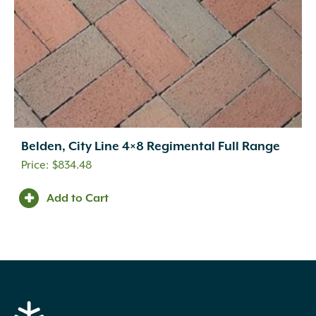
Belden, City Line 4×8 Regimental Full Range
$
834.48
Add to Cart