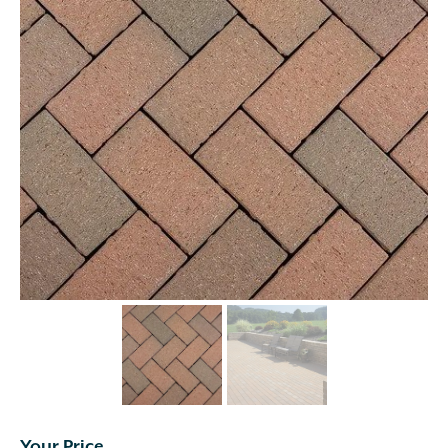
Your Price