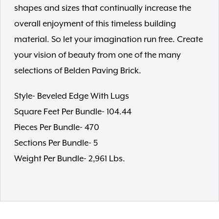
shapes and sizes that continually increase the
overall enjoyment of this timeless building
material. So let your imagination run free. Create
your vision of beauty from one of the many
selections of Belden Paving Brick.
Style- Beveled Edge With Lugs
Square Feet Per Bundle- 104.44
Pieces Per Bundle- 470
Sections Per Bundle- 5
Weight Per Bundle- 2,961 Lbs.