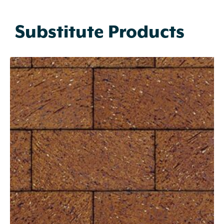
Substitute Products