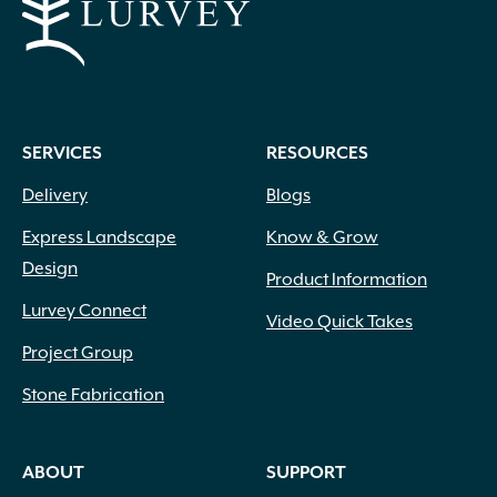
SERVICES
RESOURCES
Delivery
Blogs
Express Landscape
Know & Grow
Design
Product Information
Lurvey Connect
Video Quick Takes
Project Group
Stone Fabrication
ABOUT
SUPPORT