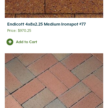
Endicott 4x8x2.25 Medium Ironspot #77
$
970.25
Add to Cart