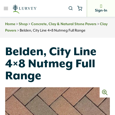
Skip
to
Sign-In
content
Home
>
Shop
>
Concrete, Clay & Natural Stone Pavers
>
Clay
Pavers
>
Belden, City Line 4×8 Nutmeg Full Range
Belden, City Line
4×8 Nutmeg Full
Range