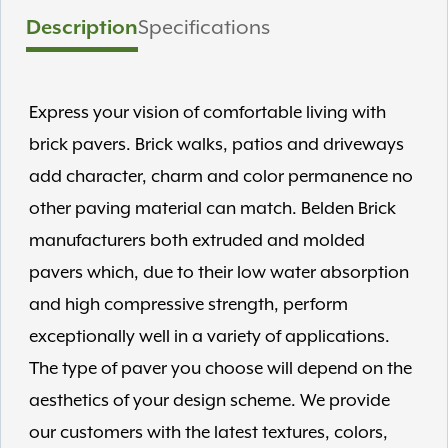
Description
Specifications
Express your vision of comfortable living with
brick pavers. Brick walks, patios and driveways
add character, charm and color permanence no
other paving material can match. Belden Brick
manufacturers both extruded and molded
pavers which, due to their low water absorption
and high compressive strength, perform
exceptionally well in a variety of applications.
The type of paver you choose will depend on the
aesthetics of your design scheme. We provide
our customers with the latest textures, colors,