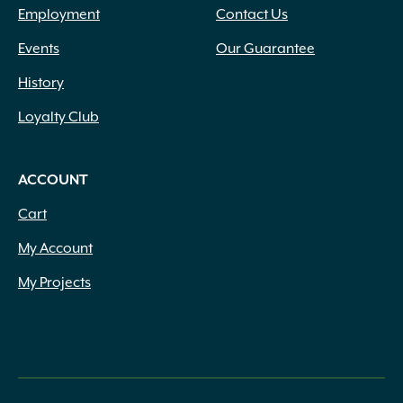
Employment
Contact Us
Events
Our Guarantee
History
Loyalty Club
ACCOUNT
Cart
My Account
My Projects