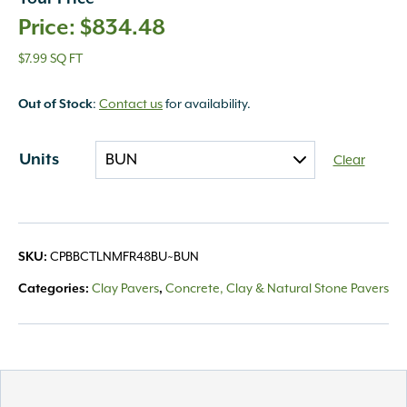
$
834.48
$7.99 SQ FT
Out of Stock
:
Contact us
for availability.
Units
Clear
SKU:
CPBBCTLNMFR48BU~BUN
Categories:
Clay Pavers
,
Concrete, Clay & Natural Stone Pavers