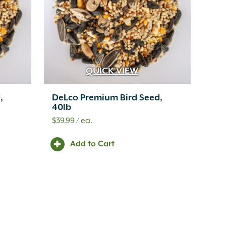
QUICK VIEW
,
DeLco Premium Bird Seed,
40lb
$
39.99
/ ea.
Add to Cart