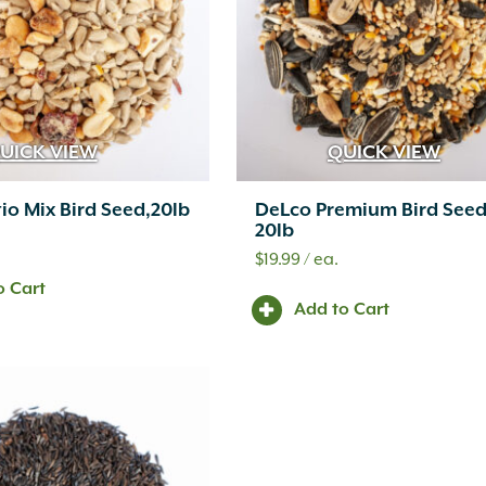
UICK VIEW
QUICK VIEW
io Mix Bird Seed,20lb
DeLco Premium Bird Seed
20lb
$
19.99
/ ea.
o Cart
Add to Cart