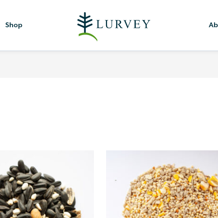
Shop
Ab