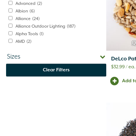
Advanced
(2)
Albion
(6)
Alliance
(24)
Alliance Outdoor Lighting
(187)
Alpha Tools
(1)
AMD
(2)
Q
American Excelsior Company
(2)
Sizes
Ameriscape
(1)
DeLco Pat
Andersons
(16)
$
32.99
/ ea.
Clear Filters
Aquascape
(4)
Baccto
(1)
Add t
Back To Nature
(1)
Bardobec
(4)
Barr
(1)
Barrette Outdoor Living
(1)
Bayer
(1)
Belden
(33)
Belgard
(107)