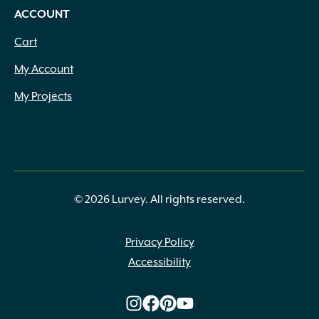
ACCOUNT
Cart
My Account
My Projects
© 2026 Lurvey. All rights reserved.
Privacy Policy
Accessibility