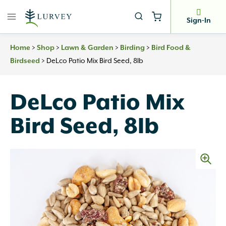
Skip
to
Sign-In
content
>
>
>
>
Home
Shop
Lawn & Garden
Birding
Bird Food &
>
DeLco Patio Mix Bird Seed, 8lb
Birdseed
DeLco Patio Mix
Bird Seed, 8lb