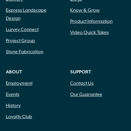
Express Landscape
Know & Grow
Design
Product Information
Lurvey Connect
Video Quick Takes
Project Group
Stone Fabrication
ABOUT
SUPPORT
Employment
Contact Us
Events
Our Guarantee
History
Loyalty Club