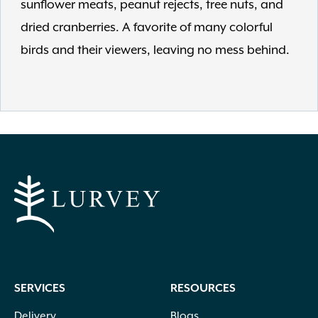
sunflower meats, peanut rejects, tree nuts, and
dried cranberries. A favorite of many colorful
birds and their viewers, leaving no mess behind.
SERVICES
RESOURCES
Delivery
Blogs