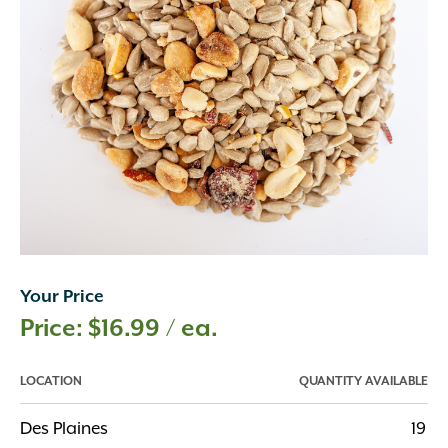
Your Price
$
16.99
/ ea.
LOCATION
QUANTITY AVAILABLE
Des Plaines
19