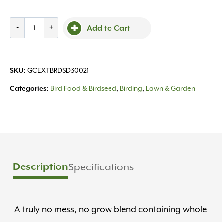
DeLco
-
+
Add to Cart
Patio
Mix
Bird
GCEXTBRDSD30021
SKU:
Seed,
8lb
Bird Food & Birdseed
Birding
Lawn & Garden
Categories:
,
,
quantity
Description
Specifications
A truly no mess, no grow blend containing whole