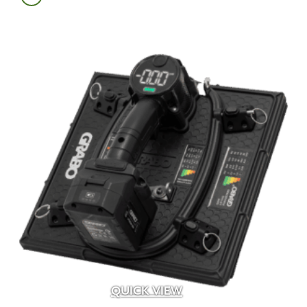
Albion
(6)
Alliance
(24)
Alliance Outdoor Lighting
(187)
Alpha Tools
(1)
AMD
(2)
American Excelsior Company
(2)
Ameriscape
(1)
Andersons
(16)
Aquascape
(4)
Baccto
(1)
Back To Nature
(1)
Bardobec
(4)
Barr
(1)
Barrette Outdoor Living
(1)
Bayer
(1)
Belden
(33)
Belgard
(107)
QUICK VIEW
Bima Trade
(5)