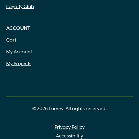
Loyalty Club
ACCOUNT
Cart
My Account
My Projects
© 2026 Lurvey. All rights reserved.
Privacy Policy
Accessibility