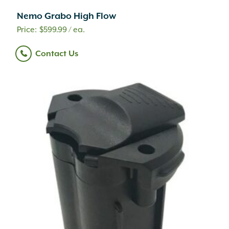
BioCare
(1)
Nemo Grabo High Flow
Bison
(41)
$
599.99
/ ea.
Bloem
(2)
Blue Ocean Traders
(2)
Contact Us
Bon Tool
(13)
Bonide
(40)
Border Concepts
(20)
BPI Gordons
(9)
Brentwood
(1)
Brixment
(1)
C.R. Plastic Products
(4)
Campo De Fiori
(13)
Caren
(10)
Chapin
(10)
Christy's
(2)
Classic Brands
(6)
Classic Home and Gardens
(6)
County Materials
(117)