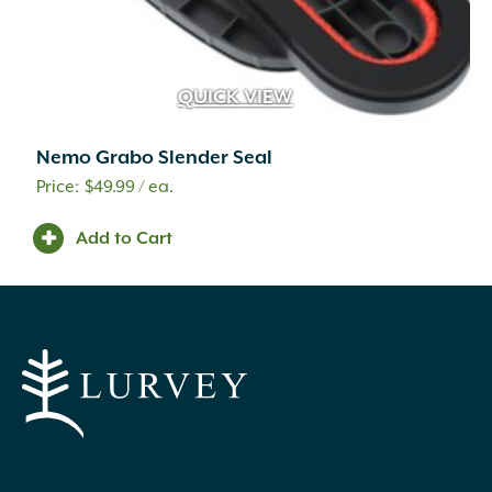
Treasure Garden
(4)
Tusco Products
(3)
Unilock
(399)
Valley Splendor
(2)
QUICK VIEW
Valley View
(6)
Various
(20)
Nemo Grabo Slender Seal
Veradek
(12)
$
49.99
/ ea.
Voluspa
(17)
We the Wild
(3)
Add to Cart
Whitacre Greer
(9)
Wind River
(13)
Woodstock
(11)