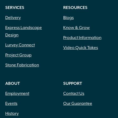
SERVICES
RESOURCES
Delivery
Blogs
Express Landscape
Know & Grow
Design
Product Information
Lurvey Connect
Video Quick Takes
Project Group
Stone Fabrication
ABOUT
SUPPORT
Employment
Contact Us
Events
Our Guarantee
History