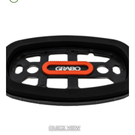
Pavetool
(1)
Perma Edge
(2)
Pine Hall
(1)
PL
(2)
Power Planter
(4)
Probst
(11)
Prosoco
(11)
Purington
(3)
Quikrete
(9)
Reading Rock
(40)
Real Flame
(9)
Reclaimed
(6)
Republic of Tea
(13)
RLD
(1)
Rochester Concrete
(209)
Romex
(1)
Sakrete
(2)
QUICK VIEW
Scape-Up
(3)