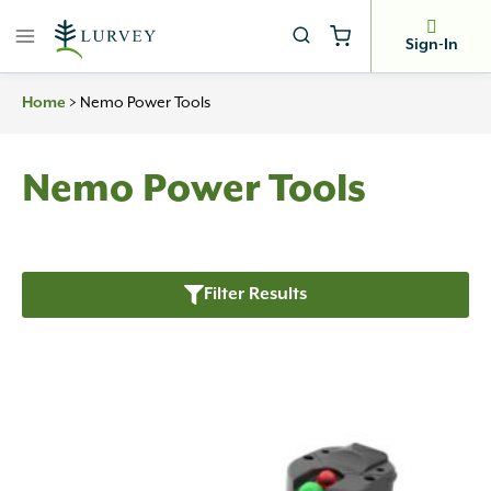
Skip
to
Sign-In
content
Home
>
Nemo Power Tools
Nemo Power Tools
Filter Results