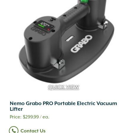
QUICK VIEW
Nemo Grabo PRO Portable Electric Vacuum
Lifter
A.M. Leonard
(25)
$
299.99
/ ea.
Adoria
(1)
Contact Us
Advanced
(2)