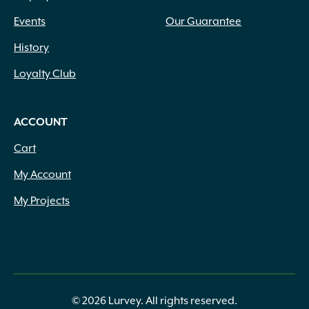
Events
Our Guarantee
History
Loyalty Club
ACCOUNT
Cart
My Account
My Projects
© 2026 Lurvey. All rights reserved.