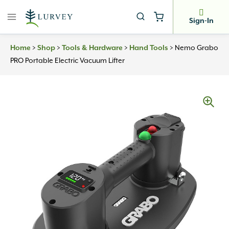
Skip
to
Sign-In
content
Home
>
Shop
>
Tools & Hardware
>
Hand Tools
>
Nemo Grabo
PRO Portable Electric Vacuum Lifter