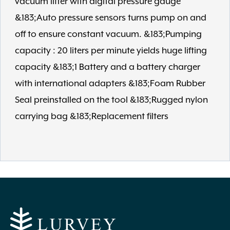
vacuum lifter with digital pressure gauge
&183;Auto pressure sensors turns pump on and
off to ensure constant vacuum. &183;Pumping
capacity : 20 liters per minute yields huge lifting
capacity &183;1 Battery and a battery charger
with international adapters &183;Foam Rubber
Seal preinstalled on the tool &183;Rugged nylon
carrying bag &183;Replacement filters