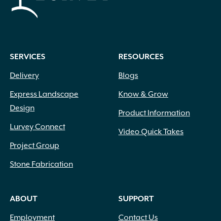
SERVICES
RESOURCES
Delivery
Blogs
Express Landscape
Know & Grow
Design
Product Information
Lurvey Connect
Video Quick Takes
Project Group
Stone Fabrication
ABOUT
SUPPORT
Employment
Contact Us