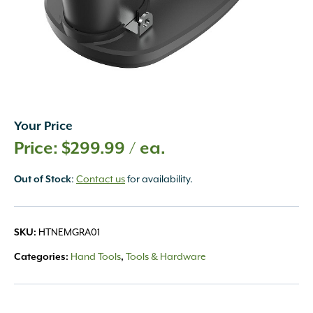
Your Price
$
299.99
/ ea.
Out of Stock
:
Contact us
for availability.
SKU:
HTNEMGRA01
Categories:
Hand Tools
,
Tools & Hardware