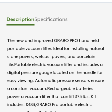
Description
Specifications
The new and improved GRABO PRO hand held
portable vacuum lifter. Ideal for installing natural
stone pavers, wetcast pavers, and porcelain
tile.Portable electric vacuum lifter and includes a
digital pressure gauge located on the handle for
easy viewing. Automatic pressure sensors ensure
a constant vacuum.Rechargeable batteries
power a vacuum lifter that can lift 375 lbs. Kit
includes: &183;GRABO Pro portable electric