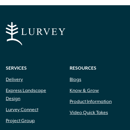
SERVICES
RESOURCES
Delivery
Blogs
Express Landscape
Know & Grow
Design
Product Information
Lurvey Connect
Video Quick Takes
Project Group