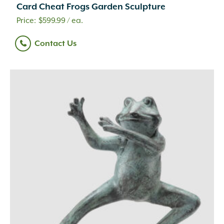
Clay
(73)
Card Cheat Frogs Garden Sculpture
Compost
(1)
$
599.99
/ ea.
Concrete
(1,179)
Concrete Mix
(2)
Contact Us
Dolomitic Limestone
(345)
Eco-Weave
(3)
Eden
(9)
Eucalyptus
(4)
Fiberglass
(3)
Foam
(4)
Glass
(9)
Glass Fiber Reinforced Concrete
(24)
Granite
(101)
High Density Polyethylene
(1)
Iron
(4)
Leather
(1)
Liquid
(69)
Magnesium Chloride
(4)