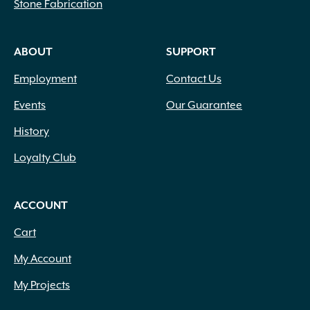
Stone Fabrication
ABOUT
SUPPORT
Employment
Contact Us
Events
Our Guarantee
History
Loyalty Club
ACCOUNT
Cart
My Account
My Projects