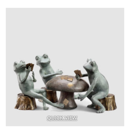
Aged Brass
(1)
Aluminum
(25)
Argillite
(8)
Aspen Fibers
(2)
Bark Fines
(1)
Bluestone
(29)
Brass
(99)
Brass with Premium Black Overcoat
(3)
Brass with Premium White Overcoat
(1)
Burlap
(3)
Calcium Chloride
(5)
Cast Iron
(5)
QUICK VIEW
Ceramic
(4)