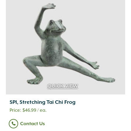
Travertine
(4)
Urethane Rubber
(1)
Wetcast Concrete
(10)
Wicker
(3)
Wood Chips
(1)
Wood Handle with Steel Forks
(1)
Woven Fabric
(2)
Zeolite
(1)
QUICK VIEW
SPI, Stretching Tai Chi Frog
$
46.99
/ ea.
Contact Us