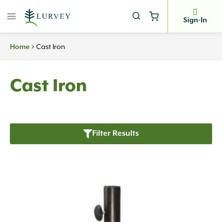
Skip
to
Sign-In
content
>
Cast Iron
Home
Cast Iron
Filter Results