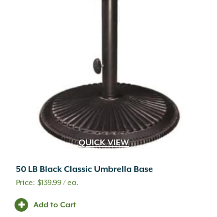
QUICK VIEW
50 LB Black Classic Umbrella Base
$
139.99
/ ea.
Add to Cart