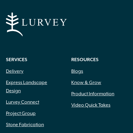
SERVICES
RESOURCES
Delivery
Blogs
Express Landscape
Know & Grow
Design
Product Information
Lurvey Connect
Video Quick Takes
Project Group
Stone Fabrication