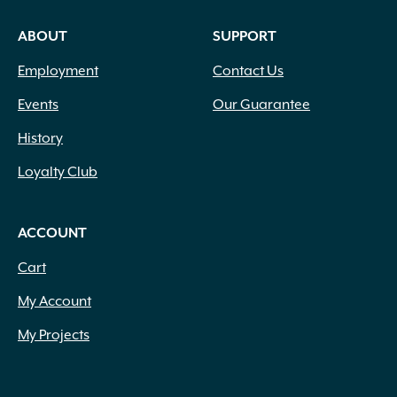
ABOUT
SUPPORT
Employment
Contact Us
Events
Our Guarantee
History
Loyalty Club
ACCOUNT
Cart
My Account
My Projects