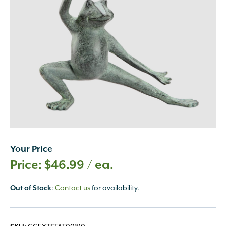
Your Price
$
46.99
/ ea.
:
Contact us
for availability.
Out of Stock