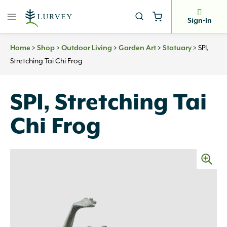
Skip
to
Sign-In
content
>
>
>
>
>
SPI,
Home
Shop
Outdoor Living
Garden Art
Statuary
Stretching Tai Chi Frog
SPI, Stretching Tai
Chi Frog