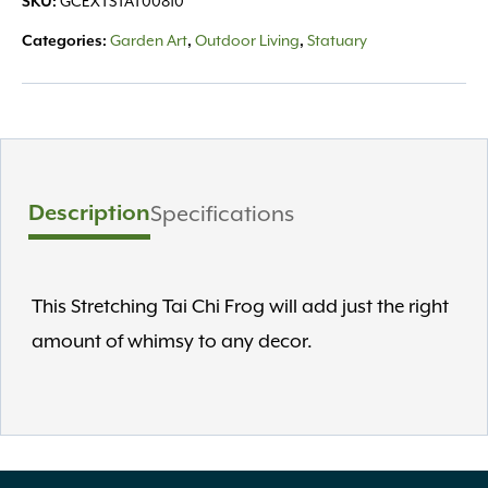
GCEXTSTAT00810
SKU:
Garden Art
Outdoor Living
Statuary
Categories:
,
,
Description
Specifications
This Stretching Tai Chi Frog will add just the right
amount of whimsy to any decor.