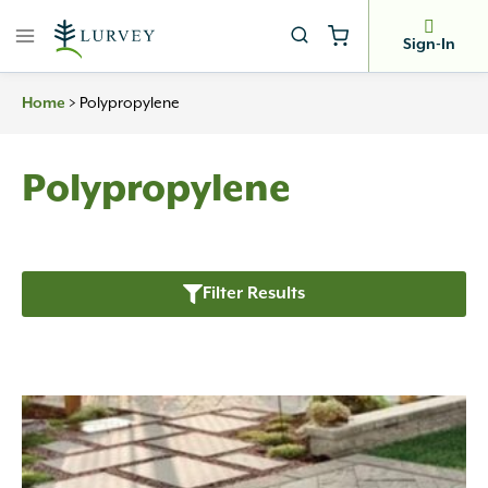
Skip
to
Sign-In
content
>
Polypropylene
Home
Polypropylene
Filter Results