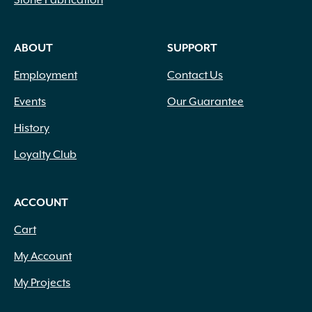
ABOUT
SUPPORT
Employment
Contact Us
Events
Our Guarantee
History
Loyalty Club
ACCOUNT
Cart
My Account
My Projects