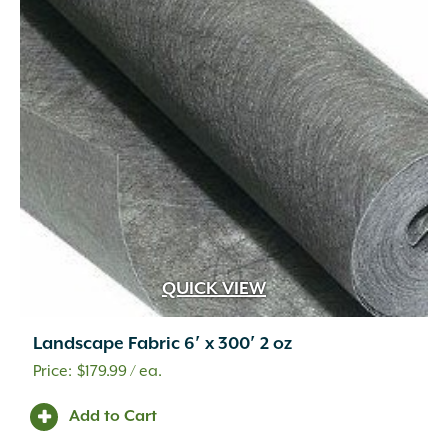
Wetcast Concrete
(10)
Wicker
(3)
Wood Chips
(1)
Wood Handle with Steel Forks
(1)
Woven Fabric
(2)
Zeolite
(1)
QUICK VIEW
Landscape Fabric 6′ x 300′ 2 oz
$
179.99
/ ea.
Add to Cart