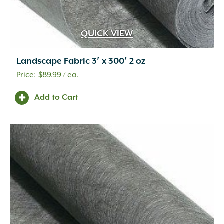
Metal
(49)
O'Bravia Fabric with Aluminum Stand
(2)
Oolitic Limestone
(25)
QUICK VIEW
Pine Wood
(1)
Plastic
(49)
Landscape Fabric 3′ x 300′ 2 oz
Poly
(3)
$
89.99
/ ea.
Polycarbonate
(1)
Polycarbonate/Aged Brass
(1)
Add to Cart
Polycarbonate/Premium Black Overcoat
(1)
Polyester Yarns Coated in PVC
(2)
Polyethylene
(7)
Polypropylene
(9)
Porcelain
(163)
Powder
(3)
Powder Coated
(3)
Quartzite
(11)
Quartzitic Sandstone
(106)
Recycled Paper Mulch and Fertilizer
(1)