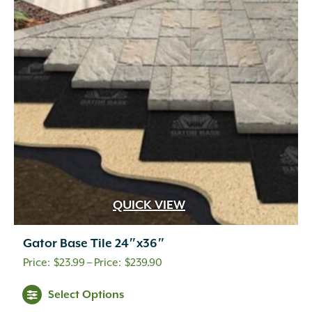
QUICK VIEW
Gator Base Tile 24″x36″
Price
$
23.99
–
$
239.90
range:
This
Select Options
$23.99
product