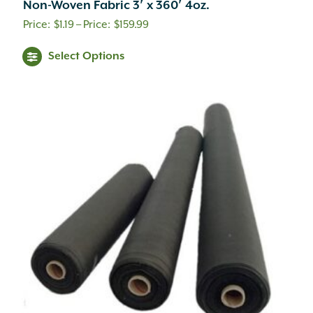
Non-Woven Fabric 3′ x 360′ 4oz.
Price
$
1.19
–
$
159.99
range:
This
Select Options
$1.19
product
through
has
$159.99
multiple
variants.
The
options
may
be
chosen
on
the
product
page