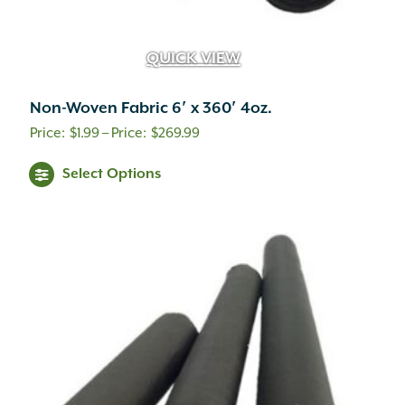
QUICK VIEW
Non-Woven Fabric 6′ x 360′ 4oz.
Price
$
1.99
–
$
269.99
range:
This
Select Options
$1.99
product
through
has
multiple
$269.99
variants.
The
options
may
be
chosen
on