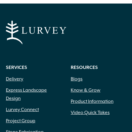
SERVICES
RESOURCES
Delivery
Blogs
Express Landscape
Know & Grow
Design
Product Information
Lurvey Connect
Video Quick Takes
Project Group
Stone Fabrication