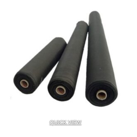
QUICK VIEW