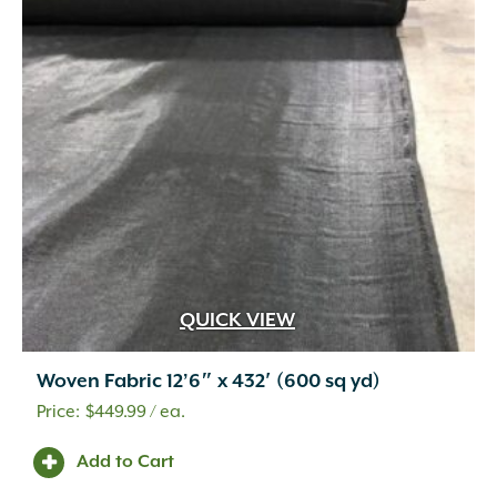
QUICK VIEW
Woven Fabric 12’6″ x 432′ (600 sq yd)
$
449.99
/ ea.
Add to Cart