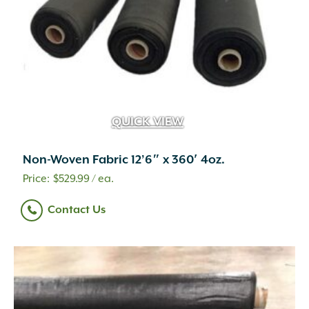
the
product
page
QUICK VIEW
Non-Woven Fabric 12’6″ x 360′ 4oz.
$
529.99
/ ea.
Contact Us