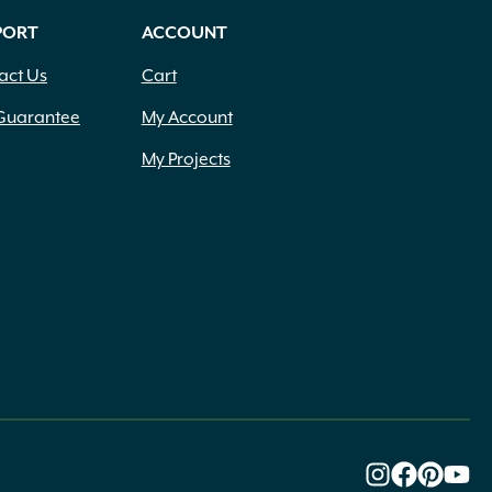
PORT
ACCOUNT
act Us
Cart
Guarantee
My Account
My Projects