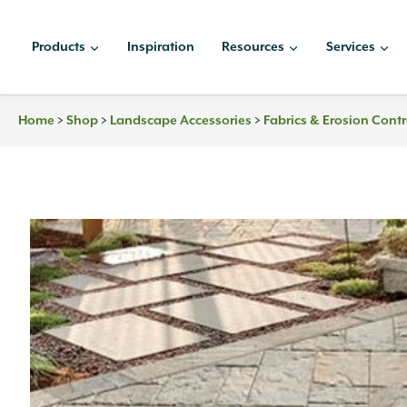
Skip
to
Products
Inspiration
Resources
Services
content
>
>
>
Home
Shop
Landscape Accessories
Fabrics & Erosion Contr