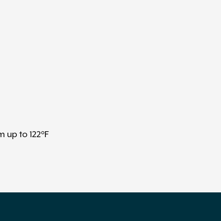
m up to 122°F