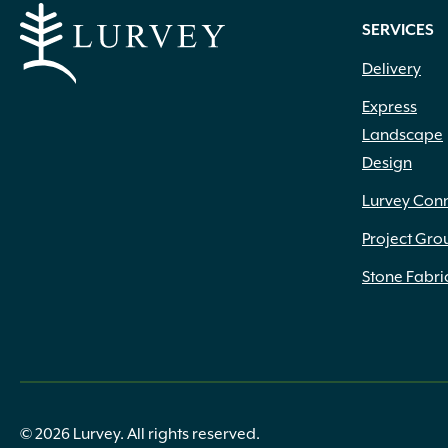
SERVICES
Delivery
Express
Landscape
Design
Lurvey Con
Project Gro
Stone Fabri
© 2026 Lurvey. All rights reserved.