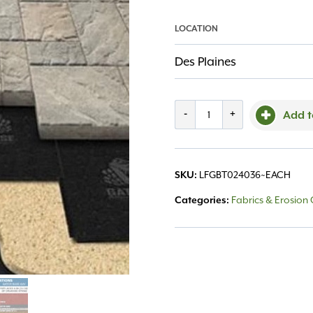
LOCATION
Des Plaines
Gator
-
+
Add t
Base
Tile
LFGBT024036~EACH
SKU:
24"x36"
Fabrics & Erosion 
Categories:
quantity