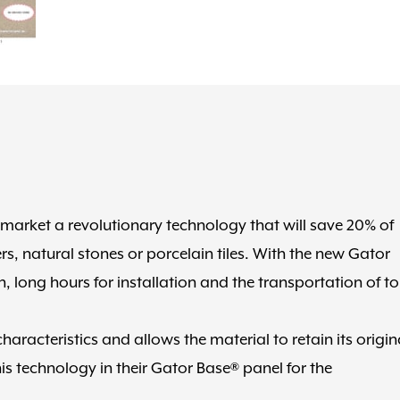
 market a revolutionary technology that will save 20% of
s, natural stones or porcelain tiles. With the new Gator
, long hours for installation and the transportation of t
racteristics and allows the material to retain its origin
is technology in their Gator Base® panel for the