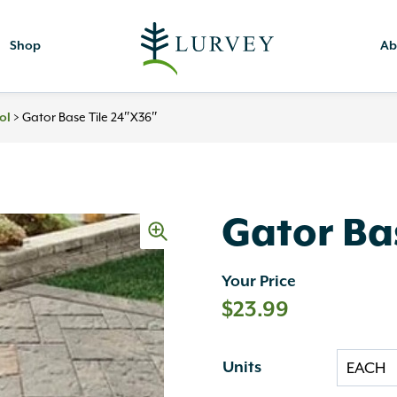
Shop
Ab
>
Gator Base Tile 24″x36″
ol
Gator Ba
Your Price
$
23.99
Units