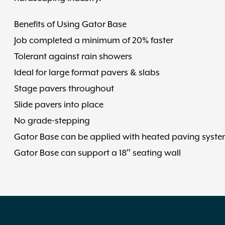
Benefits of Using Gator Base
Job completed a minimum of 20% faster
Tolerant against rain showers
Ideal for large format pavers & slabs
Stage pavers throughout
Slide pavers into place
No grade-stepping
Gator Base can be applied with heated paving syste
Gator Base can support a 18″ seating wall