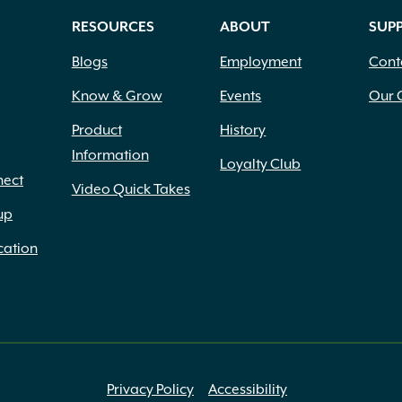
RESOURCES
ABOUT
SUP
Blogs
Employment
Cont
Know & Grow
Events
Our 
Product
History
Information
Loyalty Club
nect
Video Quick Takes
up
cation
Privacy Policy
Accessibility