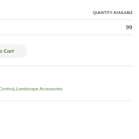
QUANTITY AVAILABLE
99
o Cart
Control
Landscape Accessories
,