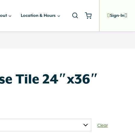
out
Location & Hours
Sign-In
se Tile 24″x36″
Clear