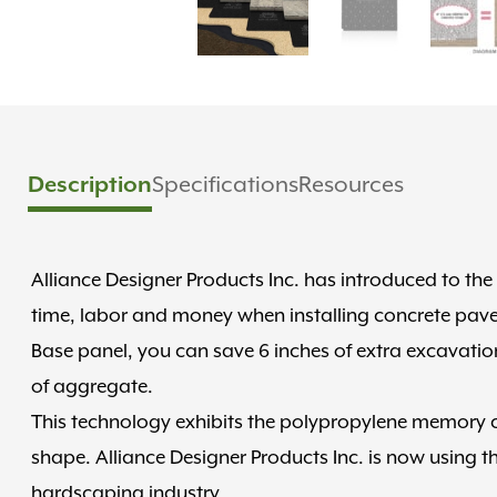
Specifications
Resources
Description
Alliance Designer Products Inc. has introduced to the
time, labor and money when installing concrete paver
Base panel, you can save 6 inches of extra excavation
of aggregate.
This technology exhibits the polypropylene memory cha
shape. Alliance Designer Products Inc. is now using th
hardscaping industry.