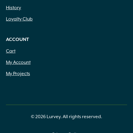
History
Loyalty Club
ACCOUNT
Cart
My Account
My Projects
© 2026 Lurvey. All rights reserved.