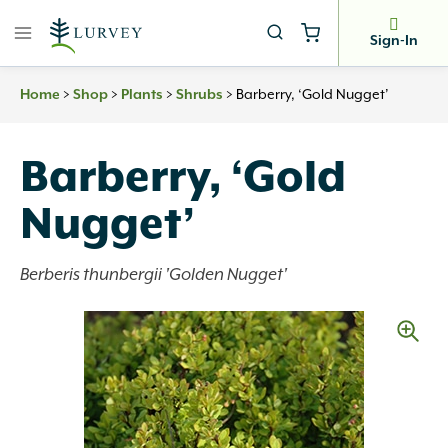
Skip
to
Sign-In
content
>
>
>
>
Barberry, ‘Gold Nugget’
Home
Shop
Plants
Shrubs
Barberry, ‘Gold
Nugget’
Berberis thunbergii 'Golden Nugget'