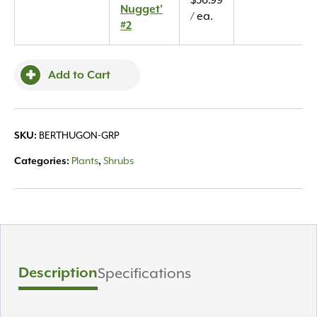
$
36.99
Nugget'
Nugget'
/ ea.
#2
#2
quantity
Add to Cart
BERTHUGON-GRP
SKU:
Plants
Shrubs
Categories:
,
Description
Specifications