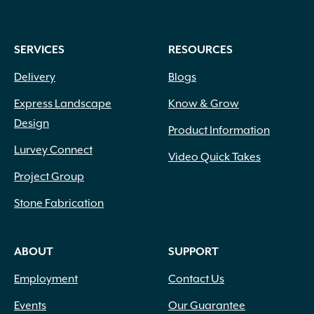
SERVICES
RESOURCES
Delivery
Blogs
Express Landscape
Know & Grow
Design
Product Information
Lurvey Connect
Video Quick Takes
Project Group
Stone Fabrication
ABOUT
SUPPORT
Employment
Contact Us
Events
Our Guarantee