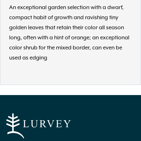
An exceptional garden selection with a dwarf,
compact habit of growth and ravishing tiny
golden leaves that retain their color all season
long, often with a hint of orange; an exceptional
color shrub for the mixed border, can even be
used as edging