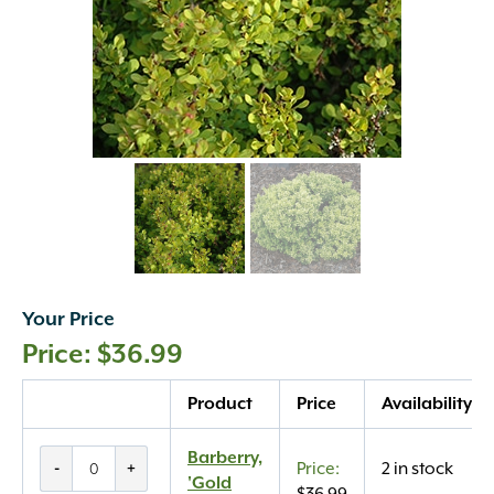
Your Price
$
36.99
Quantity
Product
Price
Availability
Barberry,
Barberry,
-
+
2 in stock
'Gold
'Gold