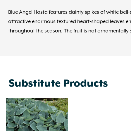
Blue Angel Hosta features dainty spikes of white bell
attractive enormous textured heart-shaped leaves eme
throughout the season. The fruit is not ornamentally s
Substitute Products