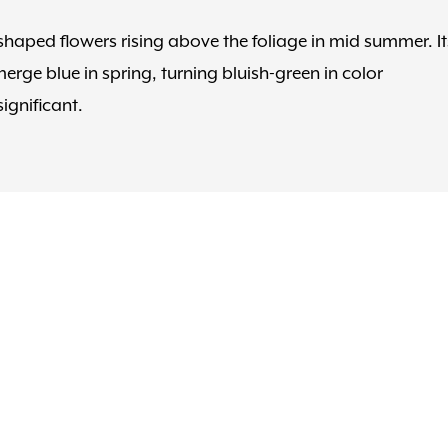
-shaped flowers rising above the foliage in mid summer. It
rge blue in spring, turning bluish-green in color
ignificant.