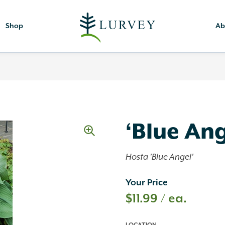
Shop
Ab
‘Blue Ang
Hosta 'Blue Angel'
Your Price
$
11.99
/ ea.