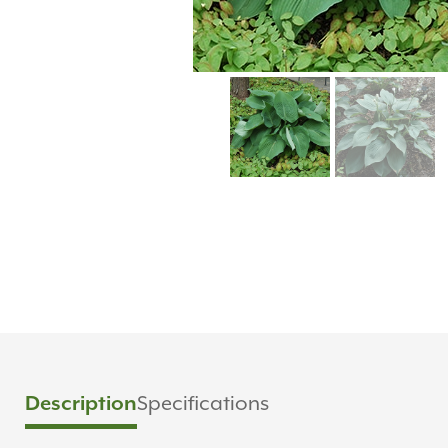
Description
Specifications