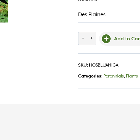
LOCATION
Des Plaines
'Blue
-
+
Add to Car
Angel'
Hosta
SKU:
HOSBLUAN1GA
#1
Categories:
Perennials
,
Plants
quantity