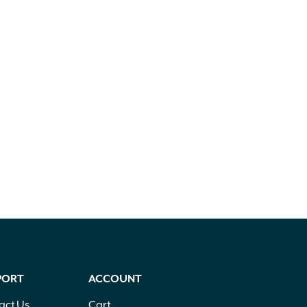
PORT
ACCOUNT
act Us
Cart