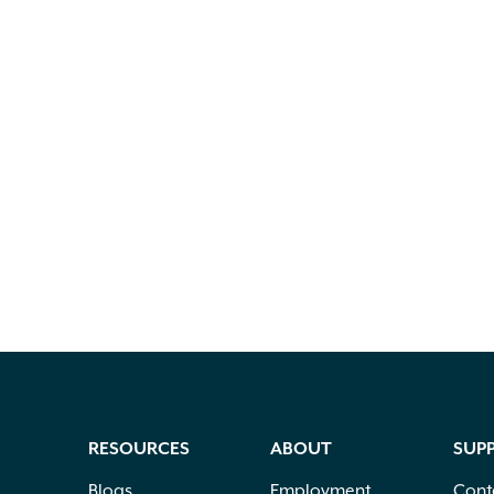
RESOURCES
ABOUT
SUP
Blogs
Employment
Cont