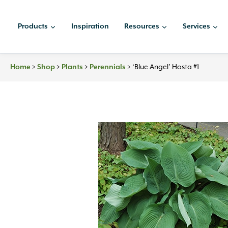
Skip
to
Products
Inspiration
Resources
Services
content
Home
>
Shop
>
Plants
>
Perennials
>
‘Blue Angel’ Hosta #1