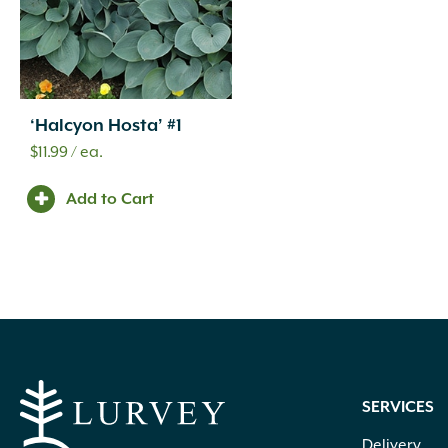
‘Halcyon Hosta’ #1
$
11.99
/ ea.
Add to Cart
SERVICES
Delivery