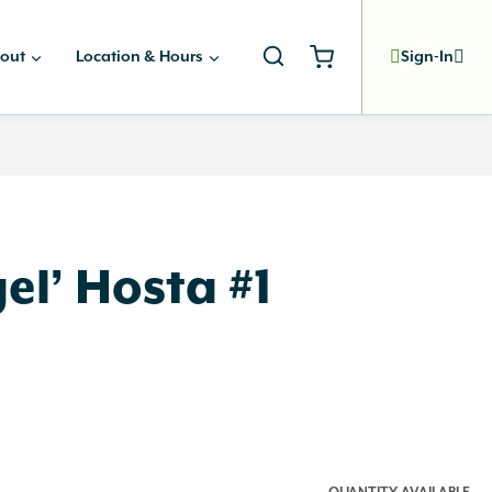
out
Location & Hours
Sign-In
el’ Hosta #1