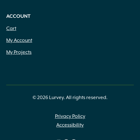
ACCOUNT
Cart
My Account
My Projects
© 2026 Lurvey. All rights reserved.
Privacy Policy
Accessibility