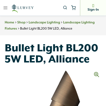
Skip
to
Sign-In
content
>
>
>
Home
Shop
Landscape Lighting
Landscape Lighting
>
Bullet Light BL200 5W LED, Alliance
Fixtures
Bullet Light BL200
5W LED, Alliance