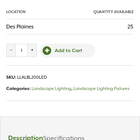
LOCATION
QUANTITY AVAILABLE
Des Plaines
25
Bullet
-
+
Add to Cart
Light
BL200
5W
LLALBL200LED
SKU:
LED,
Alliance
Landscape Lighting
Landscape Lighting Fixtures
Categories:
,
quantity
Description
Specifications