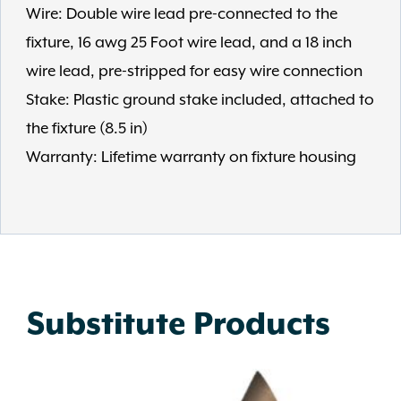
Wire: Double wire lead pre-connected to the
fixture, 16 awg 25 Foot wire lead, and a 18 inch
wire lead, pre-stripped for easy wire connection
Stake: Plastic ground stake included, attached to
the fixture (8.5 in)
Warranty: Lifetime warranty on fixture housing
Substitute Products