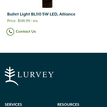
Bullet Light BL110 5W LED, Alliance
$
146.99
/ ea.
Contact Us
SERVICES
RESOURCES