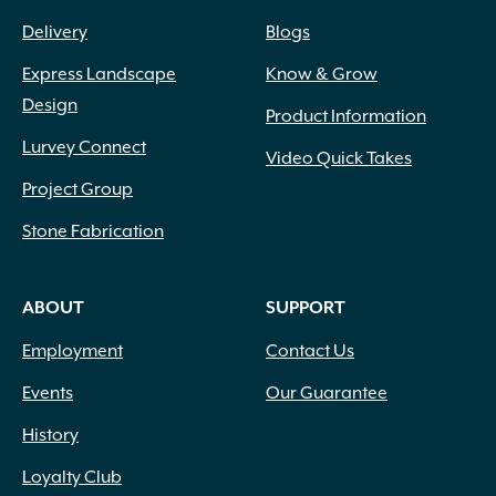
Delivery
Blogs
Express Landscape
Know & Grow
Design
Product Information
Lurvey Connect
Video Quick Takes
Project Group
Stone Fabrication
ABOUT
SUPPORT
Employment
Contact Us
Events
Our Guarantee
History
Loyalty Club