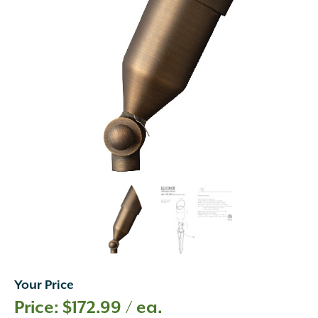
Your Price
$
172.99
/ ea.