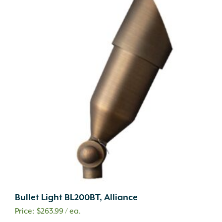
Bullet Light BL200BT, Alliance
$
263.99
/ ea.