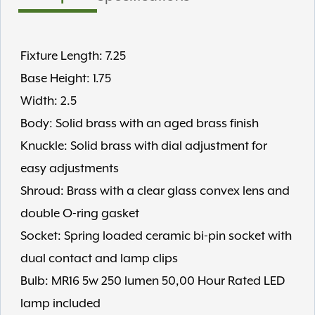
Fixture Length: 7.25
Base Height: 1.75
Width: 2.5
Body: Solid brass with an aged brass finish
Knuckle: Solid brass with dial adjustment for
easy adjustments
Shroud: Brass with a clear glass convex lens and
double O-ring gasket
Socket: Spring loaded ceramic bi-pin socket with
dual contact and lamp clips
Bulb: MR16 5w 250 lumen 50,00 Hour Rated LED
lamp included