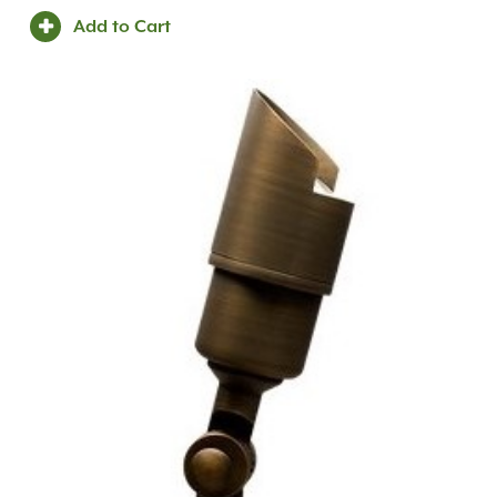
Add to Cart