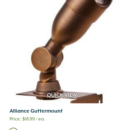
QUICK VIEW
Alliance Guttermount
$
18.99
/ ea.