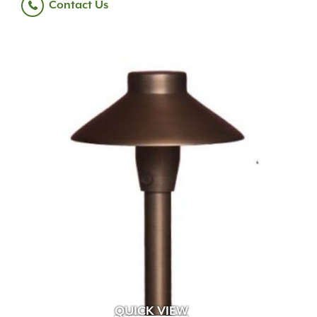
Contact Us
QUICK VIEW