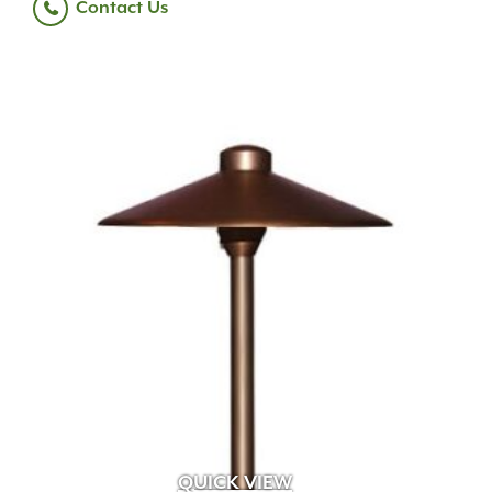
Contact Us
QUICK VIEW