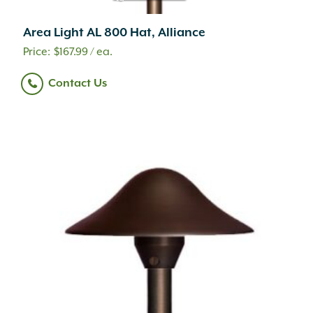
Area Light AL 800 Hat, Alliance
$
167.99
/ ea.
Contact Us