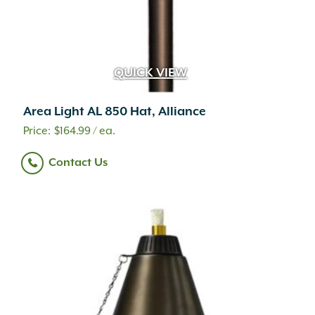
QUICK VIEW
Area Light AL 850 Hat, Alliance
$
164.99
/ ea.
Contact Us