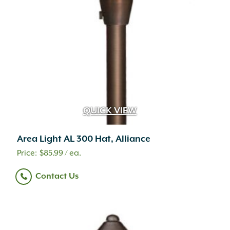
QUICK VIEW
Area Light AL 300 Hat, Alliance
$
85.99
/ ea.
Contact Us