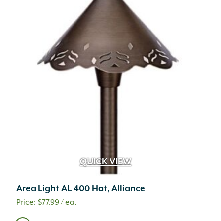
QUICK VIEW
Area Light AL 400 Hat, Alliance
$
77.99
/ ea.