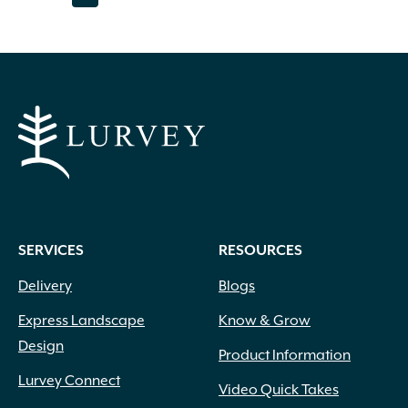
SERVICES
RESOURCES
Delivery
Blogs
Express Landscape
Know & Grow
Design
Product Information
Lurvey Connect
Video Quick Takes