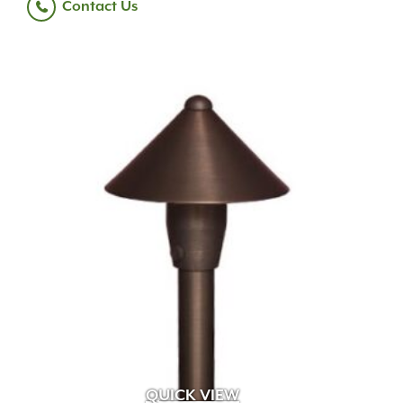
Contact Us
QUICK VIEW