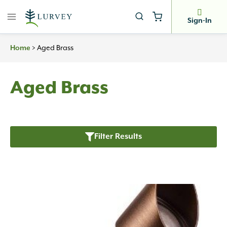
Skip
to
Sign-In
content
>
Aged Brass
Home
Aged Brass
Filter Results