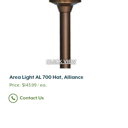
QUICK VIEW
Area Light AL 700 Hat, Alliance
$
143.99
/ ea.
Contact Us