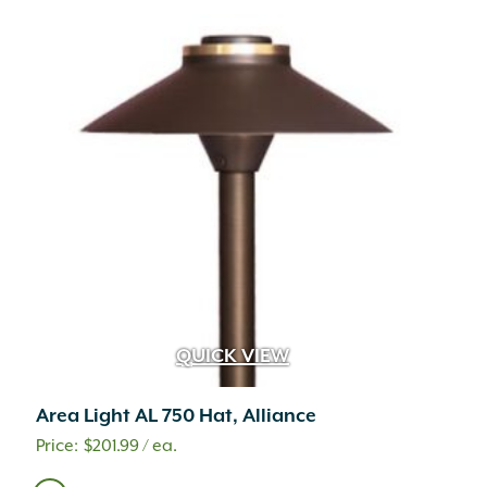
QUICK VIEW
Area Light AL 750 Hat, Alliance
$
201.99
/ ea.