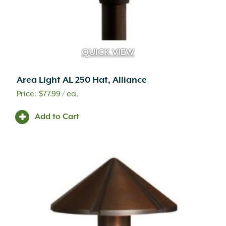
QUICK VIEW
Area Light AL 250 Hat, Alliance
$
77.99
/ ea.
Add to Cart