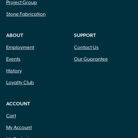
Project Group
Stone Fabrication
ABOUT
SUPPORT
Employment
Contact Us
Events
Our Guarantee
History
Loyalty Club
ACCOUNT
Cart
My Account