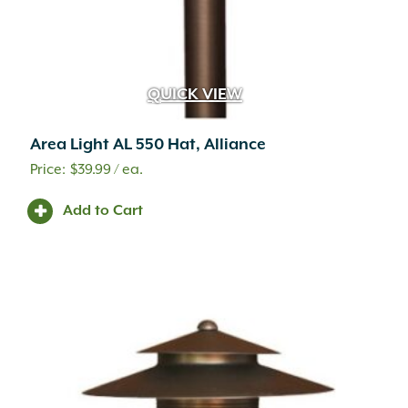
QUICK VIEW
Area Light AL 550 Hat, Alliance
$
39.99
/ ea.
Add to Cart