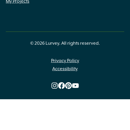
My Projects
© 2026 Lurvey. All rights reserved.
Privacy Policy
Accessibility