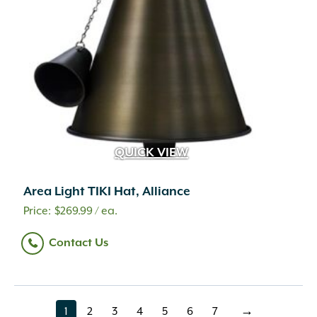
QUICK VIEW
Area Light TIKI Hat, Alliance
$
269.99
/ ea.
Contact Us
1
2
3
4
5
6
7
→
page
page
page
page
page
page
page