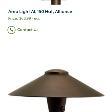
Area Light AL 150 Hat, Alliance
$
68.99
/ ea.
Contact Us