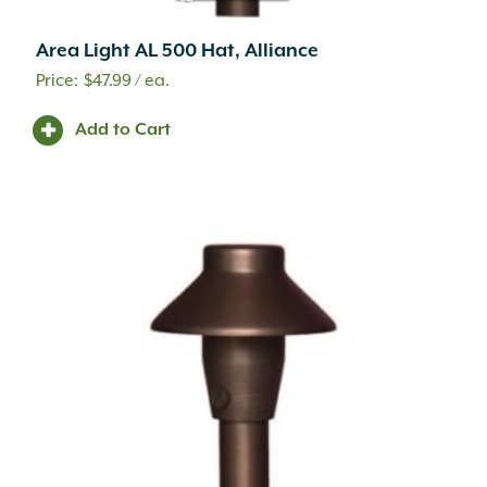
Area Light AL 500 Hat, Alliance
$
47.99
/ ea.
Add to Cart