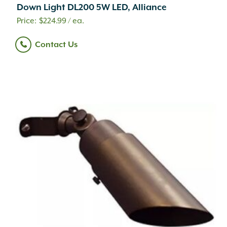
Down Light DL200 5W LED, Alliance
$
224.99
/ ea.
Contact Us