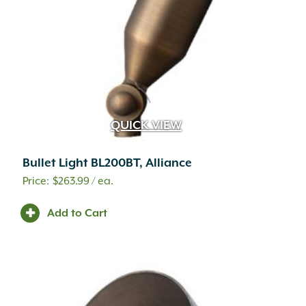
QUICK VIEW
Bullet Light BL200BT, Alliance
$
263.99
/ ea.
Add to Cart