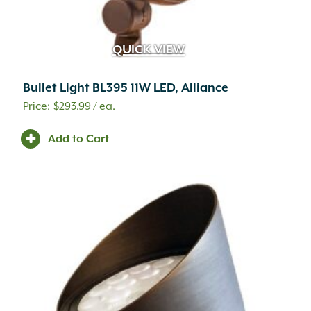
QUICK VIEW
Bullet Light BL395 11W LED, Alliance
$
293.99
/ ea.
Add to Cart