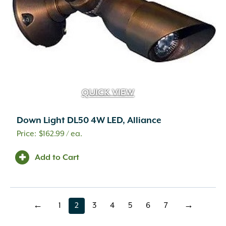
QUICK VIEW
Down Light DL50 4W LED, Alliance
$
162.99
/ ea.
Add to Cart
←
1
2
3
4
5
6
7
→
page
page
page
page
page
page
page