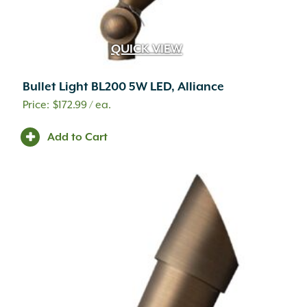
QUICK VIEW
Bullet Light BL200 5W LED, Alliance
$
172.99
/ ea.
Add to Cart