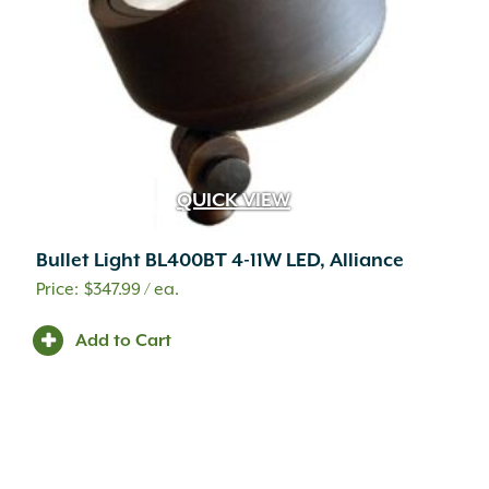
QUICK VIEW
Bullet Light BL400BT 4-11W LED, Alliance
$
347.99
/ ea.
Add to Cart