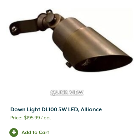
QUICK VIEW
Down Light DL100 5W LED, Alliance
$
195.99
/ ea.
Add to Cart