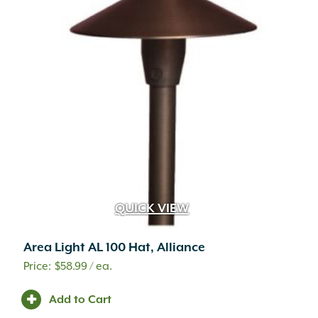
QUICK VIEW
Area Light AL 100 Hat, Alliance
$
58.99
/ ea.
Add to Cart