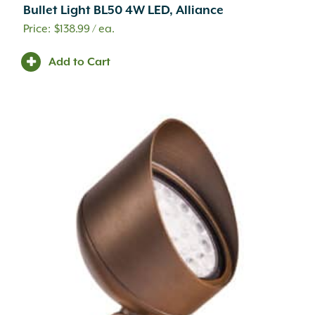
Bullet Light BL50 4W LED, Alliance
$
138.99
/ ea.
Add to Cart