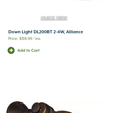
QUICK VIEW
Down Light DL200BT 2-4W, Alliance
$
316.99
/ ea.
Add to Cart