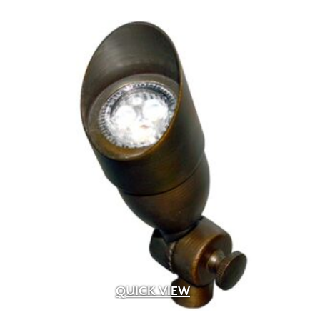
QUICK VIEW