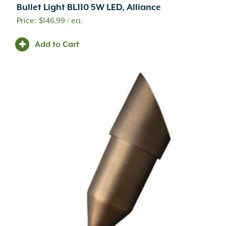
Bullet Light BL110 5W LED, Alliance
$
146.99
/ ea.
Add to Cart