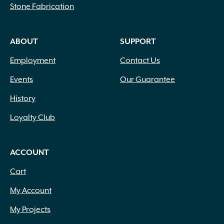
Stone Fabrication
ABOUT
SUPPORT
Employment
Contact Us
Events
Our Guarantee
History
Loyalty Club
ACCOUNT
Cart
My Account
My Projects