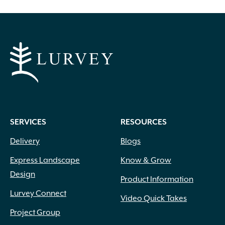
SERVICES
RESOURCES
Delivery
Blogs
Express Landscape
Know & Grow
Design
Product Information
Lurvey Connect
Video Quick Takes
Project Group