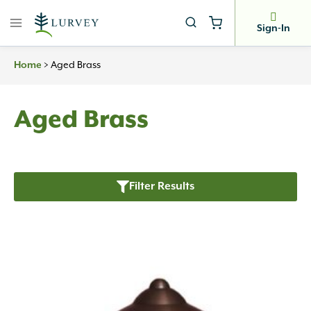
Skip
to
Sign-In
content
Home
>
Aged Brass
Aged Brass
Filter Results