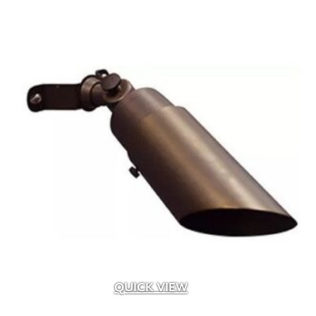
QUICK VIEW