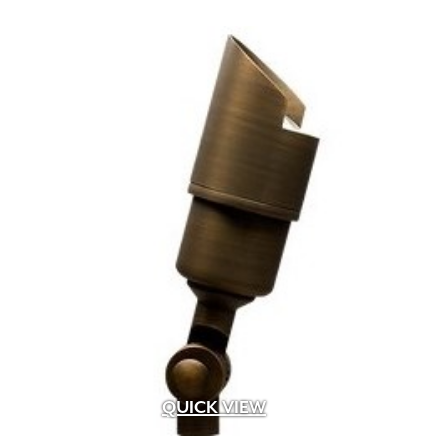
QUICK VIEW