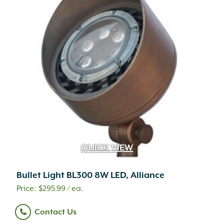
QUICK VIEW
Bullet Light BL300 8W LED, Alliance
$
295.99
/ ea.
Contact Us