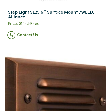
Step Light SL25 6″ Surface Mount 7WLED,
Alliance
$
144.99
/ ea.
Contact Us