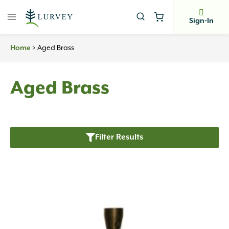
Skip
to
Sign-In
content
Home
>
Aged Brass
Aged Brass
Filter Results