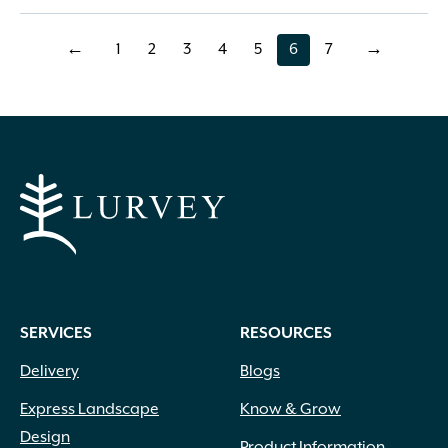
←
1
2
3
4
5
6
7
→
page
page
page
page
page
page
page
SERVICES
RESOURCES
Delivery
Blogs
Express Landscape
Know & Grow
Design
Product Information