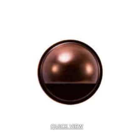
QUICK VIEW