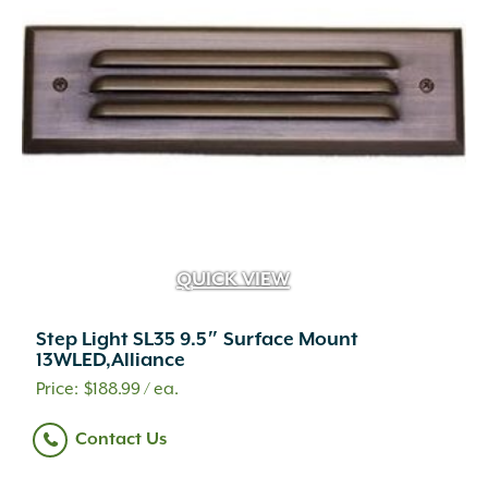
QUICK VIEW
Step Light SL35 9.5″ Surface Mount
13WLED,Alliance
$
188.99
/ ea.
Contact Us