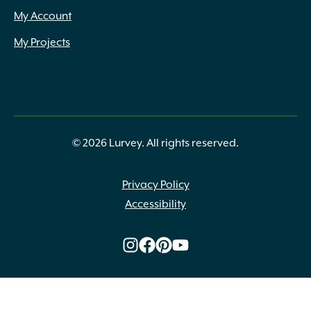
My Account
My Projects
© 2026 Lurvey. All rights reserved.
Privacy Policy
Accessibility