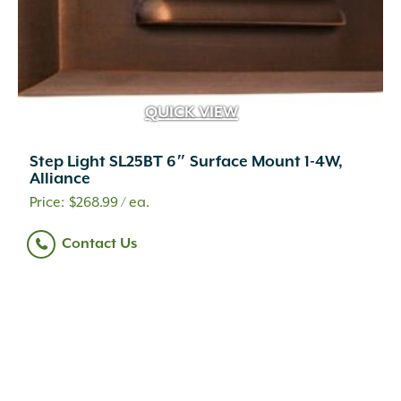
QUICK VIEW
Step Light SL25BT 6″ Surface Mount 1-4W,
Alliance
$
268.99
/ ea.
Contact Us