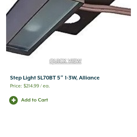
QUICK VIEW
Step Light SL70BT 5″ 1-3W, Alliance
$
214.99
/ ea.
Add to Cart