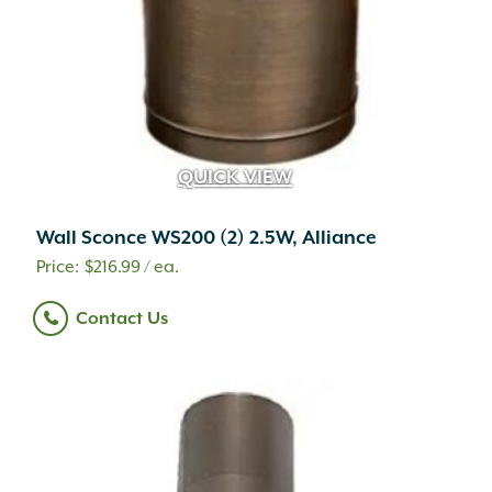
QUICK VIEW
Wall Sconce WS200 (2) 2.5W, Alliance
$
216.99
/ ea.
Contact Us