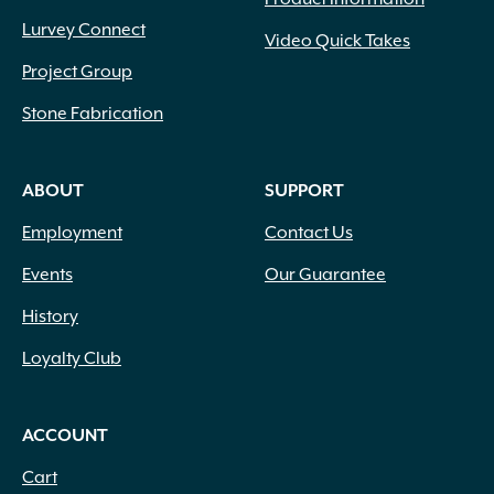
Lurvey Connect
Video Quick Takes
Project Group
Stone Fabrication
ABOUT
SUPPORT
Employment
Contact Us
Events
Our Guarantee
History
Loyalty Club
ACCOUNT
Cart