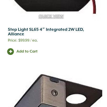
QUICK VIEW
Step Light SL65 4″ Integrated 2W LED,
Alliance
$
99.99
/ ea.
Add to Cart