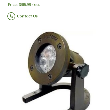
$
315.99
/ ea.
Contact Us