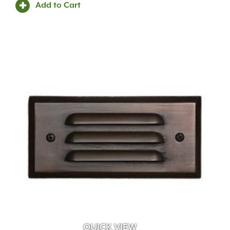
Add to Cart
QUICK VIEW