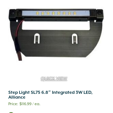
QUICK VIEW
Step Light SL75 6.8″ Integrated 3W LED,
Alliance
$
116.99
/ ea.