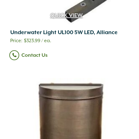
QUICK VIEW
Underwater Light UL100 5W LED, Alliance
$
323.99
/ ea.
Contact Us