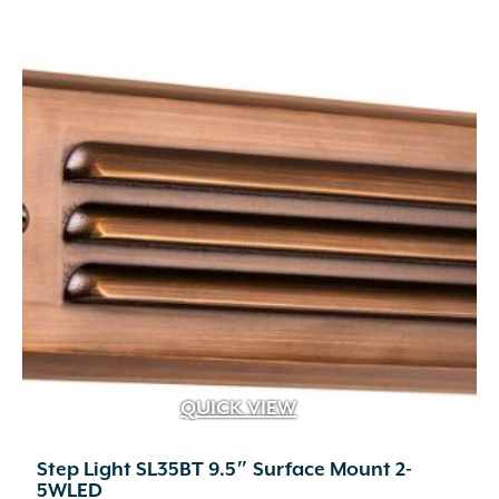
QUICK VIEW
Step Light SL35BT 9.5″ Surface Mount 2-
5WLED