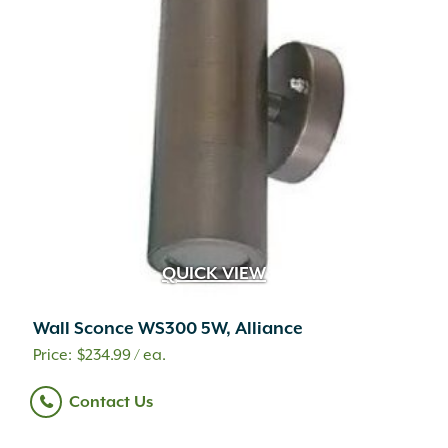
QUICK VIEW
Wall Sconce WS300 5W, Alliance
$
234.99
/ ea.
Contact Us