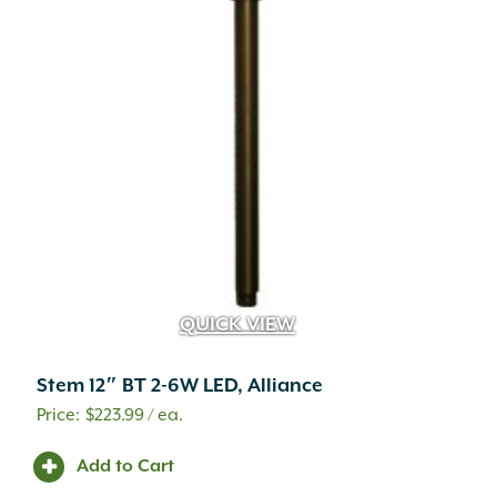
QUICK VIEW
Stem 12″ BT 2-6W LED, Alliance
$
223.99
/ ea.
Add to Cart