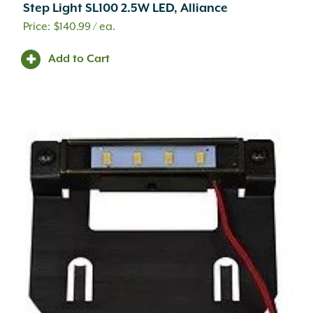
Step Light SL100 2.5W LED, Alliance
$
140.99
/ ea.
Add to Cart