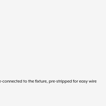
e-connected to the fixture, pre-stripped for easy wire