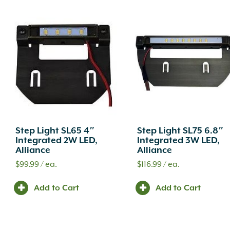
Step Light SL65 4″
Step Light SL75 6.8″
Integrated 2W LED,
Integrated 3W LED,
Alliance
Alliance
$
99.99
/ ea.
$
116.99
/ ea.
Add to Cart
Add to Cart