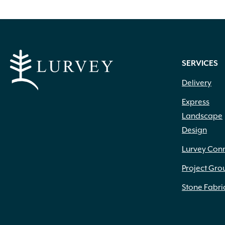
SERVICES
Delivery
Express
Landscape
Design
Lurvey Con
Project Gro
Stone Fabri