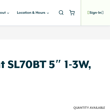
out
Location & Hours
Sign-In
t SL70BT 5″ 1-3W,
QUANTITY AVAILABLE