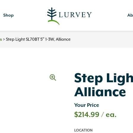
Shop
Ab
>
Step Light SL70BT 5″ 1-3W, Alliance
es
Step Ligh
Alliance
Your Price
$
214.99
/ ea.
LOCATION