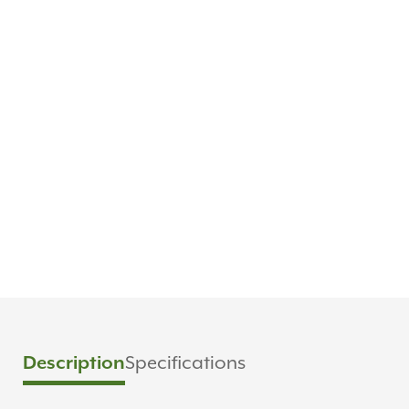
Specifications
Description