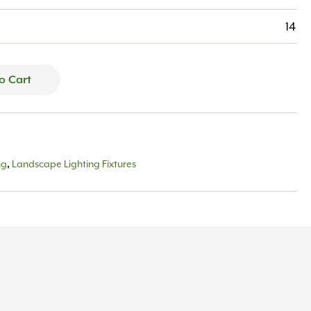
14
o Cart
ng
Landscape Lighting Fixtures
,