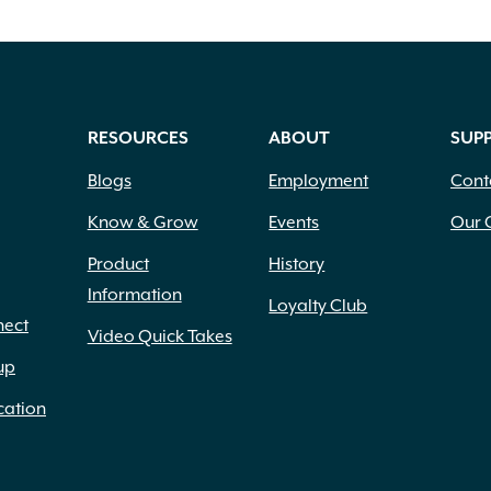
RESOURCES
ABOUT
SUP
Blogs
Employment
Cont
Know & Grow
Events
Our 
Product
History
Information
Loyalty Club
nect
Video Quick Takes
up
cation