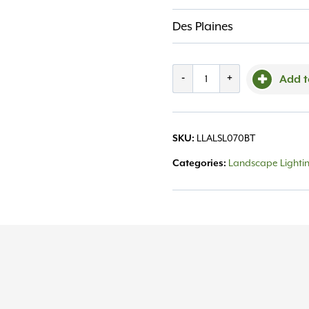
Des Plaines
Step
-
+
Add t
Light
SL70BT
LLALSL070BT
SKU:
5"
Landscape Lighti
Categories:
1-
3W,
Alliance
quantity