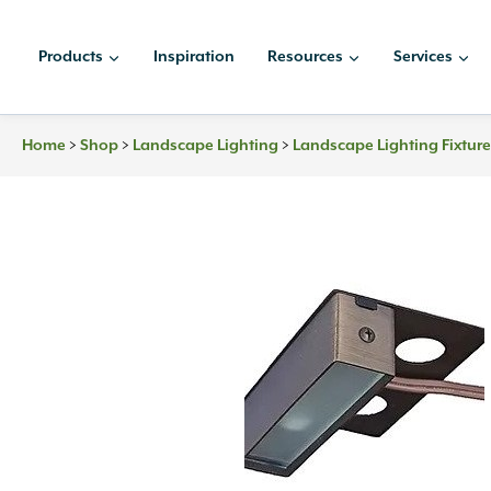
Skip
to
Products
Inspiration
Resources
Services
content
>
>
>
Home
Shop
Landscape Lighting
Landscape Lighting Fixtur