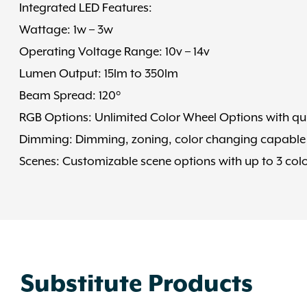
Integrated LED Features:
Wattage: 1w – 3w
Operating Voltage Range: 10v – 14v
Lumen Output: 15lm to 350lm
Beam Spread: 120°
RGB Options: Unlimited Color Wheel Options with qui
Dimming: Dimming, zoning, color changing capable
Scenes: Customizable scene options with up to 3 colo
Substitute Products