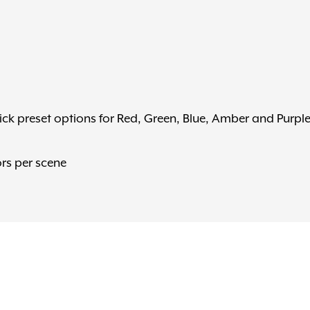
ck preset options for Red, Green, Blue, Amber and Purpl
rs per scene