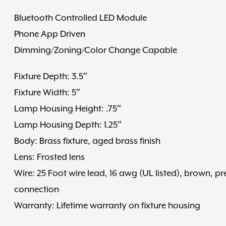
Bluetooth Controlled LED Module
Phone App Driven
Dimming/Zoning/Color Change Capable
Fixture Depth: 3.5″
Fixture Width: 5″
Lamp Housing Height: .75″
Lamp Housing Depth: 1.25″
Body: Brass fixture, aged brass finish
Lens: Frosted lens
Wire: 25 Foot wire lead, 16 awg (UL listed), brown, pr
connection
Warranty: Lifetime warranty on fixture housing