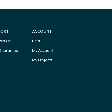
PORT
ACCOUNT
act Us
Cart
Guarantee
My Account
My Projects