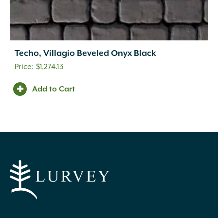
Techo, Villagio Beveled Onyx Black
$
1,274.13
Add to Cart