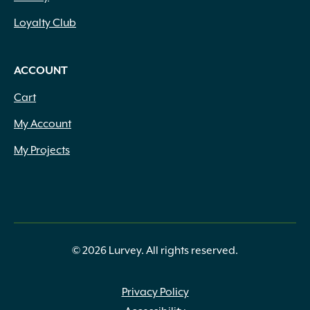
Loyalty Club
ACCOUNT
Cart
My Account
My Projects
© 2026 Lurvey. All rights reserved.
Privacy Policy