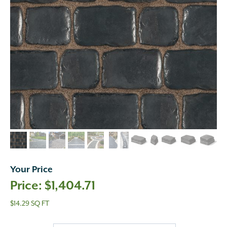
Your Price
$
1,404.71
$14.29 SQ FT