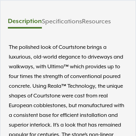
Description
Specifications
Resources
The polished look of Courtstone brings a
luxurious, old-world elegance to driveways and
walkways, with Ultima™ which provides up to
four times the strength of conventional poured
concrete. Using Reala™ Technology, the unique
shapes of Courtstone were cast from real
European cobblestones, but manufactured with
a consistent base for efficient installation and
superior interlock. It’s a look that has remained
popular for centuries. The stone’s non-linear