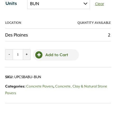
Units
Clear
LOCATION
QUANTITY AVAILABLE
Des Plaines
2
Courtstone
-
+
Add to Cart
Random
Basalt
quantity
UPCSBABU~BUN
SKU:
Concrete Pavers
Concrete, Clay & Natural Stone
Categories:
,
Pavers