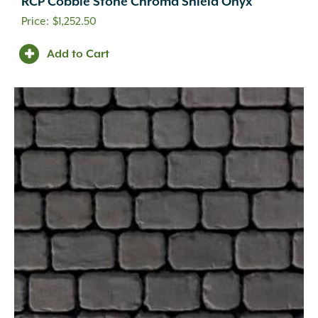
RCP Cobble Stone Chroma Shield Onyx
$
1,252.50
Add to Cart