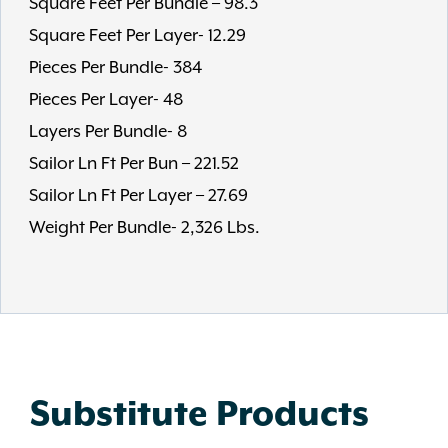
Square Feet Per Bundle – 98.3
Square Feet Per Layer- 12.29
Pieces Per Bundle- 384
Pieces Per Layer- 48
Layers Per Bundle- 8
Sailor Ln Ft Per Bun – 221.52
Sailor Ln Ft Per Layer – 27.69
Weight Per Bundle- 2,326 Lbs.
Substitute Products