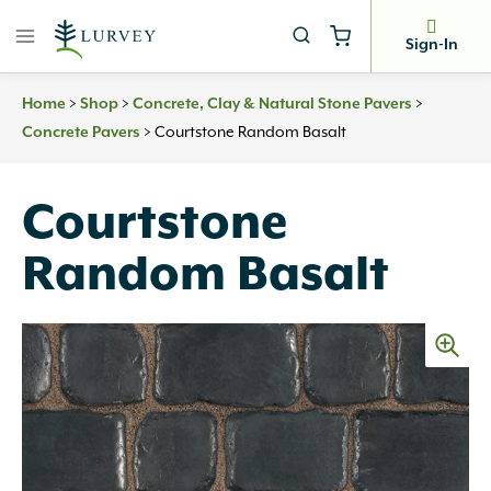
Skip
to
Sign-In
content
>
>
>
Home
Shop
Concrete, Clay & Natural Stone Pavers
>
Courtstone Random Basalt
Concrete Pavers
Courtstone
Random Basalt