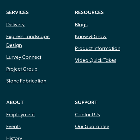
SERVICES
RESOURCES
Delivery
Blogs
Express Landscape
Know & Grow
Design
Product Information
Lurvey Connect
Video Quick Takes
Project Group
Stone Fabrication
ABOUT
SUPPORT
Employment
Contact Us
Events
Our Guarantee
History