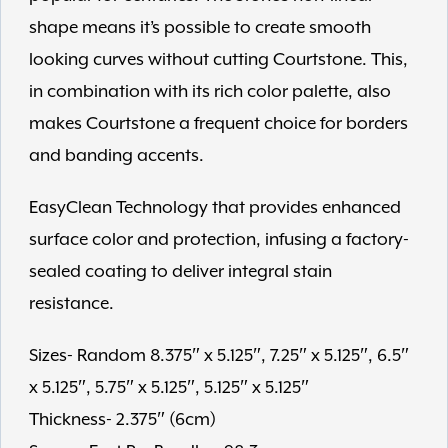
shape means it’s possible to create smooth
looking curves without cutting Courtstone. This,
in combination with its rich color palette, also
makes Courtstone a frequent choice for borders
and banding accents.
EasyClean Technology that provides enhanced
surface color and protection, infusing a factory-
sealed coating to deliver integral stain
resistance.
Sizes- Random 8.375″ x 5.125″, 7.25″ x 5.125″, 6.5″
x 5.125″, 5.75″ x 5.125″, 5.125″ x 5.125″
Thickness- 2.375″ (6cm)