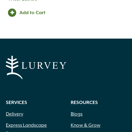
Add to Cart
SERVICES
RESOURCES
Delivery
Blogs
Express Landscape
Know & Grow