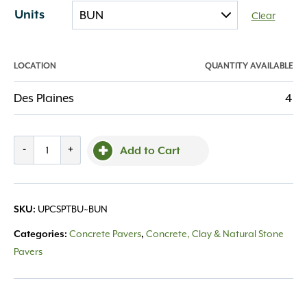
Units
Clear
LOCATION
QUANTITY AVAILABLE
Des Plaines
4
Courtstone
-
+
Add to Cart
Random
Pebble
Taupe
UPCSPTBU~BUN
SKU:
quantity
Concrete Pavers
Concrete, Clay & Natural Stone
Categories:
,
Pavers