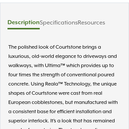
Description
Specifications
Resources
The polished look of Courtstone brings a
luxurious, old-world elegance to driveways and
walkways, with Ultima™ which provides up to
four times the strength of conventional poured
concrete. Using Reala™ Technology, the unique
shapes of Courtstone were cast from real
European cobblestones, but manufactured with
a consistent base for efficient installation and
superior interlock. It’s a look that has remained