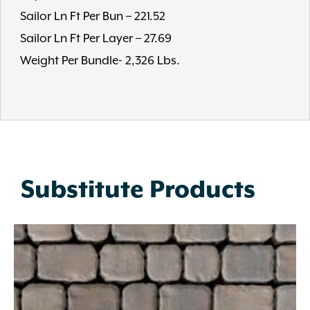
Sailor Ln Ft Per Bun – 221.52
Sailor Ln Ft Per Layer – 27.69
Weight Per Bundle- 2,326 Lbs.
Substitute Products