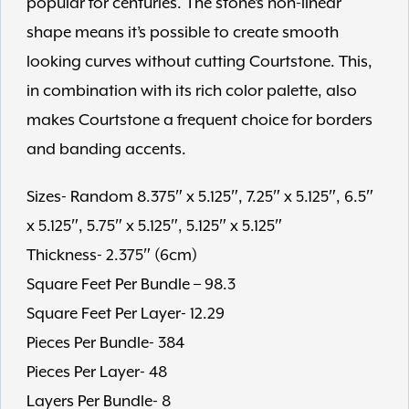
popular for centuries. The stone’s non-linear
shape means it’s possible to create smooth
looking curves without cutting Courtstone. This,
in combination with its rich color palette, also
makes Courtstone a frequent choice for borders
and banding accents.
Sizes- Random 8.375″ x 5.125″, 7.25″ x 5.125″, 6.5″
x 5.125″, 5.75″ x 5.125″, 5.125″ x 5.125″
Thickness- 2.375″ (6cm)
Square Feet Per Bundle – 98.3
Square Feet Per Layer- 12.29
Pieces Per Bundle- 384
Pieces Per Layer- 48
Layers Per Bundle- 8