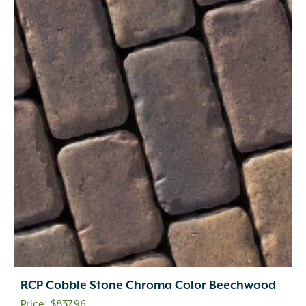
RCP Cobble Stone Chroma Color Beechwood
$
837.96