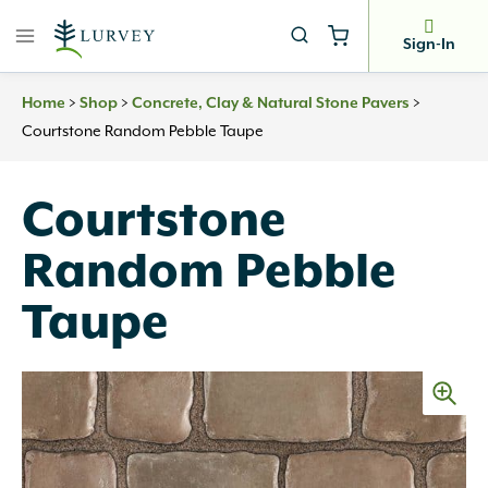
Skip
to
Sign-In
content
>
>
>
Home
Shop
Concrete, Clay & Natural Stone Pavers
Courtstone Random Pebble Taupe
Courtstone
Random Pebble
Taupe