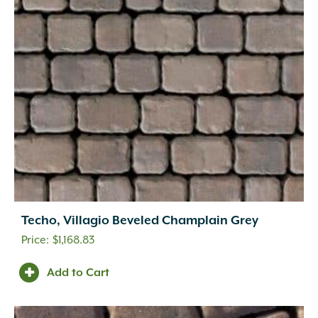
Techo, Villagio Beveled Champlain Grey
$
1,168.83
Add to Cart