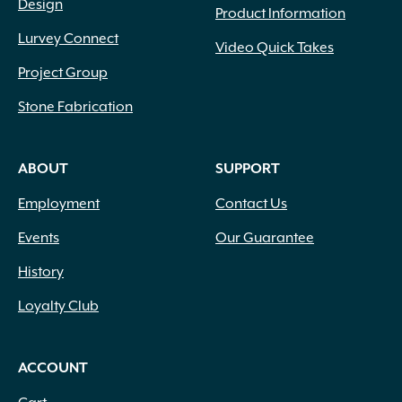
Design
Product Information
Lurvey Connect
Video Quick Takes
Project Group
Stone Fabrication
ABOUT
SUPPORT
Employment
Contact Us
Events
Our Guarantee
History
Loyalty Club
ACCOUNT