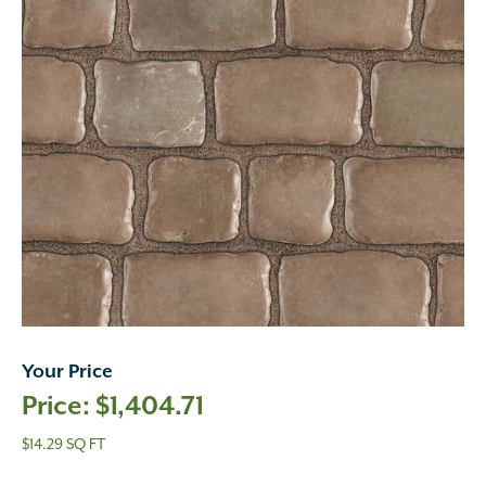
Your Price
$
1,404.71
$14.29 SQ FT