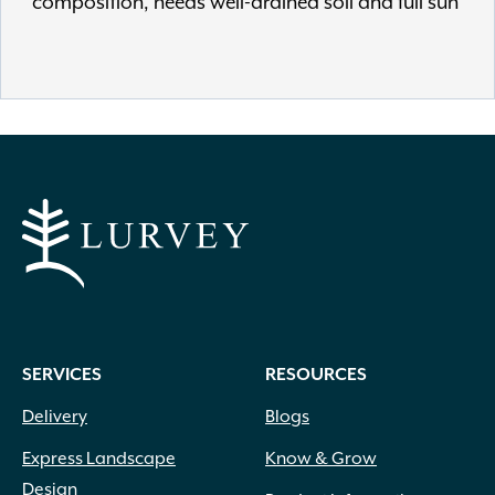
composition, needs well-drained soil and full sun
SERVICES
RESOURCES
Delivery
Blogs
Express Landscape
Know & Grow
Design