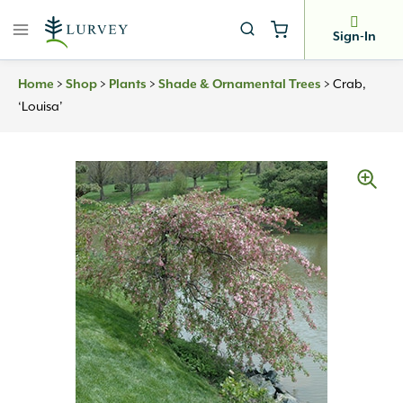
Skip
to
Sign-In
content
Home
>
Shop
>
Plants
>
Shade & Ornamental Trees
>
Crab,
‘Louisa’