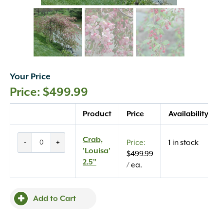
Your Price
$
499.99
Quantity
Product
Price
Availability
Crab,
Crab,
-
+
1 in stock
'Louisa'
'Louisa'
$
499.99
2.5"
2.5"
/ ea.
quantity
Add to Cart