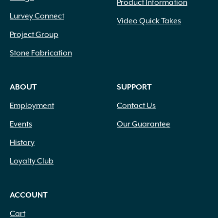
Product Information
Lurvey Connect
Video Quick Takes
Project Group
Stone Fabrication
ABOUT
SUPPORT
Employment
Contact Us
Events
Our Guarantee
History
Loyalty Club
ACCOUNT
Cart