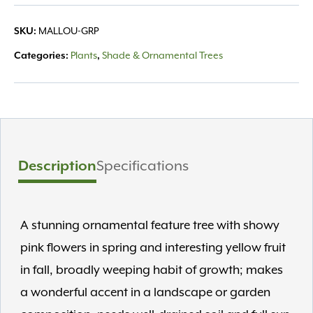
SKU:
MALLOU-GRP
Categories:
Plants
,
Shade & Ornamental Trees
Description
Specifications
A stunning ornamental feature tree with showy
pink flowers in spring and interesting yellow fruit
in fall, broadly weeping habit of growth; makes
a wonderful accent in a landscape or garden