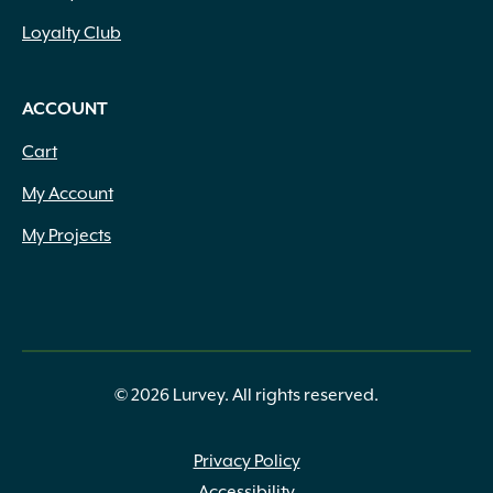
Loyalty Club
ACCOUNT
Cart
My Account
My Projects
© 2026 Lurvey. All rights reserved.
Privacy Policy
Accessibility