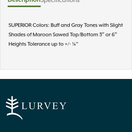
SUPERIOR Colors: Buff and Gray Tones with Slight
Shades of Maroon Sawed Top/Bottom 3″ or 6″
Heights Tolerance up to +/- ¼”