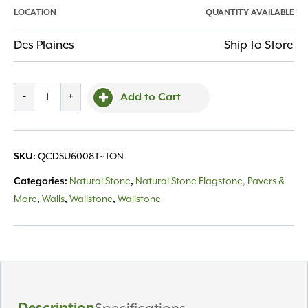
LOCATION
QUANTITY AVAILABLE
Des Plaines
Ship to Store
Cut
-
+
Add to Cart
Drywall
Superior
Sawn
QCDSU6008T~TON
SKU:
Ht
6"
Natural Stone
Natural Stone Flagstone, Pavers &
Categories:
,
thick
More
Walls
Wallstone
Wallstone
,
,
,
8"
depth
quantity
Description
Specifications