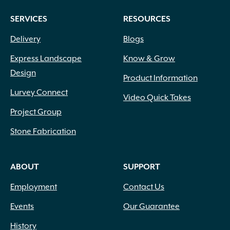
SERVICES
RESOURCES
Delivery
Blogs
Express Landscape
Know & Grow
Design
Product Information
Lurvey Connect
Video Quick Takes
Project Group
Stone Fabrication
ABOUT
SUPPORT
Employment
Contact Us
Events
Our Guarantee
History