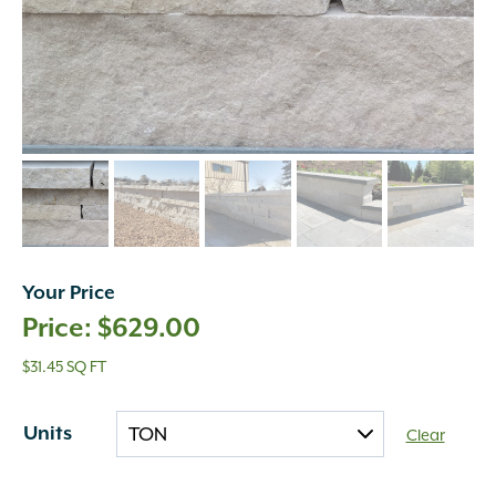
Your Price
$
629.00
$31.45 SQ FT
Units
Clear