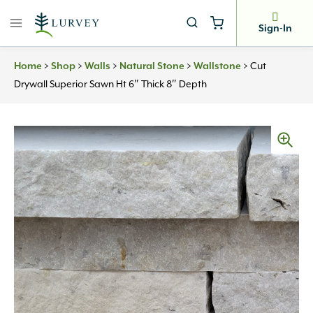
Skip
to
Sign-In
content
>
>
>
>
>
Cut
Home
Shop
Walls
Natural Stone
Wallstone
Drywall Superior Sawn Ht 6″ Thick 8″ Depth