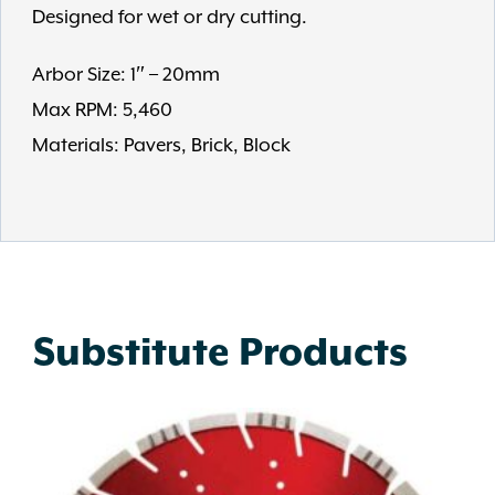
Designed for wet or dry cutting.
Arbor Size: 1″ – 20mm
Max RPM: 5,460
Materials: Pavers, Brick, Block
Substitute Products