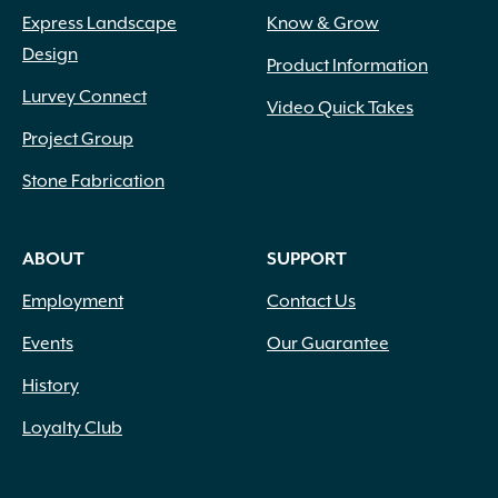
Express Landscape
Know & Grow
Design
Product Information
Lurvey Connect
Video Quick Takes
Project Group
Stone Fabrication
ABOUT
SUPPORT
Employment
Contact Us
Events
Our Guarantee
History
Loyalty Club