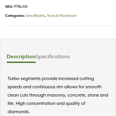
14"
SKU:
PTBLA18
Blade
GR14TX
Categories:
Saw Blades
,
Tools & Hardware
quantity
Description
Specifications
Turbo segments provide increased cutting
speeds and continuous rim allows for smooth
clean cuts through masonry, concrete, stone and
tile. High concentration and quality of
diamonds.