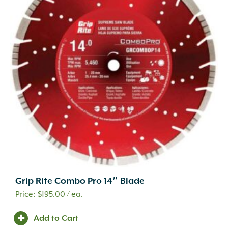
Grip Rite Combo Pro 14″ Blade
$
195.00
/ ea.
Add to Cart