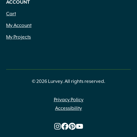
ACCOUNT
Cart
My Account
My Projects
© 2026 Lurvey. All rights reserved.
Privacy Policy
Accessibility