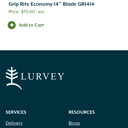
Grip Rite Economy 14″ Blade GR1414
$
75.00
/ ea.
Add to Cart
SERVICES
RESOURCES
Delivery
Blogs