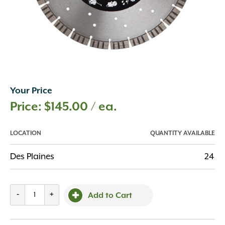
Your Price
$
145.00
/ ea.
LOCATION
QUANTITY AVAILABLE
Des Plaines
24
Grip
-
+
Add to Cart
Rite
Premium