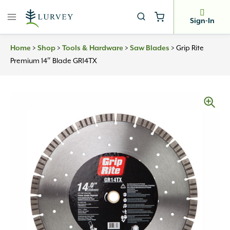
Skip
to
Sign-In
content
Home
>
Shop
>
Tools & Hardware
>
Saw Blades
>
Grip Rite
Premium 14″ Blade GR14TX