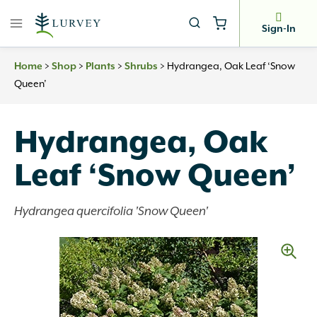
Skip
to
Sign-In
content
Home
>
Shop
>
Plants
>
Shrubs
>
Hydrangea, Oak Leaf ‘Snow
Queen’
Hydrangea, Oak
Leaf ‘Snow Queen’
Hydrangea quercifolia 'Snow Queen'