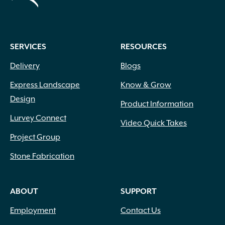
SERVICES
RESOURCES
Delivery
Blogs
Express Landscape
Know & Grow
Design
Product Information
Lurvey Connect
Video Quick Takes
Project Group
Stone Fabrication
ABOUT
SUPPORT
Employment
Contact Us