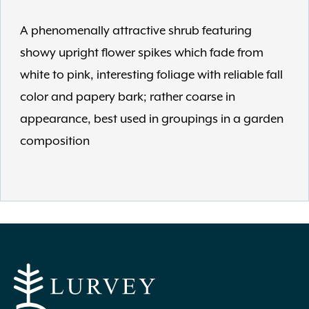
A phenomenally attractive shrub featuring
showy upright flower spikes which fade from
white to pink, interesting foliage with reliable fall
color and papery bark; rather coarse in
appearance, best used in groupings in a garden
composition