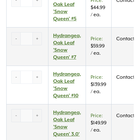
-
+
Contact U
Oak
Oak Leaf
$
44.99
Leaf
'Snow
/ ea.
‘Snow
Queen' #5
Queen’
#5
Hydrangea,
Hydrangea,
-
+
Contact U
quantity
Oak
Oak Leaf
$
59.99
Leaf
'Snow
/ ea.
‘Snow
Queen' #7
Queen’
#7
Hydrangea,
Hydrangea,
-
+
Contact U
quantity
Oak
Oak Leaf
$
139.99
Leaf
'Snow
/ ea.
‘Snow
Queen' #10
Queen’
#10
Hydrangea,
Hydrangea,
-
+
Contact U
quantity
Oak
Oak Leaf
$
149.99
Leaf
'Snow
/ ea.
‘Snow
Queen' 3.0'