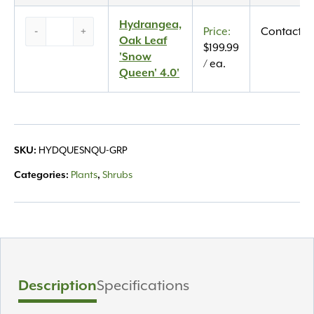
Queen’
3.0′
Hydrangea,
Hydrangea,
-
+
Contact U
quantity
Oak
Oak Leaf
$
199.99
Leaf
'Snow
/ ea.
‘Snow
Queen' 4.0'
Queen’
4.0′
quantity
SKU:
HYDQUESNQU-GRP
Categories:
Plants
,
Shrubs
Description
Specifications