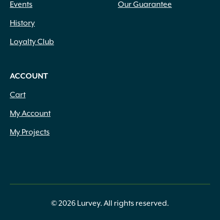
Events
Our Guarantee
History
Loyalty Club
ACCOUNT
Cart
My Account
My Projects
© 2026 Lurvey. All rights reserved.