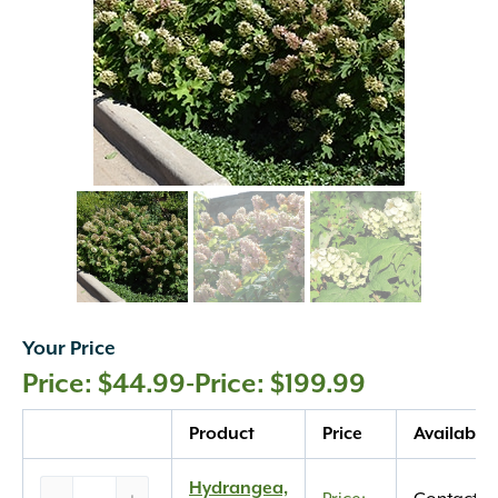
Your Price
$
44.99
-
$
199.99
Quantity
Product
Price
Availabilit
Hydrangea,
Hydrangea,