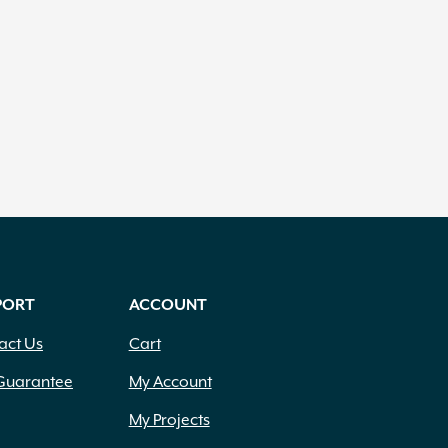
PORT
ACCOUNT
act Us
Cart
Guarantee
My Account
My Projects