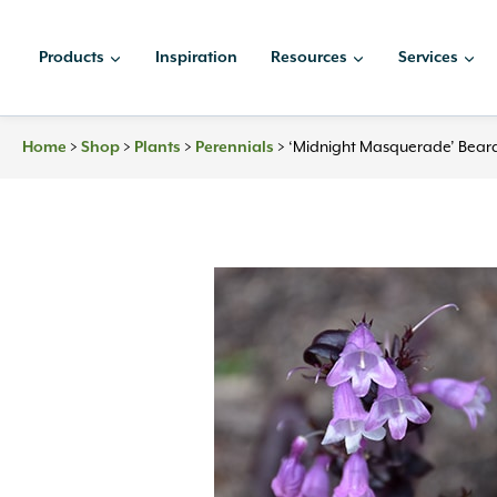
Skip
to
Products
Inspiration
Resources
Services
content
>
>
>
>
‘Midnight Masquerade’ Bear
Home
Shop
Plants
Perennials