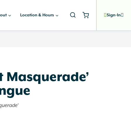
out
Location & Hours
Sign-In
t Masquerade’
ongue
querade'