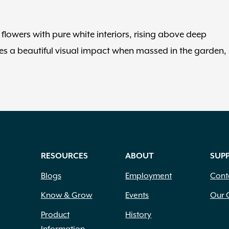
lowers with pure white interiors, rising above deep
s a beautiful visual impact when massed in the garden,
RESOURCES
ABOUT
SUP
Blogs
Employment
Cont
Know & Grow
Events
Our 
Product
History