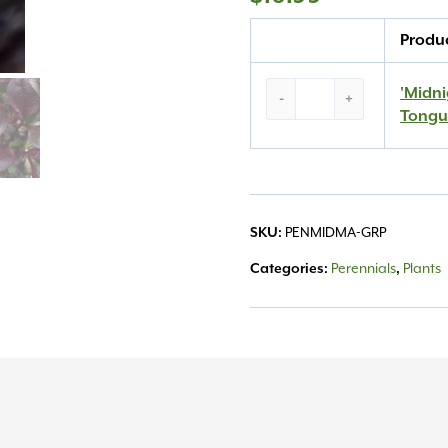
Quantity
Produ
‘Midnight
'Midn
-
+
Masquerade’
Tongu
Beard
Tongue
#1
quantity
PENMIDMA-GRP
SKU:
Perennials
Plants
Categories:
,