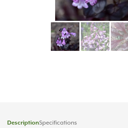
Specifications
Description