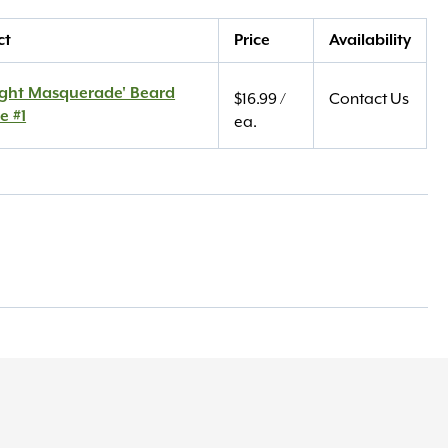
ct
Price
Availability
ight Masquerade' Beard
$
16.99
/
Contact Us
e #1
ea.