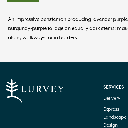
An impressive penstemon producing lavender purple f
burgundy-purple foliage on equally dark stems; make
along walkways, or in borders
SERVICES
Delivery
Express
Landscape
Design