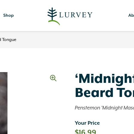
Shop
Ab
d Tongue
‘Midnigh
Beard T
Penstemon 'Midnight Mas
Your Price
$
16.99