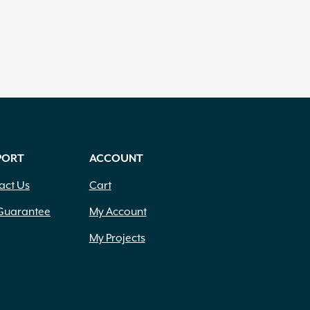
PORT
ACCOUNT
act Us
Cart
Guarantee
My Account
My Projects