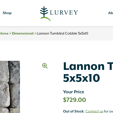
Shop
Ab
>
>
Lannon Tumbled Cobble 5x5x10
Stone
Dimensional
Lannon 
5x5x10
Your Price
$
729.00
:
Contact us
for av
Out of Stock