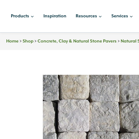
Skip
to
Products
Inspiration
Resources
Services
content
>
>
>
Home
Shop
Concrete, Clay & Natural Stone Pavers
Natural 