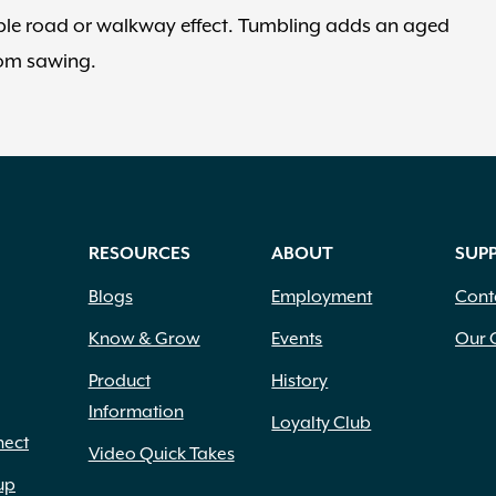
ble road or walkway effect. Tumbling adds an aged
rom sawing.
RESOURCES
ABOUT
SUP
Blogs
Employment
Cont
Know & Grow
Events
Our 
Product
History
Information
Loyalty Club
nect
Video Quick Takes
up