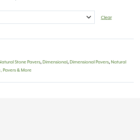
Clear
Natural Stone Pavers
Dimensional
Dimensional Pavers
Natural
,
,
,
e, Pavers & More