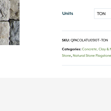
Units
QPACOLATU0510T~TON
SKU:
Concrete, Clay & 
Categories:
Stone
Natural Stone Flagston
,