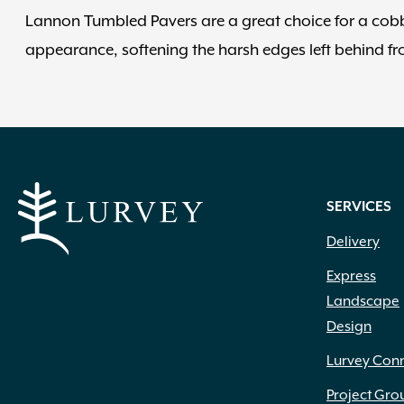
Lannon Tumbled Pavers are a great choice for a cob
appearance, softening the harsh edges left behind f
SERVICES
Delivery
Express
Landscape
Design
Lurvey Con
Project Gro