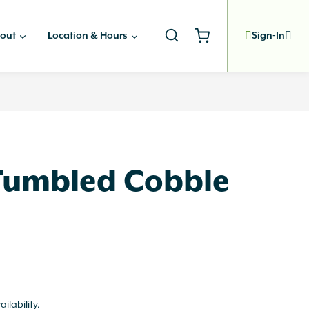
out
Location & Hours
Sign-In
Tumbled Cobble
ailability.