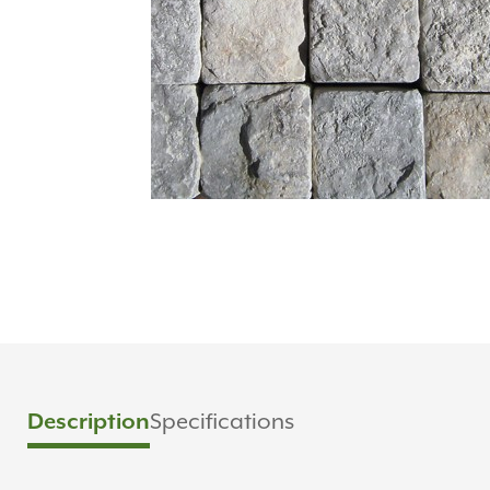
Specifications
Description