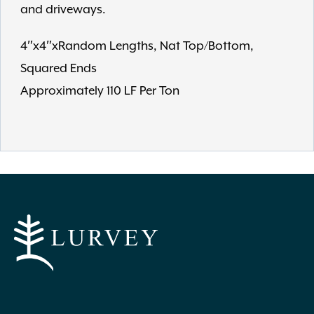
and driveways.
4″x4″xRandom Lengths, Nat Top/Bottom,
Squared Ends
Approximately 110 LF Per Ton