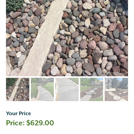
Your Price
$
629.00