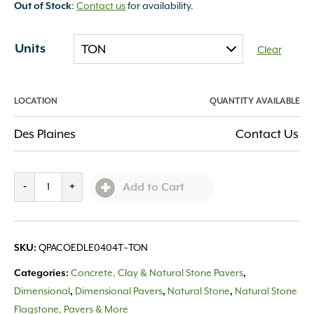
:
Contact us
for availability.
Out of Stock
Units
Clear
LOCATION
QUANTITY AVAILABLE
Des Plaines
Contact Us
Eden
-
+
Add to Cart
Lawn
Edging
4x4
QPACOEDLE0404T~TON
SKU:
quantity
Concrete, Clay & Natural Stone Pavers
Categories:
,
Dimensional
Dimensional Pavers
Natural Stone
Natural Stone
,
,
,
Flagstone, Pavers & More