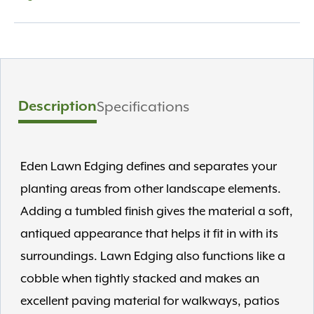
Description
Specifications
Eden Lawn Edging defines and separates your
planting areas from other landscape elements.
Adding a tumbled finish gives the material a soft,
antiqued appearance that helps it fit in with its
surroundings. Lawn Edging also functions like a
cobble when tightly stacked and makes an
excellent paving material for walkways, patios