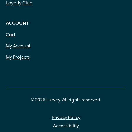
Loyalty Club
ACCOUNT
Cart
My Account
My Projects
© 2026 Lurvey. All rights reserved.
Privacy Policy
Accessibility