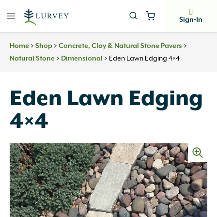
Skip
to
Sign-In
content
>
>
>
Home
Shop
Concrete, Clay & Natural Stone Pavers
>
>
Eden Lawn Edging 4×4
Natural Stone
Dimensional
Eden Lawn Edging
4×4