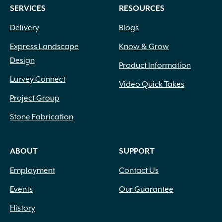
SERVICES
RESOURCES
Delivery
Blogs
Express Landscape
Know & Grow
Design
Product Information
Lurvey Connect
Video Quick Takes
Project Group
Stone Fabrication
ABOUT
SUPPORT
Employment
Contact Us
Events
Our Guarantee
History