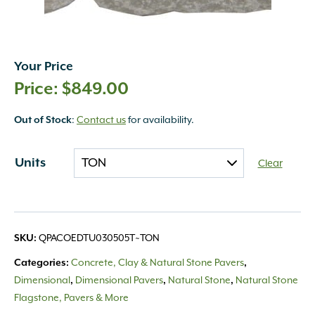
Your Price
$
849.00
Out of Stock
:
Contact us
for availability.
Units
Clear
SKU:
QPACOEDTU030505T~TON
Categories:
Concrete, Clay & Natural Stone Pavers
,
Dimensional
,
Dimensional Pavers
,
Natural Stone
,
Natural Stone
Flagstone, Pavers & More