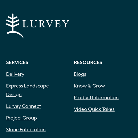
SERVICES
RESOURCES
Delivery
Blogs
Express Landscape
Know & Grow
Design
Product Information
Lurvey Connect
Video Quick Takes
Project Group
Stone Fabrication