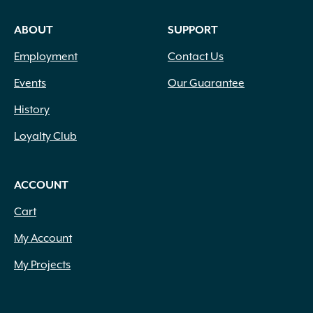
ABOUT
SUPPORT
Employment
Contact Us
Events
Our Guarantee
History
Loyalty Club
ACCOUNT
Cart
My Account
My Projects