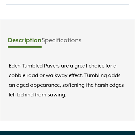
Description
Specifications
Eden Tumbled Pavers are a great choice for a
cobble road or walkway effect. Tumbling adds
an aged appearance, softening the harsh edges
left behind from sawing.