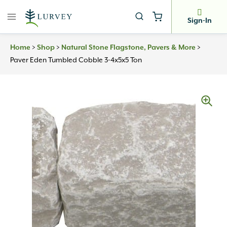
Skip
to
Sign-In
content
Home
>
Shop
>
Natural Stone Flagstone, Pavers & More
>
Paver Eden Tumbled Cobble 3-4x5x5 Ton